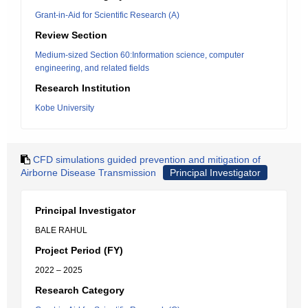
Grant-in-Aid for Scientific Research (A)
Review Section
Medium-sized Section 60:Information science, computer
engineering, and related fields
Research Institution
Kobe University
CFD simulations guided prevention and mitigation of
Airborne Disease Transmission
Principal Investigator
Principal Investigator
BALE RAHUL
Project Period (FY)
2022 – 2025
Research Category