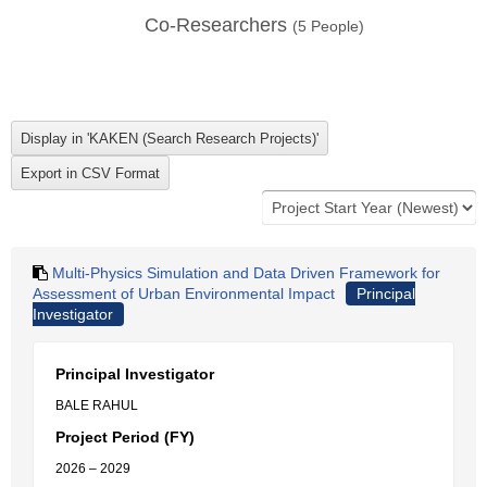
Co-Researchers
(
5
People)
Multi-Physics Simulation and Data Driven Framework for
Assessment of Urban Environmental Impact
Principal
Investigator
Principal Investigator
BALE RAHUL
Project Period (FY)
2026 – 2029