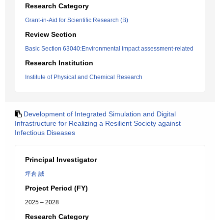
Research Category
Grant-in-Aid for Scientific Research (B)
Review Section
Basic Section 63040:Environmental impact assessment-related
Research Institution
Institute of Physical and Chemical Research
Development of Integrated Simulation and Digital
Infrastructure for Realizing a Resilient Society against
Infectious Diseases
Principal Investigator
坪倉 誠
Project Period (FY)
2025 – 2028
Research Category