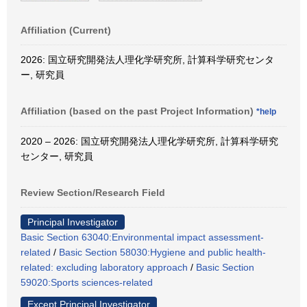
Affiliation (Current)
2026: 国立研究開発法人理化学研究所, 計算科学研究センタ
ー, 研究員
Affiliation (based on the past Project Information)
*help
2020 – 2026: 国立研究開発法人理化学研究所, 計算科学研究
センター, 研究員
Review Section/Research Field
Principal Investigator
Basic Section 63040:Environmental impact assessment-
related
/
Basic Section 58030:Hygiene and public health-
related: excluding laboratory approach
/
Basic Section
59020:Sports sciences-related
Except Principal Investigator