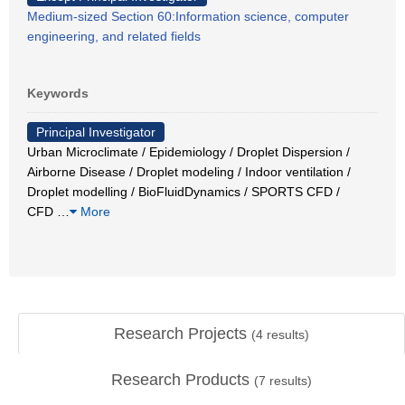
Medium-sized Section 60:Information science, computer
engineering, and related fields
Keywords
Principal Investigator
Urban Microclimate / Epidemiology / Droplet Dispersion /
Airborne Disease / Droplet modeling / Indoor ventilation /
Droplet modelling / BioFluidDynamics / SPORTS CFD /
CFD
…
More
Research Projects
(
4
results)
Research Products
(
7
results)