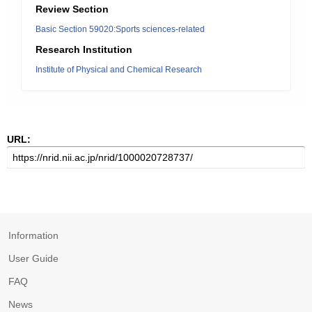
Review Section
Basic Section 59020:Sports sciences-related
Research Institution
Institute of Physical and Chemical Research
URL:
Information
User Guide
FAQ
News