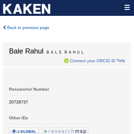
Back to previous page
Bale Rahul
ＢＡＬＥ ＲＡＨＵＬ
Connect your ORCID iD
*help
Researcher Number
20728737
Other IDs