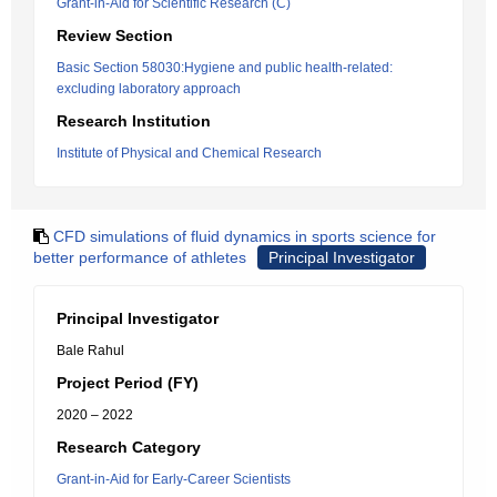
Grant-in-Aid for Scientific Research (C)
Review Section
Basic Section 58030:Hygiene and public health-related:
excluding laboratory approach
Research Institution
Institute of Physical and Chemical Research
CFD simulations of fluid dynamics in sports science for
better performance of athletes
Principal Investigator
Principal Investigator
Bale Rahul
Project Period (FY)
2020 – 2022
Research Category
Grant-in-Aid for Early-Career Scientists