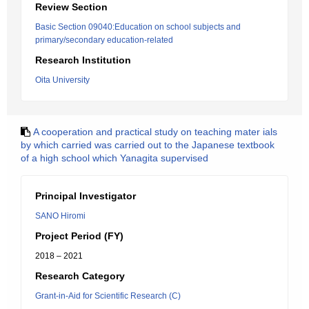
Review Section
Basic Section 09040:Education on school subjects and
primary/secondary education-related
Research Institution
Oita University
A cooperation and practical study on teaching mater ials
by which carried was carried out to the Japanese textbook
of a high school which Yanagita supervised
Principal Investigator
SANO Hiromi
Project Period (FY)
2018 – 2021
Research Category
Grant-in-Aid for Scientific Research (C)