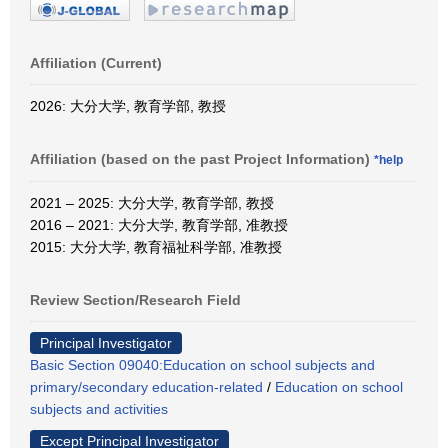
Affiliation (Current)
2026: 大分大学, 教育学部, 教授
Affiliation (based on the past Project Information)
*help
2021 – 2025: 大分大学, 教育学部, 教授
2016 – 2021: 大分大学, 教育学部, 准教授
2015: 大分大学, 教育福祉科学部, 准教授
Review Section/Research Field
Principal Investigator
Basic Section 09040:Education on school subjects and
primary/secondary education-related
/
Education on school
subjects and activities
Except Principal Investigator