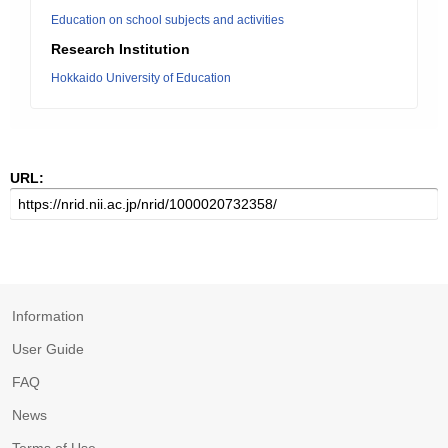
Education on school subjects and activities
Research Institution
Hokkaido University of Education
URL:
Information
User Guide
FAQ
News