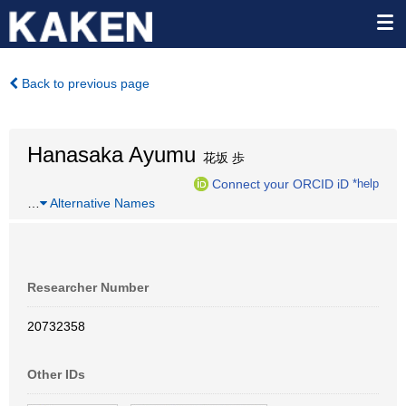
Back to previous page
Hanasaka Ayumu
花坂 歩
Connect your ORCID iD
*help
…
Alternative Names
Researcher Number
20732358
Other IDs