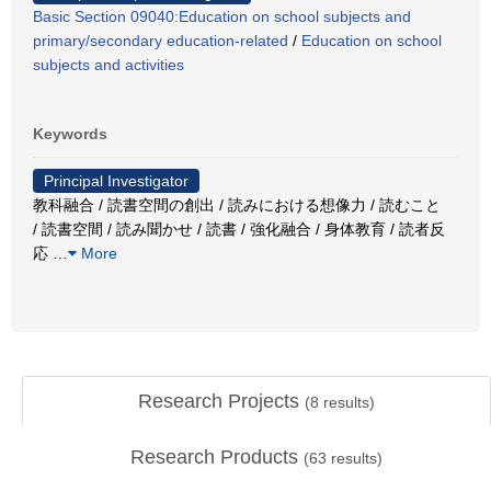
Basic Section 09040:Education on school subjects and
primary/secondary education-related
/
Education on school
subjects and activities
Keywords
Principal Investigator
教科融合 / 読書空間の創出 / 読みにおける想像力 / 読むこと
/ 読書空間 / 読み聞かせ / 読書 / 強化融合 / 身体教育 / 読者反
応
…
More
Research Projects
(
8
results)
Research Products
(
63
results)