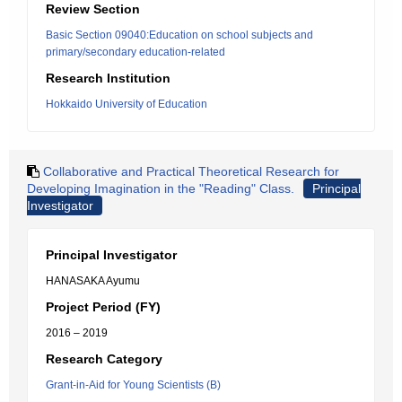
Review Section
Basic Section 09040:Education on school subjects and
primary/secondary education-related
Research Institution
Hokkaido University of Education
Collaborative and Practical Theoretical Research for
Developing Imagination in the "Reading" Class.
Principal
Investigator
Principal Investigator
HANASAKA Ayumu
Project Period (FY)
2016 – 2019
Research Category
Grant-in-Aid for Young Scientists (B)