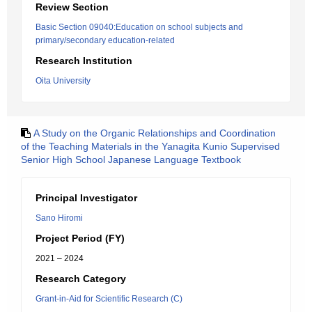
Review Section
Basic Section 09040:Education on school subjects and
primary/secondary education-related
Research Institution
Oita University
A Study on the Organic Relationships and Coordination
of the Teaching Materials in the Yanagita Kunio Supervised
Senior High School Japanese Language Textbook
Principal Investigator
Sano Hiromi
Project Period (FY)
2021 – 2024
Research Category
Grant-in-Aid for Scientific Research (C)