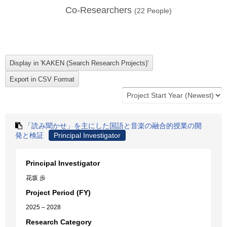
Co-Researchers
(
22
People)
「読み聞かせ」を主にした国語と音楽の融合的授業の開
発と検証
Principal Investigator
Principal Investigator
花坂 歩
Project Period (FY)
2025 – 2028
Research Category