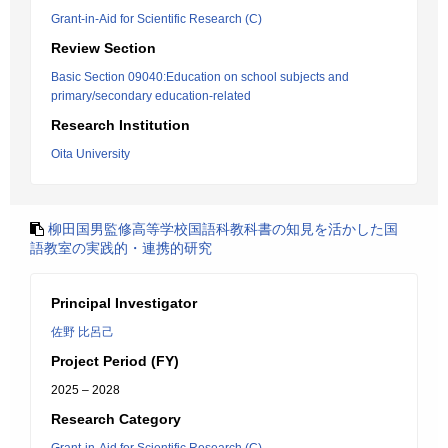
Grant-in-Aid for Scientific Research (C)
Review Section
Basic Section 09040:Education on school subjects and
primary/secondary education-related
Research Institution
Oita University
柳田国男監修高等学校国語科教科書の知見を活かした国
語教室の実践的・連携的研究
Principal Investigator
佐野 比呂己
Project Period (FY)
2025 – 2028
Research Category