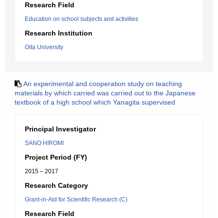
Research Field
Education on school subjects and activities
Research Institution
Oita University
An experimental and cooperation study on teaching
materials by which carried was carried out to the Japanese
textbook of a high school which Yanagita supervised
Principal Investigator
SANO HIROMI
Project Period (FY)
2015 – 2017
Research Category
Grant-in-Aid for Scientific Research (C)
Research Field