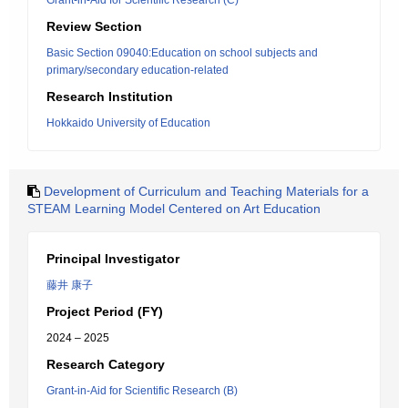
Grant-in-Aid for Scientific Research (C)
Review Section
Basic Section 09040:Education on school subjects and
primary/secondary education-related
Research Institution
Hokkaido University of Education
Development of Curriculum and Teaching Materials for a
STEAM Learning Model Centered on Art Education
Principal Investigator
藤井 康子
Project Period (FY)
2024 – 2025
Research Category
Grant-in-Aid for Scientific Research (B)