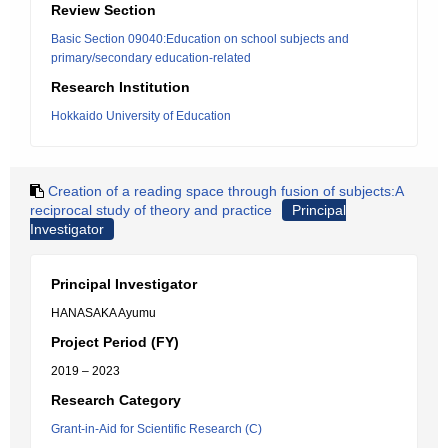
Review Section
Basic Section 09040:Education on school subjects and
primary/secondary education-related
Research Institution
Hokkaido University of Education
Creation of a reading space through fusion of subjects:A
reciprocal study of theory and practice
Principal
Investigator
Principal Investigator
HANASAKA Ayumu
Project Period (FY)
2019 – 2023
Research Category
Grant-in-Aid for Scientific Research (C)