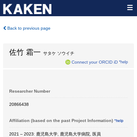
Back to previous page
佐竹 霜一
サタケ ソウイチ
Connect your ORCID iD
*help
Researcher Number
20866438
Affiliation (based on the past Project Information)
*help
2021 – 2023: 鹿児島大学, 鹿児島大学病院, 医員