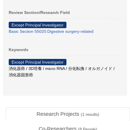
Review Section/Research Field
Except Principal Investigator
Basic Section 55020:Digestive surgery-related
Keywords
Except Principal Investigator
消化器癌 / 3D培養 / micro RNA / 分化転換 / オルガノイド /
消化器固形癌
Research Projects
(
1
results)
Co-Researchers
(
8
People)