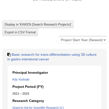
Basic research for trans-differentiation using 3D culture
in gastro-intentional cancer
Principal Investigator
Kita Yoshiaki
Project Period (FY)
2021 – 2023
Research Category
Grant-in-Aid for Scientific Research (C)