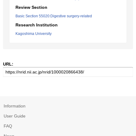
Review Section
Basic Section 55020:Digestive surgery-related
Research Institution
Kagoshima University
URL:
Information
User Guide
FAQ