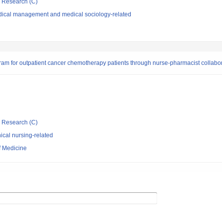
ic Research (C)
dical management and medical sociology-related
ram for outpatient cancer chemotherapy patients through nurse-pharmacist collabor
ic Research (C)
ical nursing-related
f Medicine