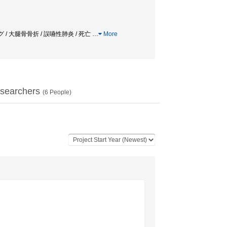
/ 大腿骨骨折 / 誤嚥性肺炎 / 死亡
…
More
searchers
(
6
People)