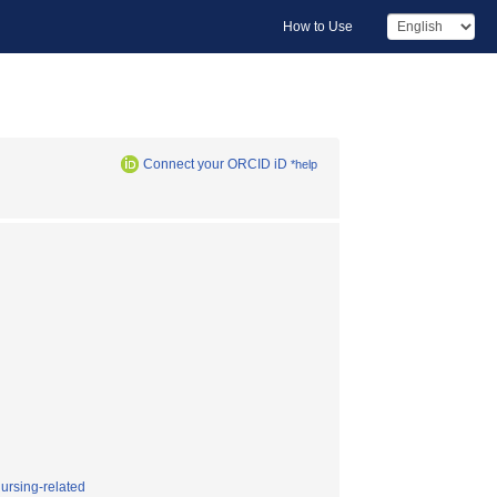
How to Use
Connect your ORCID iD
*help
nursing-related