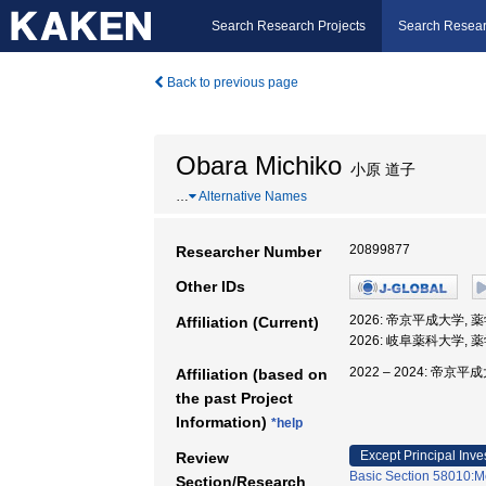
Search Research Projects
Search Resear
Back to previous page
Obara Michiko
小原 道子
…
Alternative Names
20899877
Researcher Number
Other IDs
2026: 帝京平成大学, 
Affiliation (Current)
2026: 岐阜薬科大学, 
2022 – 2024: 帝京平
Affiliation (based on
the past Project
Information)
*help
Except Principal Inve
Review
Basic Section 58010:M
Section/Research