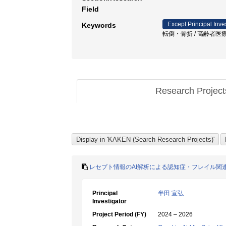
Field
Except Principal Inve
Keywords
転倒・骨折 / 高齢者医療
Research Projec
レセプト情報のAI解析による認知症・フレイル関
Principal
半田 宣弘
Investigator
Project Period (FY)
2024 – 2026