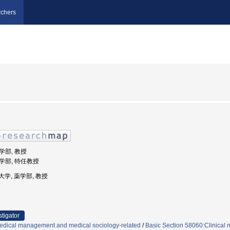
chers
薬学部, 教授
薬学部, 特任教授
成大学, 薬学部, 教授
stigator
edical management and medical sociology-related
/
Basic Section 58060:Clinical 