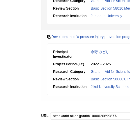
Research Category
Grant-in-Aid for Scientif
Review Section
Basic Section 58010:Me
Research Institution
Juntendo University
Development of a pressure injury prevention prog
Principal
永野 みどり
Investigator
Project Period (FY)
2022 – 2025
Research Category
Grant-in-Aid for Scientif
Review Section
Basic Section 58060:Clin
Research Institution
Jikei University School o
URL: