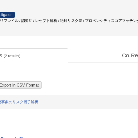
stigator
 / フレイル / 認知症 / レセプト解析 / 絶対リスク差 / プロペンシティスコアマッチング 
ts
Co-Re
(
2
results)
連事象のリスク因子解析