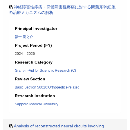
神経障害性疼痛・脊髄障害性疼痛に対する間葉系幹細胞
の治療メカニズムの解析
Principal Investigator
福士 龍之介
Project Period (FY)
2024 – 2026
Research Category
Grant-in-Aid for Scientific Research (C)
Review Section
Basic Section 56020:Orthopedics-related
Research Institution
Sapporo Medical University
Analysis of reconstructed neural circuits involving