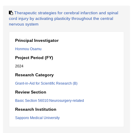
Therapeutic strategies for cerebral infarction and spinal
cord injury by activating plasticity throughout the central
nervous system
Principal Investigator
Honmou Osamu
Project Period (FY)
2024
Research Category
Grant-in-Aid for Scientific Research (B)
Review Section
Basic Section 56010:Neurosurgery-related
Research Institution
Sapporo Medical University