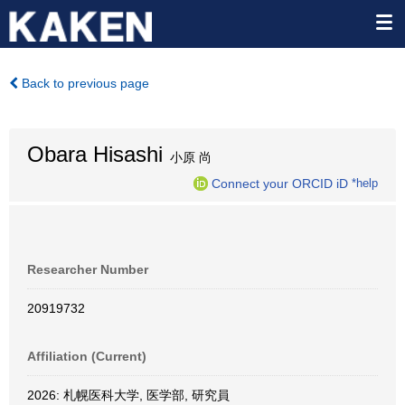
Back to previous page
Obara Hisashi
小原 尚
Connect your ORCID iD
*help
Researcher Number
20919732
Affiliation (Current)
2026: 札幌医科大学, 医学部, 研究員