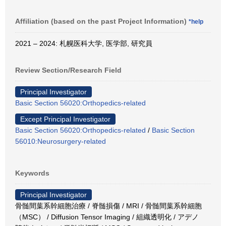
Affiliation (based on the past Project Information)
*help
2021 – 2024: 札幌医科大学, 医学部, 研究員
Review Section/Research Field
Principal Investigator
Basic Section 56020:Orthopedics-related
Except Principal Investigator
Basic Section 56020:Orthopedics-related
/
Basic Section
56010:Neurosurgery-related
Keywords
Principal Investigator
骨髄間葉系幹細胞治療 / 脊髄損傷 / MRI / 骨髄間葉系幹細胞
（MSC） / Diffusion Tensor Imaging / 組織透明化 / アデノ