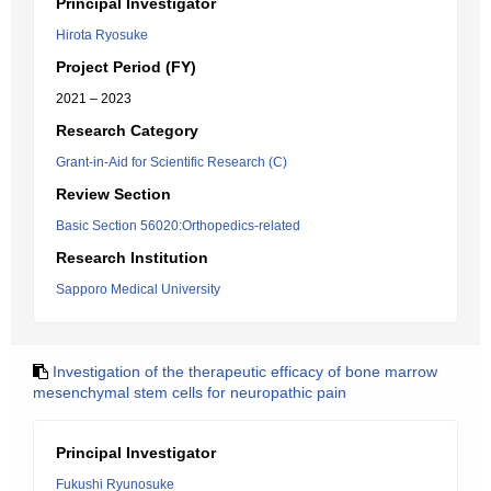
Principal Investigator
Hirota Ryosuke
Project Period (FY)
2021 – 2023
Research Category
Grant-in-Aid for Scientific Research (C)
Review Section
Basic Section 56020:Orthopedics-related
Research Institution
Sapporo Medical University
Investigation of the therapeutic efficacy of bone marrow
mesenchymal stem cells for neuropathic pain
Principal Investigator
Fukushi Ryunosuke