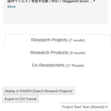
随伴ウイルス / 脊髄半切断 / MSC / Staggered lesion
…
More
Research Projects
(
7
results)
Research Products
(
8
results)
Co-Researchers
(
17
People)