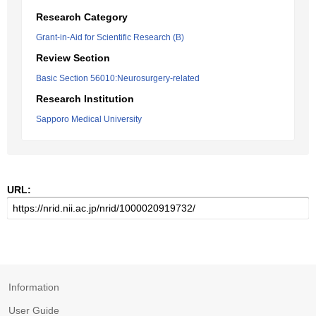
Research Category
Grant-in-Aid for Scientific Research (B)
Review Section
Basic Section 56010:Neurosurgery-related
Research Institution
Sapporo Medical University
URL:
Information
User Guide