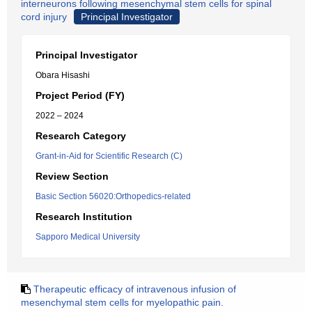
interneurons following mesenchymal stem cells for spinal
cord injury
Principal Investigator
Principal Investigator
Obara Hisashi
Project Period (FY)
2022 – 2024
Research Category
Grant-in-Aid for Scientific Research (C)
Review Section
Basic Section 56020:Orthopedics-related
Research Institution
Sapporo Medical University
Therapeutic efficacy of intravenous infusion of
mesenchymal stem cells for myelopathic pain.