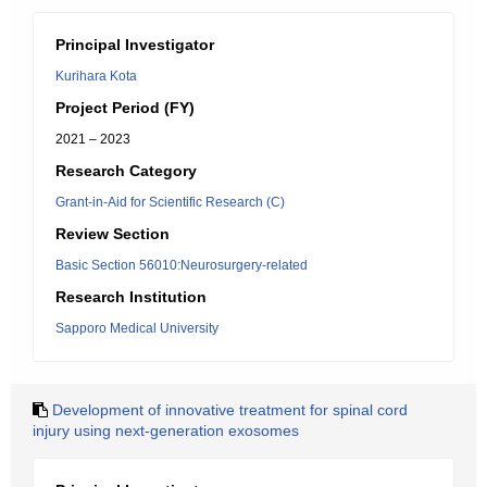
Principal Investigator
Kurihara Kota
Project Period (FY)
2021 – 2023
Research Category
Grant-in-Aid for Scientific Research (C)
Review Section
Basic Section 56010:Neurosurgery-related
Research Institution
Sapporo Medical University
Development of innovative treatment for spinal cord
injury using next-generation exosomes