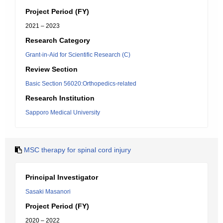
Project Period (FY)
2021 – 2023
Research Category
Grant-in-Aid for Scientific Research (C)
Review Section
Basic Section 56020:Orthopedics-related
Research Institution
Sapporo Medical University
MSC therapy for spinal cord injury
Principal Investigator
Sasaki Masanori
Project Period (FY)
2020 – 2022