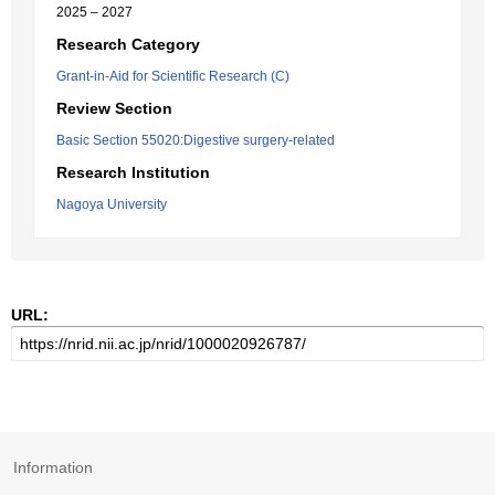
2025 – 2027
Research Category
Grant-in-Aid for Scientific Research (C)
Review Section
Basic Section 55020:Digestive surgery-related
Research Institution
Nagoya University
URL:
Information