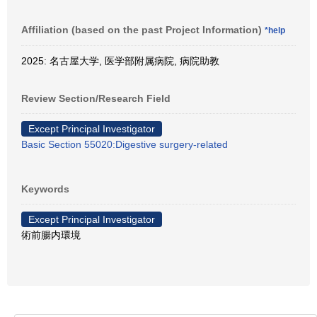
Affiliation (based on the past Project Information)
*help
2025: 名古屋大学, 医学部附属病院, 病院助教
Review Section/Research Field
Except Principal Investigator
Basic Section 55020:Digestive surgery-related
Keywords
Except Principal Investigator
術前腸内環境