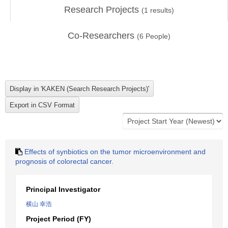
Research Projects
(
1
results)
Co-Researchers
(
6
People)
Effects of synbiotics on the tumor microenvironment and
prognosis of colorectal cancer.
Principal Investigator
横山 幸浩
Project Period (FY)