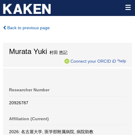
Back to previous page
Murata Yuki
村田 悠記
Connect your ORCID iD
*help
Researcher Number
20926787
Affiliation (Current)
2026: 名古屋大学, 医学部附属病院, 病院助教