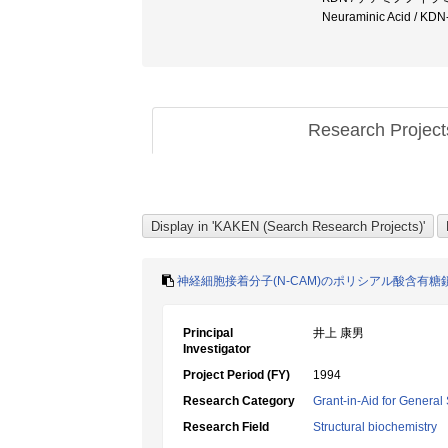
Neuraminic Acid /
Research Projec
神経細胞接着分子(N-CAM)のポリシアル酸含有
Principal
井上 康男
Investigator
Project Period (FY)
1994
Research Category
Grant-in-Aid for General 
Research Field
Structural biochemistry