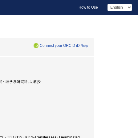
How to Use
Connect your ORCID iD
*help
F., 大学院・理学系研究科, 助教授
N / KDN-Transferases / Deaminated