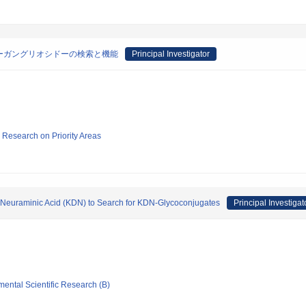
Nーガングリオシドーの検索と機能
Principal Investigator
ic Research on Priority Areas
 Neuraminic Acid (KDN) to Search for KDN-Glycoconjugates
Principal Investigat
mental Scientific Research (B)