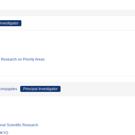
Investigator
ic Research on Priority Areas
conjugates
Principal Investigator
ional Scientific Research
OKYO