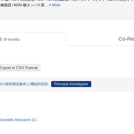
 KDN-糖脂質 / KDN-糖タンパク質
…
More
ts
Co-Re
(
9
results)
糖鎖の精密構造解析と機能的役割
Principal Investigator
Scientific Research (C)