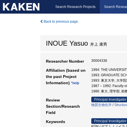
Search Research Projects
Search Resear
Back to previous page
INOUE Yasuo
井上 康男
30004336
Researcher Number
1994: THE UNIVER
Affiliation (based on
1993: GRADUATE SC
the past Project
1993: 東京大学, 大
Information)
*help
1987 – 1992: Faculty o
1986: 東大, 理学部, 
Principal Investigator
Review
物質生物化学
/
Structur
Section/Research
Field
Principal Investigator
Keywords
KDN / デアミノノイラミン酸