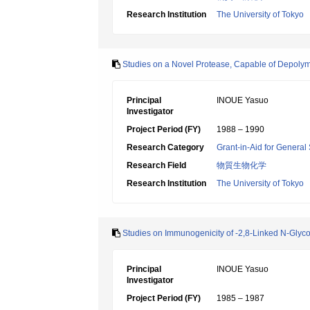
Research Institution
The University of Tokyo
Studies on a Novel Protease, Capable of Depolyme
Principal
INOUE Yasuo
Investigator
Project Period (FY)
1988 – 1990
Research Category
Grant-in-Aid for General 
Research Field
物質生物化学
Research Institution
The University of Tokyo
Studies on Immunogenicity of -2,8-Linked N-Glyc
Principal
INOUE Yasuo
Investigator
Project Period (FY)
1985 – 1987