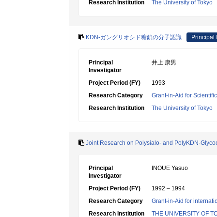
Research Institution
The University of Tokyo
KDN-ガングリオシド糖鎖の分子認識
Principal 
Principal
井上 康男
Investigator
Project Period (FY)
1993
Research Category
Grant-in-Aid for Scientif
Research Institution
The University of Tokyo
Joint Research on Polysialo- and PolyKDN-Glyco
Principal
INOUE Yasuo
Investigator
Project Period (FY)
1992 – 1994
Research Category
Grant-in-Aid for internat
Research Institution
THE UNIVERSITY OF T