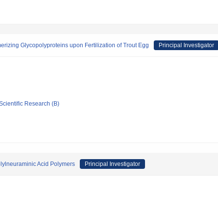
rizing Glycopolyproteins upon Fertilization of Trout Egg
Principal Investigator
Scientific Research (B)
olylneuraminic Acid Polymers
Principal Investigator