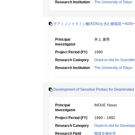
Research Institution
The University of Tokyo
デアミノノイラミン酸(KDN)を含む糖脂質ーKD
Principal
井上 康男
Investigator
Project Period (FY)
1990
Research Category
Grant-in-Aid for Scientif
Research Institution
The University of Tokyo
Development of Sensitive Probes for Deaminated
Principal
INOUE Yasuo
Investigator
Project Period (FY)
1990 – 1992
Research Category
Grant-in-Aid for Develop
Research Field
物質生物化学