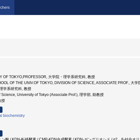
chers
SITY OF TOKYO,PROFESSOR, 大学院・理学系研究科, 教授
HOOL OF THE UNIV.OF TOKYO, DIVISION OF SCIENCE, ASSOCIATE PRO
学院理学系研究科, 教授
f Science, University of Tokyo (Associate Prof.), 理学部, 助教授
助教授
al biochemistry
 / KDN-転移酵素 / CMP-KDN合成酵素 / KDN-ガングリオシド / α2→8-結合オリゴ・ポリKD