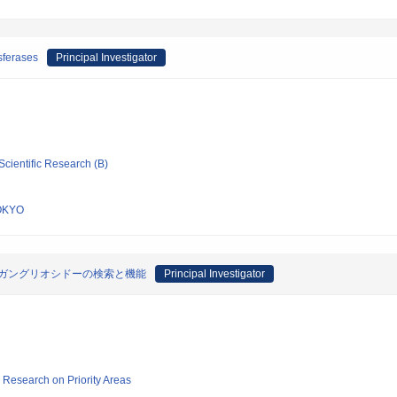
sferases
Principal Investigator
Scientific Research (B)
OKYO
N‐ガングリオシドーの検索と機能
Principal Investigator
ic Research on Priority Areas