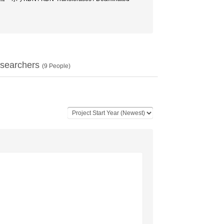
searchers
(
9
People)