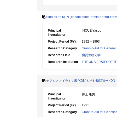
Studies on KDN (=deaminoneuraminic acid) Tran
Principal
INOUE Yasuo
Investigator
Project Period (FY)
1992 – 1993
Research Category
Grant-in-Aid for General 
Research Field
物質生物化学
Research Institution
THE UNIVERSITY OF T
デアミノノイラミン酸(KDN)を含む糖脂質ーKD
Principal
井上 康男
Investigator
Project Period (FY)
1991
Research Category
Grant-in-Aid for Scientif