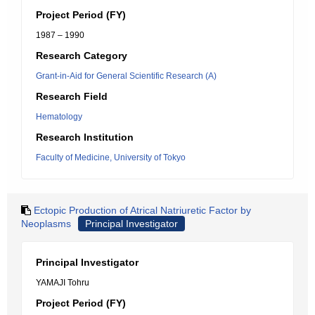
Project Period (FY)
1987 – 1990
Research Category
Grant-in-Aid for General Scientific Research (A)
Research Field
Hematology
Research Institution
Faculty of Medicine, University of Tokyo
Ectopic Production of Atrical Natriuretic Factor by
Neoplasms
Principal Investigator
Principal Investigator
YAMAJI Tohru
Project Period (FY)