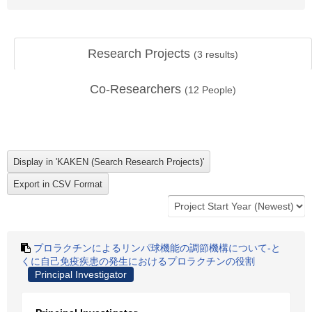
Research Projects
(
3
results)
Co-Researchers
(
12
People)
プロラクチンによるリンパ球機能の調節機構について-と
くに自己免疫疾患の発生におけるプロラクチンの役割
Principal Investigator