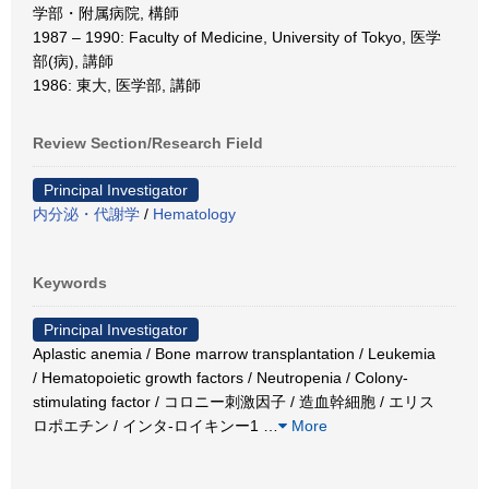
学部・附属病院, 構師
1987 – 1990: Faculty of Medicine, University of Tokyo, 医学
部(病), 講師
1986: 東大, 医学部, 講師
Review Section/Research Field
Principal Investigator
内分泌・代謝学
/
Hematology
Keywords
Principal Investigator
Aplastic anemia / Bone marrow transplantation / Leukemia
/ Hematopoietic growth factors / Neutropenia / Colony-
stimulating factor / コロニー刺激因子 / 造血幹細胞 / エリス
ロポエチン / インタ-ロイキンー1
…
More