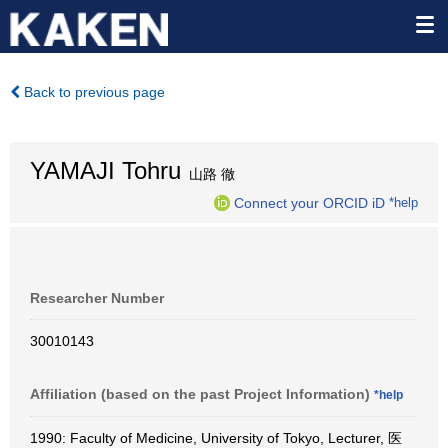
Back to previous page
YAMAJI Tohru
山路 徹
Connect your ORCID iD
*help
Researcher Number
30010143
Affiliation (based on the past Project Information)
*help
1990: Faculty of Medicine, University of Tokyo, Lecturer, 医