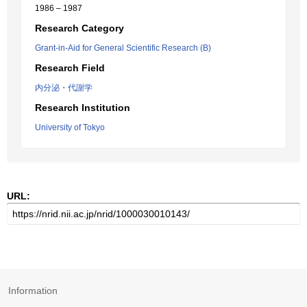
1986 – 1987
Research Category
Grant-in-Aid for General Scientific Research (B)
Research Field
内分泌・代謝学
Research Institution
University of Tokyo
URL:
Information