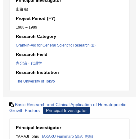
Principal Investigator
山路 徹
Project Period (FY)
1988 – 1989
Research Category
Grant-in-Aid for General Scientific Research (B)
Research Field
内分泌・代謝学
Research Institution
The University of Tokyo
Basic Research and Clinical Application of Hematopoietic
Growth Factors
Principal Investigator
Principal Investigator
YAMAJI Tohru,
TAKAKU Fumimaro (高久 史麿)