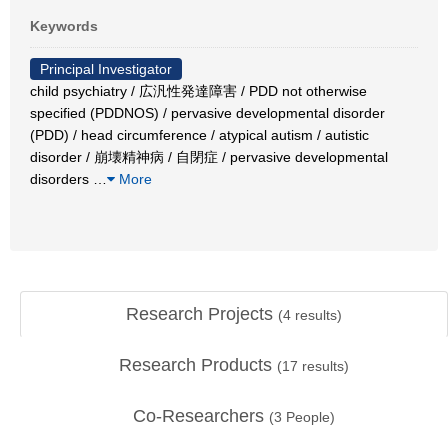
Keywords
Principal Investigator
child psychiatry / 広汎性発達障害 / PDD not otherwise
specified (PDDNOS) / pervasive developmental disorder
(PDD) / head circumference / atypical autism / autistic
disorder / 崩壊精神病 / 自閉症 / pervasive developmental
disorders
…
More
Research Projects
(
4
results)
Research Products
(
17
results)
Co-Researchers
(
3
People)