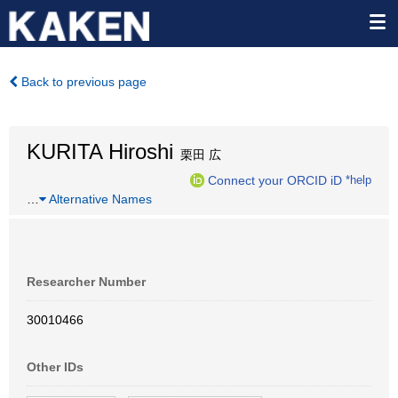
Back to previous page
KURITA Hiroshi
栗田 広
Connect your ORCID iD
*help
…
Alternative Names
Researcher Number
30010466
Other IDs