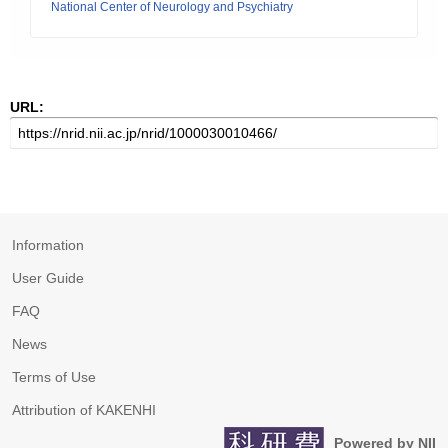
National Center of Neurology and Psychiatry
URL:
Information
User Guide
FAQ
News
Terms of Use
Attribution of KAKENHI
Powered by NII