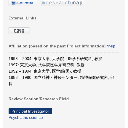
External Links
Affiliation (based on the past Project Information)
*help
1998 – 2004: 東京大学, 大学院・医学系研究科, 教授
1997: 東京大学, 大学院医学系研究科, 教授
1992 – 1994: 東京大学, 医学部(医), 教授
1988 – 1990: 国立精神・神経センター, 精神保健研究所, 部
長
Review Section/Research Field
Principal Investigator
Psychiatric science