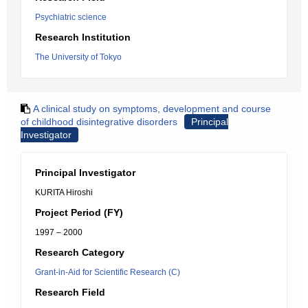
Psychiatric science
Research Institution
The University of Tokyo
A clinical study on symptoms, development and course
of childhood disintegrative disorders
Principal
Investigator
Principal Investigator
KURITA Hiroshi
Project Period (FY)
1997 – 2000
Research Category
Grant-in-Aid for Scientific Research (C)
Research Field