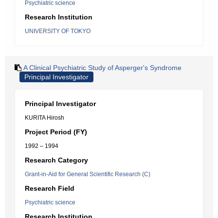
Psychiatric science
Research Institution
UNIVERSITY OF TOKYO
A Clinical Psychiatric Study of Asperger's Syndrome
Principal Investigator
Principal Investigator
KURITA Hirosh
Project Period (FY)
1992 – 1994
Research Category
Grant-in-Aid for General Scientific Research (C)
Research Field
Psychiatric science
Research Institution