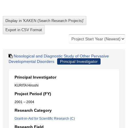
Nosological and Diagnostic Study of Other Pervasive
Developmental Disorders
Principal Investigator
Principal Investigator
KURITA Hiroshi
Project Period (FY)
2001 – 2004
Research Category
Grant-in-Aid for Scientific Research (C)
Research Field