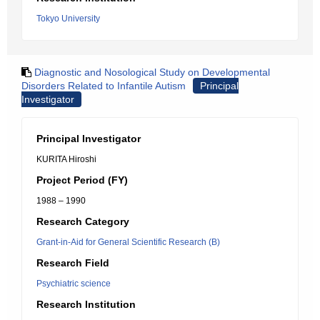
Tokyo University
Diagnostic and Nosological Study on Developmental
Disorders Related to Infantile Autism
Principal
Investigator
Principal Investigator
KURITA Hiroshi
Project Period (FY)
1988 – 1990
Research Category
Grant-in-Aid for General Scientific Research (B)
Research Field
Psychiatric science
Research Institution