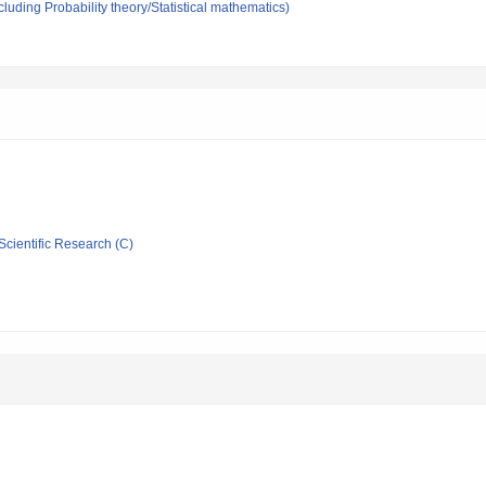
luding Probability theory/Statistical mathematics)
Scientific Research (C)