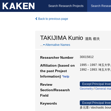
Search Research Projects
Search Resear
Back to previous page
TAKIJIMA Kunio
瀧島 都夫
…
Alternative Names
30015812
Researcher Number
1995 – 1997: 埼玉大
Affiliation (based on
1992 – 1993: 埼玉大
the past Project
Information)
*help
Except Principal Inve
Review
Geometry
/
General mat
Section/Research
Field
Except Principal Inve
Keywords
多元環 / stochastic bounda