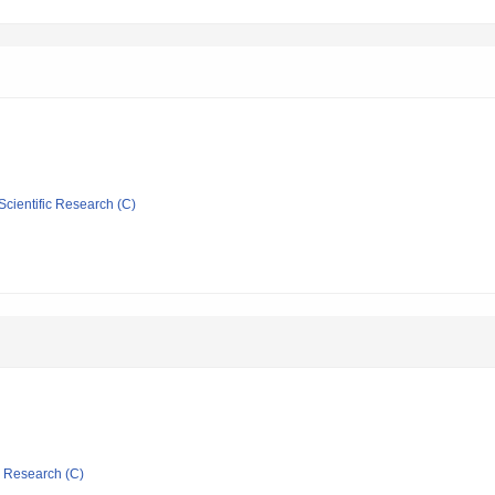
Scientific Research (C)
ic Research (C)