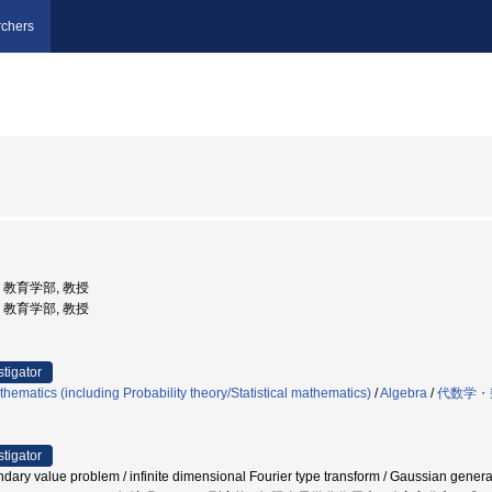
chers
学, 教育学部, 教授
学, 教育学部, 教授
stigator
hematics (including Probability theory/Statistical mathematics)
/
Algebra
/
代数学・
stigator
ry value problem / infinite dimensional Fourier type transform / Gaussian generaliz