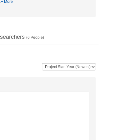
…
More
searchers
(
6
People)