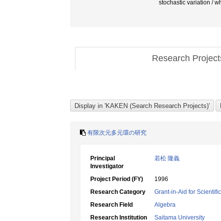
stochastic variat
Research Projec
有限次元多元環の研究
Principal
若松 隆義
Investigator
Project Period (FY)
1996
Research Category
Grant-in-Aid for Scientif
Research Field
Algebra
Research Institution
Saitama University