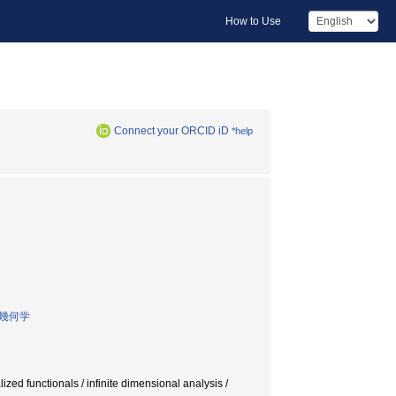
How to Use
Connect your ORCID iD
*help
幾何学
ed functionals / infinite dimensional analysis /