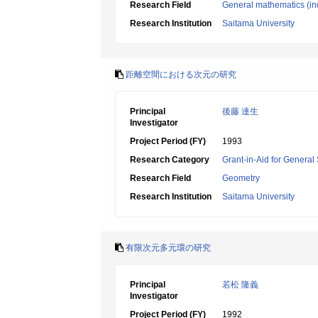
Research Field
General mathematics (inc
Research Institution
Saitama University
距離空間における次元の研究
Principal
後藤 達生
Investigator
Project Period (FY)
1993
Research Category
Grant-in-Aid for General 
Research Field
Geometry
Research Institution
Saitama University
有限次元多元環の研究
Principal
若松 隆義
Investigator
Project Period (FY)
1992