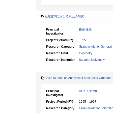
距離空間における次元の研究
Principal
後藤 達生
Investigator
Project Period (FY)
1995
Research Category
Grant-in-Aid for General 
Research Field
Geometry
Research Institution
Saitama University
Basic Studies on Analysis of Stochastic Variation.
Principal
DOKU Isamu
Investigator
Project Period (FY)
1995 – 1997
Research Category
Grant-in-Aid for Scientif