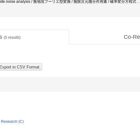
ion / white noise analysis / 無地現フーリエ型変換 / 無限次元微分作用素 / 確率変分方程式
ts
Co-Re
(
5
results)
ic Research (C)