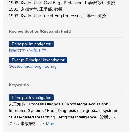
1996: Kyoto Univ., Civil Eng., Professor, 工学研究科, 教授
1995: 京都大学, 工学部, 教授
1993: Kyoto Univ.Fac.of Eng.Professor, 工学部, 教授
Review Section/Research Field
Principal Investigator
機械力学・制御工学
Except Principal Investigator
Geotechnical engineering
Keywords
Principal Investigator
人工知能 / Process Diagnosis / Knowledge Acquisition /
Inference Systems / Fault Diagnosis / Large-scale systems
/ Case-based Reasoning / Artigicial Intelligence / 診断シス
テム / 事故解析
…
More