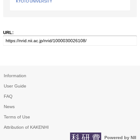
KYOTO UNIVERSITY
URL:
Information
User Guide
FAQ
News
Terms of Use
Attribution of KAKENHI
Powered by NII