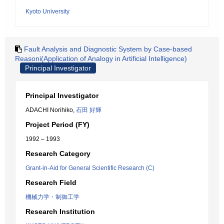
Kyoto University
Fault Analysis and Diagnostic System by Case-based
Reasoni(Application of Analogy in Artificial Intelligence)
Principal Investigator
Principal Investigator
ADACHI Norihiko,
石田 好輝
Project Period (FY)
1992 – 1993
Research Category
Grant-in-Aid for General Scientific Research (C)
Research Field
機械力学・制御工学
Research Institution