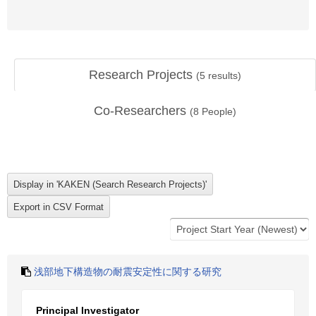
Research Projects
(
5
results)
Co-Researchers
(
8
People)
浅部地下構造物の耐震安定性に関する研究
Principal Investigator