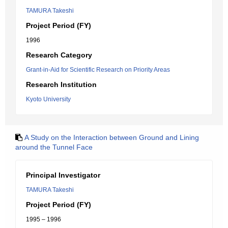
TAMURA Takeshi
Project Period (FY)
1996
Research Category
Grant-in-Aid for Scientific Research on Priority Areas
Research Institution
Kyoto University
A Study on the Interaction between Ground and Lining
around the Tunnel Face
Principal Investigator
TAMURA Takeshi
Project Period (FY)
1995 – 1996