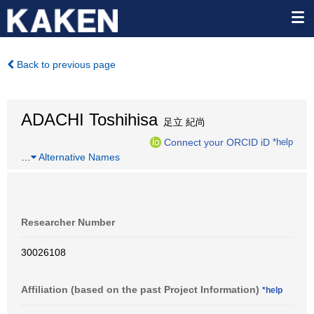
Back to previous page
ADACHI Toshihisa
足立 紀尚
Connect your ORCID iD
*help
…
Alternative Names
Researcher Number
30026108
Affiliation (based on the past Project Information)
*help