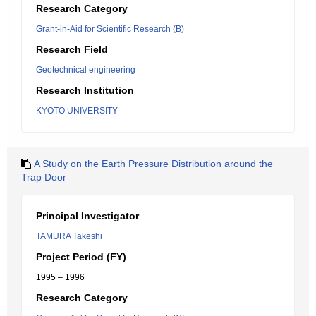
Research Category
Grant-in-Aid for Scientific Research (B)
Research Field
Geotechnical engineering
Research Institution
KYOTO UNIVERSITY
A Study on the Earth Pressure Distribution around the
Trap Door
Principal Investigator
TAMURA Takeshi
Project Period (FY)
1995 – 1996
Research Category