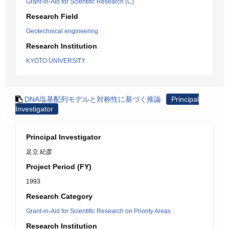
Grant-in-Aid for Scientific Research (C)
Research Field
Geotechnical engineering
Research Institution
KYOTO UNIVERSITY
DNA塩基配列モデルと対称性に基づく推論
Principal
Investigator
Principal Investigator
足立 紀彦
Project Period (FY)
1993
Research Category
Grant-in-Aid for Scientific Research on Priority Areas
Research Institution