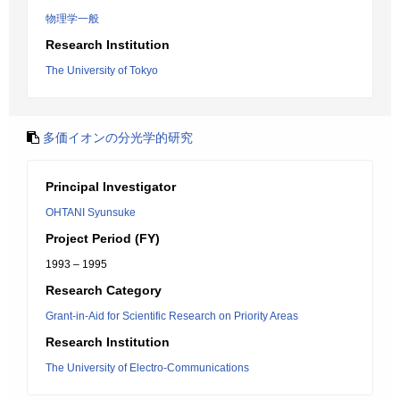
物理学一般
Research Institution
The University of Tokyo
多価イオンの分光学的研究
Principal Investigator
OHTANI Syunsuke
Project Period (FY)
1993 – 1995
Research Category
Grant-in-Aid for Scientific Research on Priority Areas
Research Institution
The University of Electro-Communications