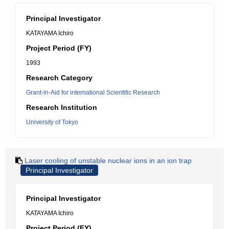
Principal Investigator
KATAYAMA Ichiro
Project Period (FY)
1993
Research Category
Grant-in-Aid for international Scientific Research
Research Institution
University of Tokyo
Laser cooling of unstable nuclear ions in an ion trap
Principal Investigator
Principal Investigator
KATAYAMA Ichiro
Project Period (FY)