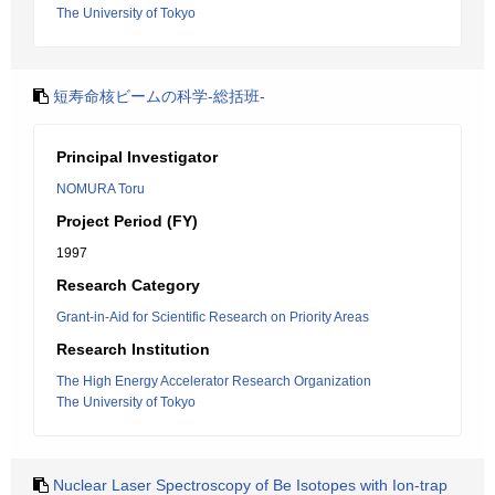
The University of Tokyo
短寿命核ビームの科学-総括班-
Principal Investigator
NOMURA Toru
Project Period (FY)
1997
Research Category
Grant-in-Aid for Scientific Research on Priority Areas
Research Institution
The High Energy Accelerator Research Organization
The University of Tokyo
Nuclear Laser Spectroscopy of Be Isotopes with Ion-trap