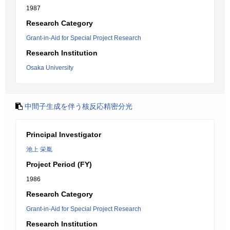
1987
Research Category
Grant-in-Aid for Special Project Research
Research Institution
Osaka University
中間子生成を伴う核反応精密分光
Principal Investigator
池上 栄胤
Project Period (FY)
1986
Research Category
Grant-in-Aid for Special Project Research
Research Institution