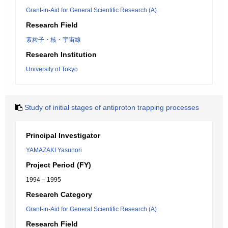
Grant-in-Aid for General Scientific Research (A)
Research Field
素粒子・核・宇宙線
Research Institution
University of Tokyo
Study of initial stages of antiproton trapping processes
Principal Investigator
YAMAZAKI Yasunori
Project Period (FY)
1994 – 1995
Research Category
Grant-in-Aid for General Scientific Research (A)
Research Field