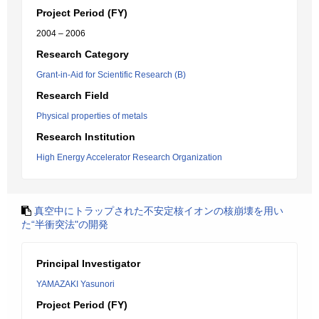
Project Period (FY)
2004 – 2006
Research Category
Grant-in-Aid for Scientific Research (B)
Research Field
Physical properties of metals
Research Institution
High Energy Accelerator Research Organization
真空中にトラップされた不安定核イオンの核崩壊を用い
た“半衝突法"の開発
Principal Investigator
YAMAZAKI Yasunori
Project Period (FY)