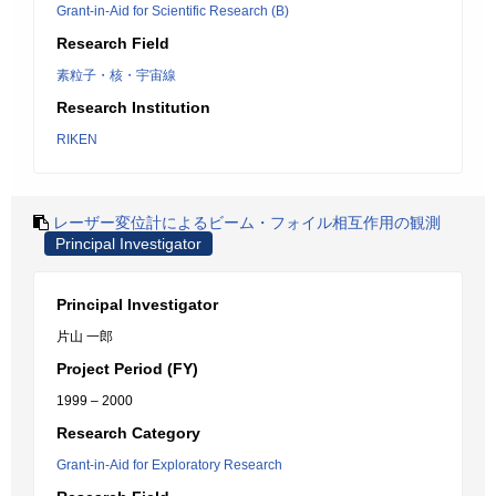
Grant-in-Aid for Scientific Research (B)
Research Field
素粒子・核・宇宙線
Research Institution
RIKEN
レーザー変位計によるビーム・フォイル相互作用の観測
Principal Investigator
Principal Investigator
片山 一郎
Project Period (FY)
1999 – 2000
Research Category
Grant-in-Aid for Exploratory Research