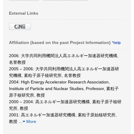
External Links
Affiliation (based on the past Project Information)
*help
2006: 大学共同利用機関法人高エネルギー加速器研究機構,
名誉教授
2005 – 2006: 大学共同利用機関法人高エネルギー加速器研
究機構, 素粒子原子核研究所, 名誉教授
2004: High Energy Accelerator Research Association,
Institute of Particle and Nuclear Studies, Professor, 素粒子
原子核研究所, 教授
2000 – 2004: 高エネルギー加速器研究機構, 素粒子原子核研
究所, 教授
2001: 高エネルギー加速器研究機構, 素粒子原始核研究所,
教授
…
More