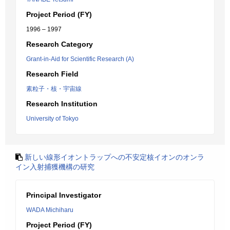
Project Period (FY)
1996 – 1997
Research Category
Grant-in-Aid for Scientific Research (A)
Research Field
素粒子・核・宇宙線
Research Institution
University of Tokyo
新しい線形イオントラップへの不安定核イオンのオンラ
イン入射捕獲機構の研究
Principal Investigator
WADA Michiharu
Project Period (FY)