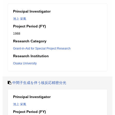
Principal Investigator
池上 栄胤
Project Period (FY)
1988
Research Category
Grant-in-Aid for Special Project Research
Research Institution
Osaka University
中間子生成を伴う核反応精密分光
Principal Investigator
池上 栄胤
Project Period (FY)