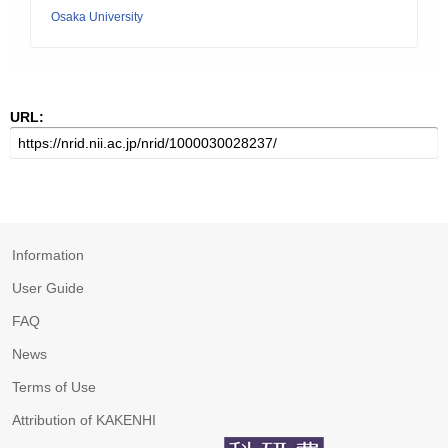
Osaka University
URL:
Information
User Guide
FAQ
News
Terms of Use
Attribution of KAKENHI