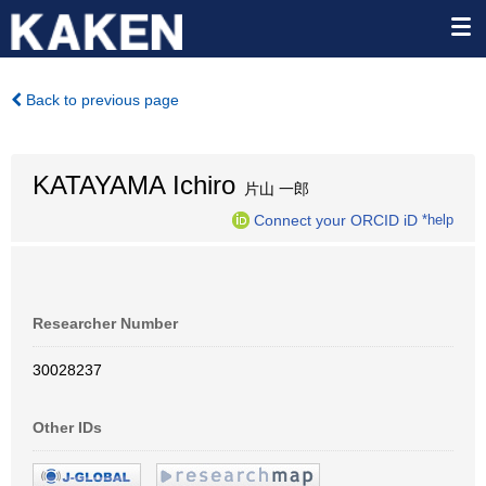
Back to previous page
KATAYAMA Ichiro
片山 一郎
Connect your ORCID iD
*help
Researcher Number
30028237
Other IDs