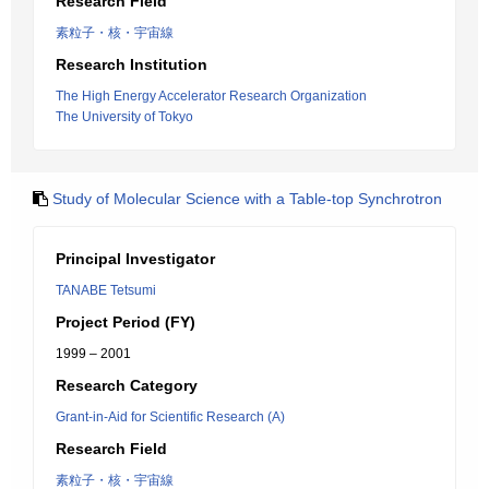
Research Field
素粒子・核・宇宙線
Research Institution
The High Energy Accelerator Research Organization
The University of Tokyo
Study of Molecular Science with a Table-top Synchrotron
Principal Investigator
TANABE Tetsumi
Project Period (FY)
1999 – 2001
Research Category
Grant-in-Aid for Scientific Research (A)
Research Field
素粒子・核・宇宙線