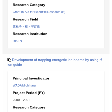
Research Category
Grant-in-Aid for Scientific Research (B)
Research Field
素粒子・核・宇宙線
Research Institution
RIKEN
Development of trapping energetic ion beams by using rf
ion guide
Principal Investigator
WADA Michiharu
Project Period (FY)
2000 – 2001
Research Category