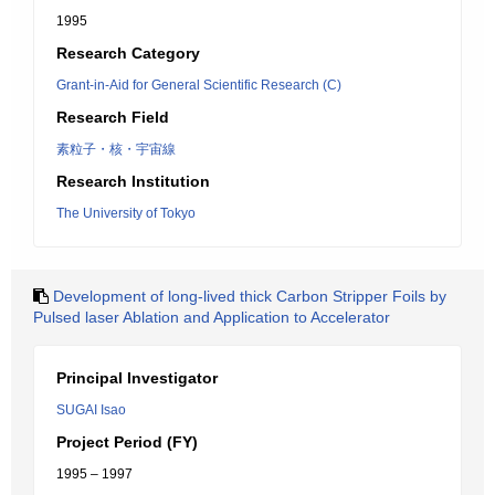
1995
Research Category
Grant-in-Aid for General Scientific Research (C)
Research Field
素粒子・核・宇宙線
Research Institution
The University of Tokyo
Development of long-lived thick Carbon Stripper Foils by
Pulsed laser Ablation and Application to Accelerator
Principal Investigator
SUGAI Isao
Project Period (FY)
1995 – 1997