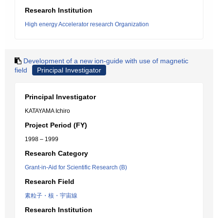
Research Institution
High energy Accelerator research Organization
Development of a new ion-guide with use of magnetic
field
Principal Investigator
Principal Investigator
KATAYAMA Ichiro
Project Period (FY)
1998 – 1999
Research Category
Grant-in-Aid for Scientific Research (B)
Research Field
素粒子・核・宇宙線
Research Institution