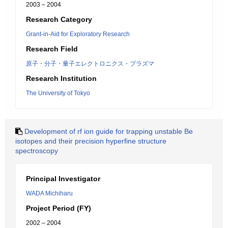
2003 – 2004
Research Category
Grant-in-Aid for Exploratory Research
Research Field
原子・分子・量子エレクトロニクス・プラズマ
Research Institution
The University of Tokyo
Development of rf ion guide for trapping unstable Be
isotopes and their precision hyperfine structure
spectroscopy
Principal Investigator
WADA Michiharu
Project Period (FY)
2002 – 2004