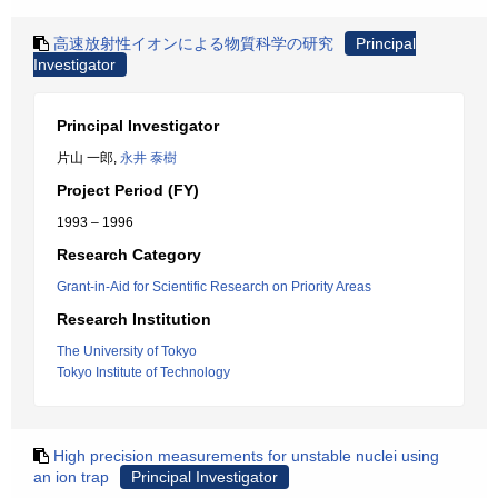
高速放射性イオンによる物質科学の研究
Principal
Investigator
Principal Investigator
片山 一郎,
永井 泰樹
Project Period (FY)
1993 – 1996
Research Category
Grant-in-Aid for Scientific Research on Priority Areas
Research Institution
The University of Tokyo
Tokyo Institute of Technology
High precision measurements for unstable nuclei using
an ion trap
Principal Investigator