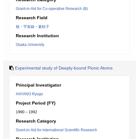
Grant-in-Aid for Co-operative Research (B)
Research Field
核・宇宙線・素粒子
Research Institution
Osaka University
Experimental study of Deeply-bound Pionic Atoms
Principal Investigator
HAYANO Ryugo
Project Period (FY)
1990 – 1992
Research Category
Grant-in-Aid for international Scientific Research