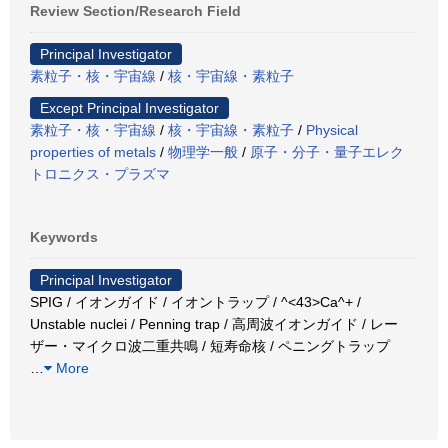
Review Section/Research Field
Principal Investigator
素粒子・核・宇宙線
/
核・宇宙線・素粒子
Except Principal Investigator
素粒子・核・宇宙線
/
核・宇宙線・素粒子
/
Physical
properties of metals
/
物理学一般
/
原子・分子・量子エレク
トロニクス・プラズマ
Keywords
Principal Investigator
SPIG / イオンガイド / イオントラップ / ^<43>Ca^+ /
Unstable nuclei / Penning trap / 高周波イオンガイド / レー
ザー・マイクロ波二重共鳴 / 短寿命核 / ペニングトラップ
…
More