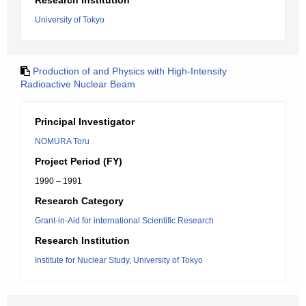
Research Institution
University of Tokyo
Production of and Physics with High-Intensity
Radioactive Nuclear Beam
Principal Investigator
NOMURA Toru
Project Period (FY)
1990 – 1991
Research Category
Grant-in-Aid for international Scientific Research
Research Institution
Institute for Nuclear Study, University of Tokyo