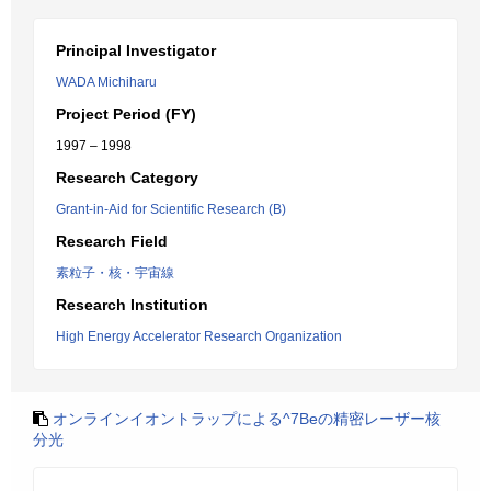
Principal Investigator
WADA Michiharu
Project Period (FY)
1997 – 1998
Research Category
Grant-in-Aid for Scientific Research (B)
Research Field
素粒子・核・宇宙線
Research Institution
High Energy Accelerator Research Organization
オンラインイオントラップによる^7Beの精密レーザー核
分光