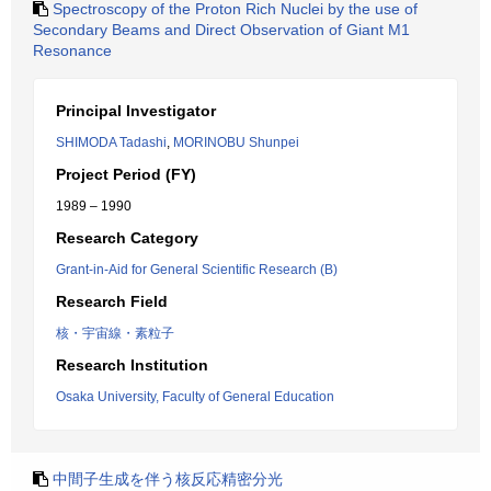
Spectroscopy of the Proton Rich Nuclei by the use of
Secondary Beams and Direct Observation of Giant M1
Resonance
Principal Investigator
SHIMODA Tadashi
,
MORINOBU Shunpei
Project Period (FY)
1989 – 1990
Research Category
Grant-in-Aid for General Scientific Research (B)
Research Field
核・宇宙線・素粒子
Research Institution
Osaka University, Faculty of General Education
中間子生成を伴う核反応精密分光