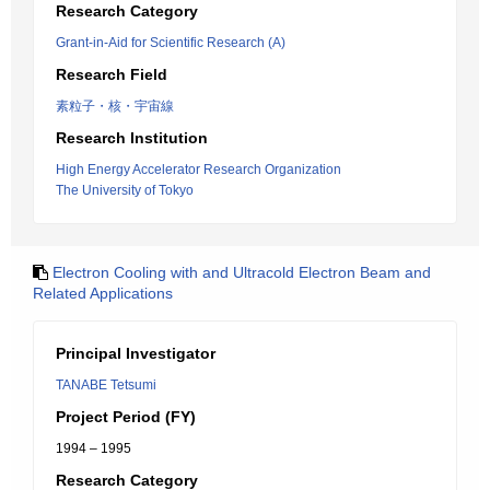
Research Category
Grant-in-Aid for Scientific Research (A)
Research Field
素粒子・核・宇宙線
Research Institution
High Energy Accelerator Research Organization
The University of Tokyo
Electron Cooling with and Ultracold Electron Beam and
Related Applications
Principal Investigator
TANABE Tetsumi
Project Period (FY)
1994 – 1995
Research Category