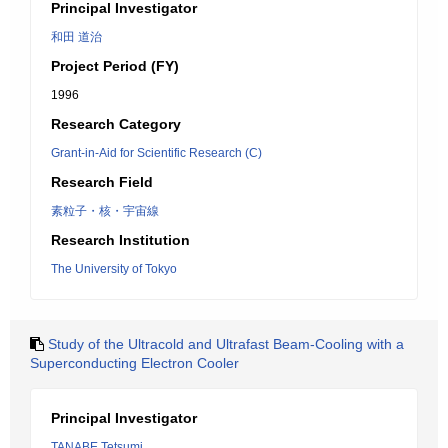
Principal Investigator
和田 道治
Project Period (FY)
1996
Research Category
Grant-in-Aid for Scientific Research (C)
Research Field
素粒子・核・宇宙線
Research Institution
The University of Tokyo
Study of the Ultracold and Ultrafast Beam-Cooling with a
Superconducting Electron Cooler
Principal Investigator
TANABE Tetsumi