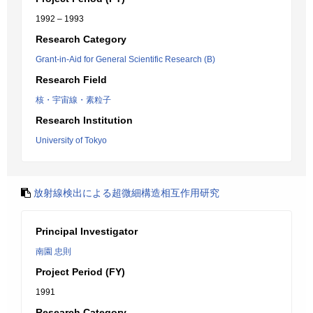
1992 – 1993
Research Category
Grant-in-Aid for General Scientific Research (B)
Research Field
核・宇宙線・素粒子
Research Institution
University of Tokyo
放射線検出による超微細構造相互作用研究
Principal Investigator
南園 忠則
Project Period (FY)
1991
Research Category