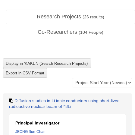
Research Projects
(
26
results)
Co-Researchers
(
104
People)
Diffusion studies in Li ionic conductors using short-lived
radioactive nuclear beam of ^8Li
Principal Investigator
JEONG Sun-Chan