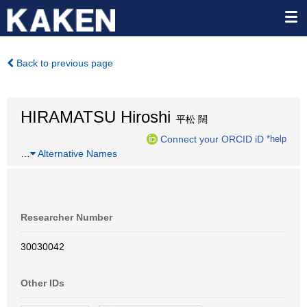
Back to previous page
HIRAMATSU Hiroshi
平松 闊
Connect your ORCID iD
*help
…
Alternative Names
Researcher Number
30030042
Other IDs