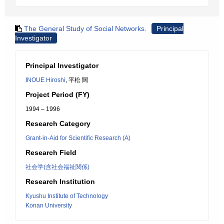
The General Study of Social Networks.
Principal
Investigator
Principal Investigator
INOUE Hiroshi
, 平松 闊
Project Period (FY)
1994 – 1996
Research Category
Grant-in-Aid for Scientific Research (A)
Research Field
社会学(含社会福祉関係)
Research Institution
Kyushu Institute of Technology
Konan University