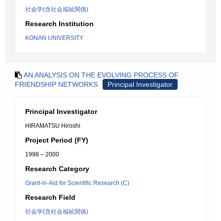
社会学(含社会福祉関係)
Research Institution
KONAN UNIVERSITY
AN ANALYSIS ON THE EVOLVING PROCESS OF
FRIENDSHIP NETWORKS
Principal Investigator
Principal Investigator
HIRAMATSU Hiroshi
Project Period (FY)
1998 – 2000
Research Category
Grant-in-Aid for Scientific Research (C)
Research Field
社会学(含社会福祉関係)