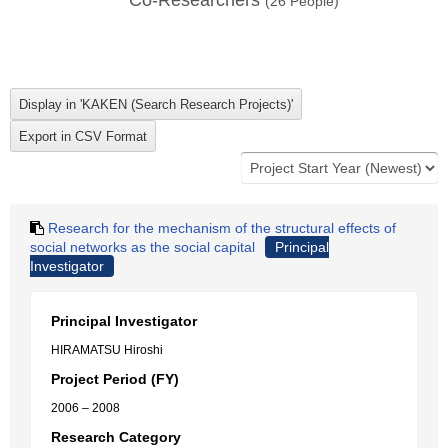
Co-Researchers
(
26
People)
Research for the mechanism of the structural effects of
social networks as the social capital
Principal
Investigator
Principal Investigator
HIRAMATSU Hiroshi
Project Period (FY)
2006 – 2008
Research Category