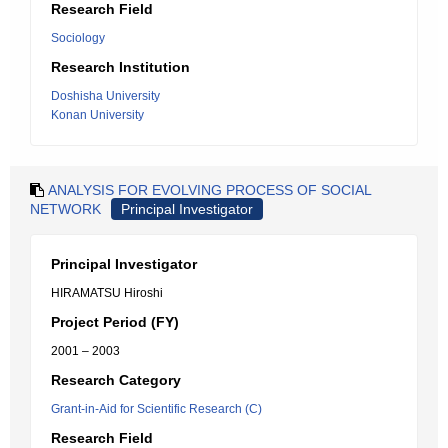
Research Field
Sociology
Research Institution
Doshisha University
Konan University
ANALYSIS FOR EVOLVING PROCESS OF SOCIAL
NETWORK
Principal Investigator
Principal Investigator
HIRAMATSU Hiroshi
Project Period (FY)
2001 – 2003
Research Category
Grant-in-Aid for Scientific Research (C)
Research Field