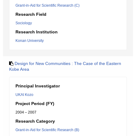
Grant-in-Aid for Scientific Research (C)
Research Field
Sociology
Research Institution
Konan University
Design for New Communities : The Case of the Eastern
Kobe Area
Principal Investigator
UKAI Kozo
Project Period (FY)
2004 – 2007
Research Category
Grant-in-Aid for Scientific Research (B)