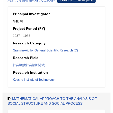
馬」入寄留村落の形成と変容-
Principal Investigator
Principal Investigator
平松 闊
Project Period (FY)
1987 – 1988
Research Category
Grant-in-Aid for General Scientific Research (C)
Research Field
社会学(含社会福祉関係)
Research Institution
Kyushu Institute of Technology
MATHEMATICAL APPROACH TO THE ANALYSIS OF
SOCIAL STRUCTURE AND SOCIAL PROCESS