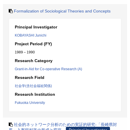
Formalization of Sociological Theories and Concepts
Principal Investigator
KOBAYASHI Junichi
Project Period (FY)
1989 – 1990
Research Category
Grant-in-Aid for Co-operative Research (A)
Research Field
社会学(含社会福祉関係)
Research Institution
Fukuoka University
社会的ネットワーク分析のための実証的研究-「長崎県対