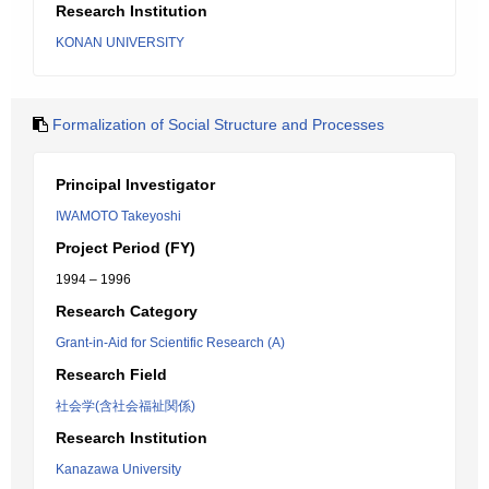
Research Institution
KONAN UNIVERSITY
Formalization of Social Structure and Processes
Principal Investigator
IWAMOTO Takeyoshi
Project Period (FY)
1994 – 1996
Research Category
Grant-in-Aid for Scientific Research (A)
Research Field
社会学(含社会福祉関係)
Research Institution
Kanazawa University