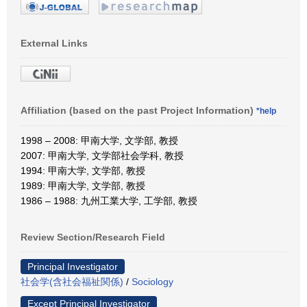
External Links
Affiliation (based on the past Project Information)
*help
1998 – 2008: 甲南大学, 文学部, 教授
2007: 甲南大学, 文学部社会学科, 教授
1994: 甲南大学, 文学部, 教授
1989: 甲南大学, 文学部, 教授
1986 – 1988: 九州工業大学, 工学部, 教授
Review Section/Research Field
Principal Investigator
社会学(含社会福祉関係)
/
Sociology
Except Principal Investigator