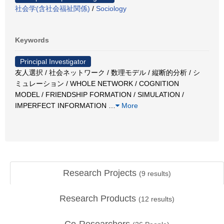
社会学(含社会福祉関係)
/
Sociology
Keywords
Principal Investigator
友人選択 / 社会ネットワーク / 数理モデル / 縦断的分析 / シ
ミュレーション / WHOLE NETWORK / COGNITION
MODEL / FRIENDSHIP FORMATION / SIMULATION /
IMPERFECT INFORMATION
…
More
Research Projects
(
9
results)
Research Products
(
12
results)