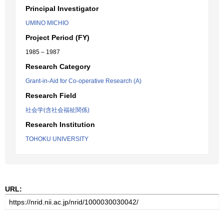
Principal Investigator
UMINO MICHIO
Project Period (FY)
1985 – 1987
Research Category
Grant-in-Aid for Co-operative Research (A)
Research Field
社会学(含社会福祉関係)
Research Institution
TOHOKU UNIVERSITY
URL: