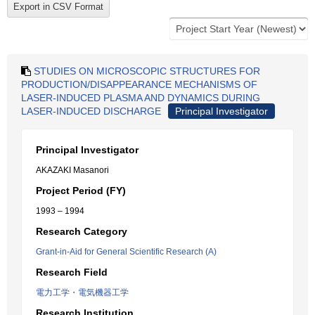
STUDIES ON MICROSCOPIC STRUCTURES FOR
PRODUCTION/DISAPPEARANCE MECHANISMS OF
LASER-INDUCED PLASMA AND DYNAMICS DURING
LASER-INDUCED DISCHARGE
Principal Investigator
Principal Investigator
AKAZAKI Masanori
Project Period (FY)
1993 – 1994
Research Category
Grant-in-Aid for General Scientific Research (A)
Research Field
電力工学・電気機器工学
Research Institution