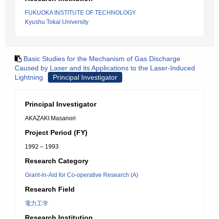
FUKUOKA INSTITUTE OF TECHNOLOGY
Kyushu Tokai University
Basic Studies for the Mechanism of Gas Discharge
Caused by Laser and its Applications to the Laser-Induced
Lightning
Principal Investigator
Principal Investigator
AKAZAKI Masanori
Project Period (FY)
1992 – 1993
Research Category
Grant-in-Aid for Co-operative Research (A)
Research Field
電力工学
Research Institution