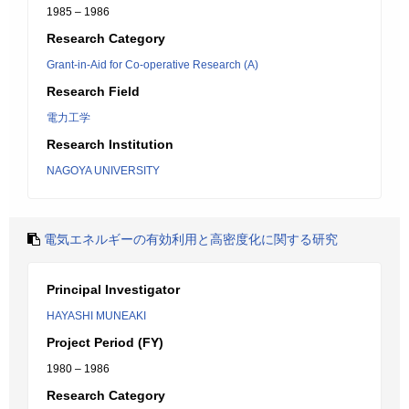
1985 – 1986
Research Category
Grant-in-Aid for Co-operative Research (A)
Research Field
電力工学
Research Institution
NAGOYA UNIVERSITY
電気エネルギーの有効利用と高密度化に関する研究
Principal Investigator
HAYASHI MUNEAKI
Project Period (FY)
1980 – 1986
Research Category