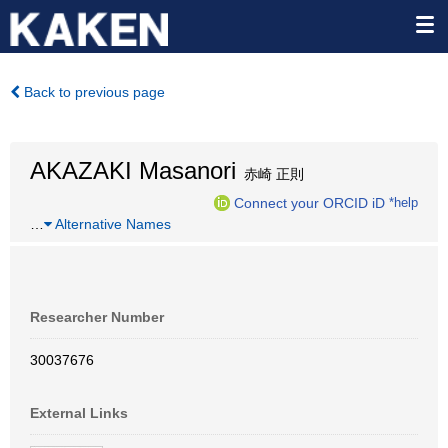
Back to previous page
AKAZAKI Masanori
赤崎 正則
Connect your ORCID iD
*help
…
Alternative Names
Researcher Number
30037676
External Links