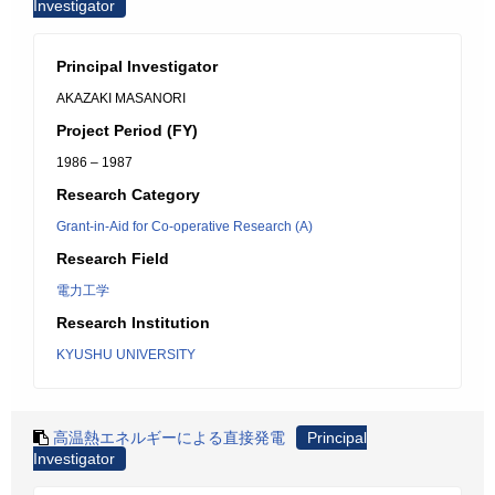
Investigator
Principal Investigator
AKAZAKI MASANORI
Project Period (FY)
1986 – 1987
Research Category
Grant-in-Aid for Co-operative Research (A)
Research Field
電力工学
Research Institution
KYUSHU UNIVERSITY
高温熱エネルギーによる直接発電
Principal
Investigator