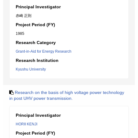
Principal Investigator
赤崎 正則
Project Period (FY)
1985
Research Category
Grant-in-Aid for Energy Research
Research Institution
Kyushu University
Research on the basis of high voltage power technology
in post UHV power transmission.
Principal Investigator
HORII KENJI
Project Period (FY)