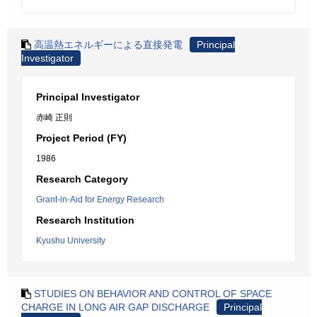
高温熱エネルギーによる直接発電
Principal
Investigator
Principal Investigator
赤崎 正則
Project Period (FY)
1986
Research Category
Grant-in-Aid for Energy Research
Research Institution
Kyushu University
STUDIES ON BEHAVIOR AND CONTROL OF SPACE
CHARGE IN LONG AIR GAP DISCHARGE
Principal