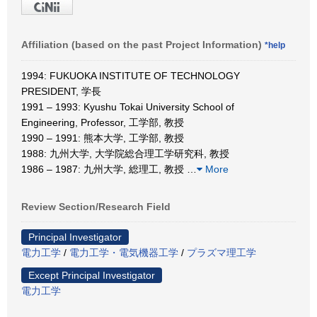
Affiliation (based on the past Project Information)
*help
1994: FUKUOKA INSTITUTE OF TECHNOLOGY
PRESIDENT, 学長
1991 – 1993: Kyushu Tokai University School of
Engineering, Professor, 工学部, 教授
1990 – 1991: 熊本大学, 工学部, 教授
1988: 九州大学, 大学院総合理工学研究科, 教授
1986 – 1987: 九州大学, 総理工, 教授
…
More
Review Section/Research Field
Principal Investigator
電力工学
/
電力工学・電気機器工学
/
プラズマ理工学
Except Principal Investigator
電力工学