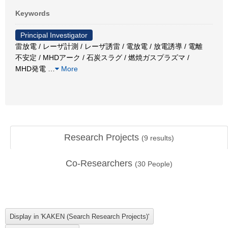
Keywords
Principal Investigator
雷放電 / レーザ計測 / レーザ誘雷 / 電放電 / 放電誘導 / 電離
不安定 / MHDアーク / 石炭スラグ / 燃焼ガスプラズマ /
MHD発電
…
More
Research Projects
(
9
results)
Co-Researchers
(
30
People)