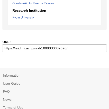
Grant-in-Aid for Energy Research
Research Institution
Kyoto University
URL:
Information
User Guide
FAQ
News
Terms of Use