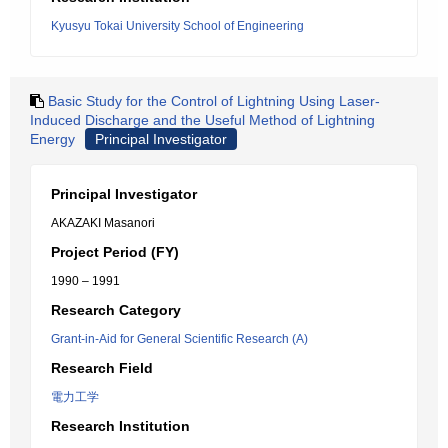
Kyusyu Tokai University School of Engineering
Basic Study for the Control of Lightning Using Laser-
Induced Discharge and the Useful Method of Lightning
Energy
Principal Investigator
Principal Investigator
AKAZAKI Masanori
Project Period (FY)
1990 – 1991
Research Category
Grant-in-Aid for General Scientific Research (A)
Research Field
電力工学
Research Institution