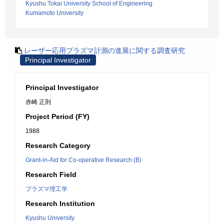
Kyushu Tokai University School of Engineering
Kumamoto University
レーザー応用プラズマ計測の進展に関する調査研究
Principal Investigator
Principal Investigator
赤崎 正則
Project Period (FY)
1988
Research Category
Grant-in-Aid for Co-operative Research (B)
Research Field
プラズマ理工学
Research Institution
Kyushu University