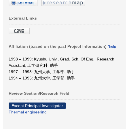
External Links
Affiliation (based on the past Project Information)
*help
1998 – 1999: Kyushu Univ., Grad. Sch. Of Eng., Research
Assistant, 工学研究科, 助手
1997 – 1998: 九州大学, 工学部, 助手
1994 – 1995: 九州大学, 工学部, 助手
Review Section/Research Field
Except Principal Investigator
Thermal engineering