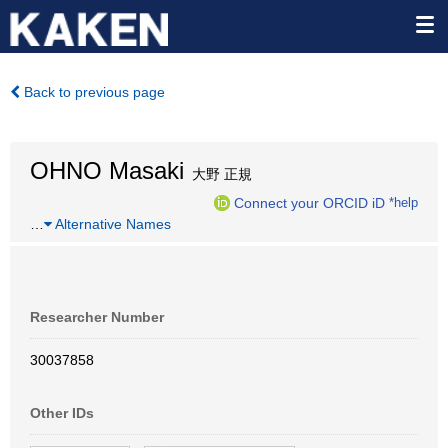
Back to previous page
OHNO Masaki
大野 正規
Connect your ORCID iD
*help
…
Alternative Names
Researcher Number
30037858
Other IDs