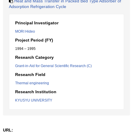
Heat and Mass Transfer in Packed Bed Type Adsorber of
Adsorption Refrigeration Cycle
Principal Investigator
MORI Hideo
Project Period (FY)
1994 – 1995
Research Category
Grant-in-Aid for General Scientific Research (C)
Research Field
Thermal engineering
Research Institution
KYUSYU UNIVERSITY
URL: