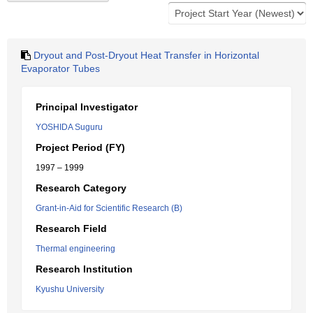
Dryout and Post-Dryout Heat Transfer in Horizontal
Evaporator Tubes
Principal Investigator
YOSHIDA Suguru
Project Period (FY)
1997 – 1999
Research Category
Grant-in-Aid for Scientific Research (B)
Research Field
Thermal engineering
Research Institution
Kyushu University