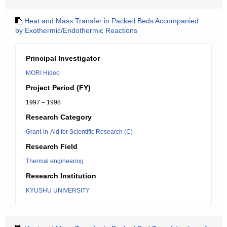
Heat and Mass Transfer in Packed Beds Accompanied
by Exothermic/Endothermic Reactions
Principal Investigator
MORI Hideo
Project Period (FY)
1997 – 1998
Research Category
Grant-in-Aid for Scientific Research (C)
Research Field
Thermal engineering
Research Institution
KYUSHU UNIVERSITY