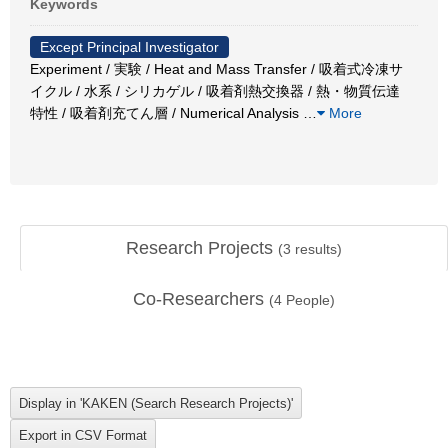
Keywords
Except Principal Investigator
Experiment / 実験 / Heat and Mass Transfer / 吸着式冷凍サ
イクル / 水系 / シリカゲル / 吸着剤熱交換器 / 熱・物質伝達
特性 / 吸着剤充てん層 / Numerical Analysis
…
More
Research Projects
(
3
results)
Co-Researchers
(
4
People)