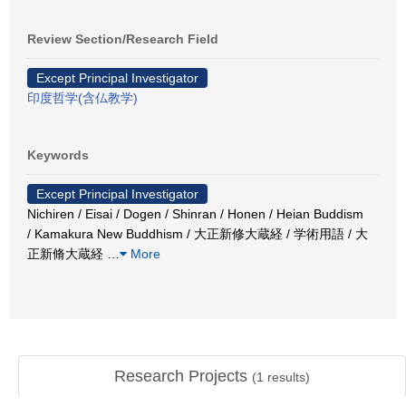
Review Section/Research Field
Except Principal Investigator
印度哲学(含仏教学)
Keywords
Except Principal Investigator
Nichiren / Eisai / Dogen / Shinran / Honen / Heian Buddism
/ Kamakura New Buddhism / 大正新修大蔵経 / 学術用語 / 大
正新脩大蔵経
…
More
Research Projects
(
1
results)