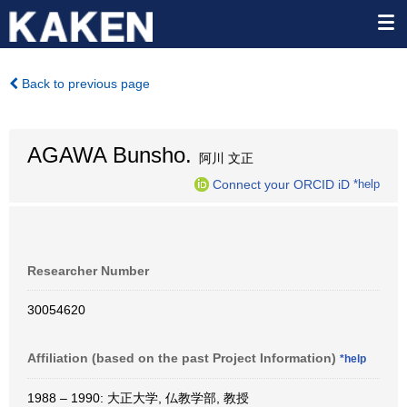
Back to previous page
AGAWA Bunsho.
阿川 文正
Connect your ORCID iD
*help
Researcher Number
30054620
Affiliation (based on the past Project Information)
*help
1988 – 1990: 大正大学, 仏教学部, 教授