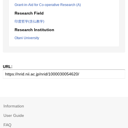
Grant-in-Aid for Co-operative Research (A)
Research Field
印度哲学(含仏教学)
Research Institution
Otani University
URL:
Information
User Guide
FAQ