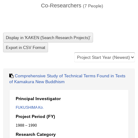
Co-Researchers
(
7
People)
Comprehensive Study of Technical Terms Found in Texts
of Kamakura New Buddhism
Principal Investigator
FUKUSHIMA Ko.
Project Period (FY)
1988 – 1990
Research Category