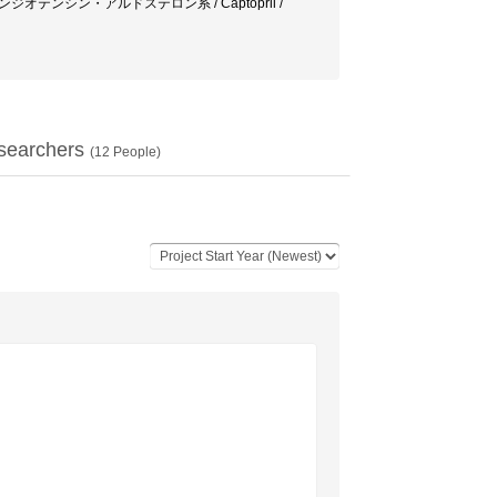
ath / レニン・アンジオテンシン・アルドステロン系 / Captopril /
searchers
(
12
People)