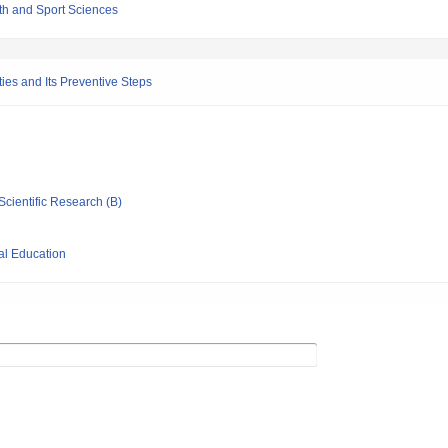
th and Sport Sciences
es and Its Preventive Steps
Scientific Research (B)
al Education