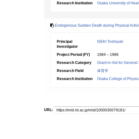
Research Institution
Osaka University of Heal
Endogenous Sudden Death during Physical Activiti
Principal
ISEKI Toshiyuki
Investigator
Project Period (FY)
1984 – 1986
Research Category
Grant-in-Aid for General 
Research Field
体育学
Research Institution
Osaka College of Physic
URL: