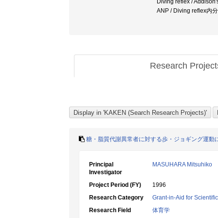
Diving reflex / Addi
ANP / Diving ref
Research Projec
糖・脂質代謝異常者に対する歩・ジョギング運動
Principal
MASUHARA Mitsuhiko
Investigator
Project Period (FY)
1996
Research Category
Grant-in-Aid for Scientif
Research Field
体育学