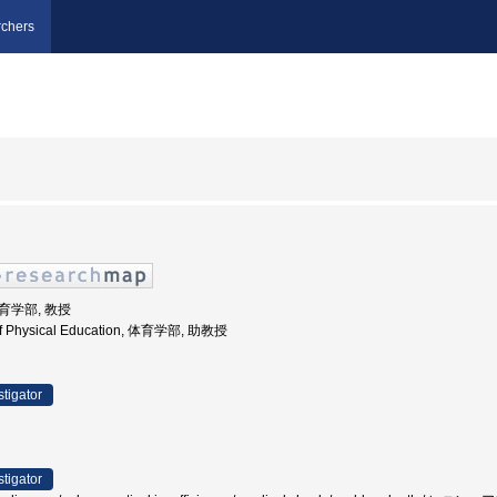
chers
体育学部, 教授
 of Physical Education, 体育学部, 助教授
stigator
stigator