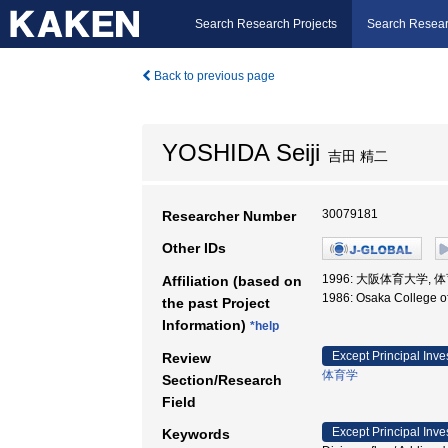
Search Research Projects
Search Resear
Back to previous page
YOSHIDA Seiji
吉田 精二
30079181
Researcher Number
Other IDs
1996: 大阪体育大学, 
Affiliation (based on
1986: Osaka College
the past Project
Information)
*help
Except Principal Inve
Review
体育学
Section/Research
Field
Except Principal Inve
Keywords