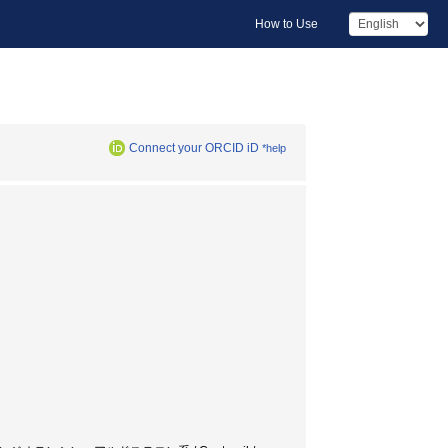
How to Use
Connect your ORCID iD
*help