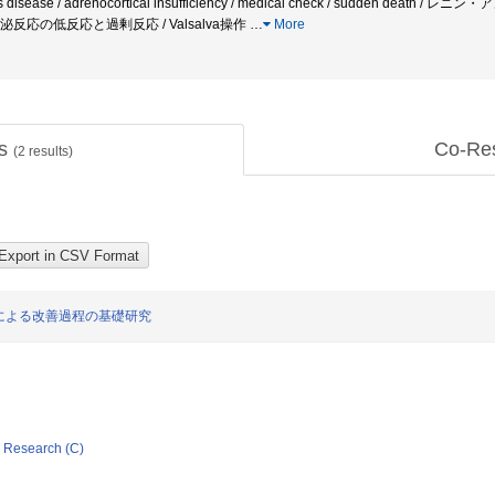
son's disease / adrenocortical insufficiency / medical check / sudden de
lex内分泌反応の低反応と過剰反応 / Valsalva操作
…
More
ts
Co-Re
(
2
results)
による改善過程の基礎研究
ic Research (C)