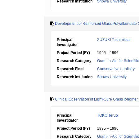
Research Institution
Showa University
Development of Reinforced Glass Polyalkenoate
Principal
SUZUKI Toshimitsu
Investigator
Project Period (FY)
1995 – 1996
Research Category
Grant-in-Aid for Scientif
Research Field
Conservative dentistry
Research Institution
Showa University
Clinical Observation of Light-Cure Grass lonome
Principal
TOKO Teruo
Investigator
Project Period (FY)
1995 – 1996
Research Category
Grant-in-Aid for Scientif