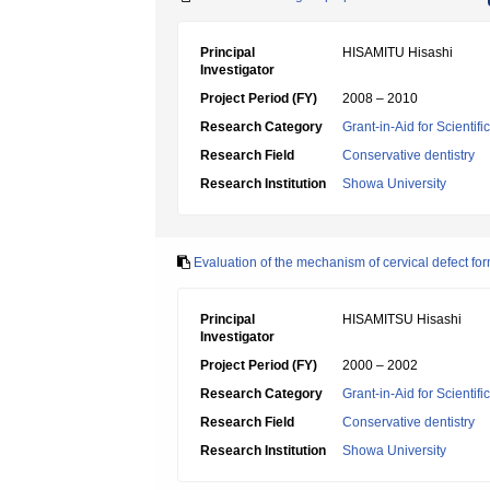
Principal
HISAMITU Hisashi
Investigator
Project Period (FY)
2008 – 2010
Research Category
Grant-in-Aid for Scientif
Research Field
Conservative dentistry
Research Institution
Showa University
Evaluation of the mechanism of cervical defect fo
Principal
HISAMITSU Hisashi
Investigator
Project Period (FY)
2000 – 2002
Research Category
Grant-in-Aid for Scientif
Research Field
Conservative dentistry
Research Institution
Showa University