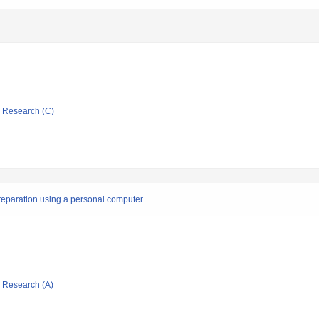
ic Research (C)
preparation using a personal computer
ic Research (A)