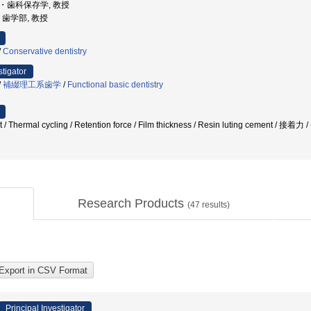
学部・歯科保存学, 教授
学, 歯学部, 教授
/
Conservative dentistry
stigator
/
補綴理工系歯学
/
Functional basic dentistry
nt / Thermal cycling / Retention force / Film thickness / Resin luting cem
Research Products
(
47
results)
Principal Investigator