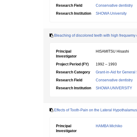
Research Field
Conservative dentistry
Research Institution
SHOWA University
Bleaching of discolored teeth with high frequwmy 
Principal
HISAMITSU Hisashi
Investigator
Project Period (FY)
1992 – 1993
Research Category
Grant-in-Aid for General 
Research Field
Conservative dentistry
Research Institution
SHOWA UNIVERSITY
Effects of Tooth-Pain on the Lateral Hypothalamus
Principal
HAMBA Michiko
Investigator