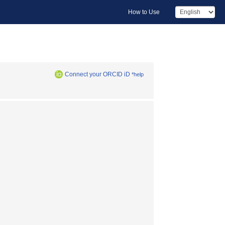
How to Use
Connect your ORCID iD
*help