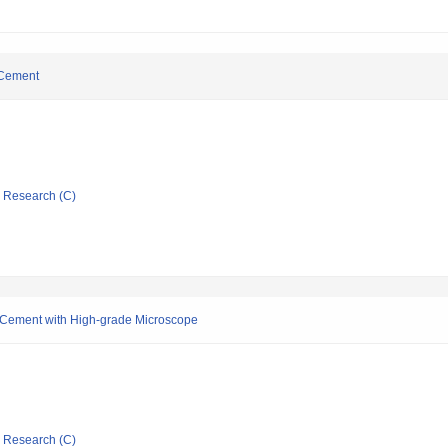
 Cement
ic Research (C)
r Cement with High-grade Microscope
ic Research (C)