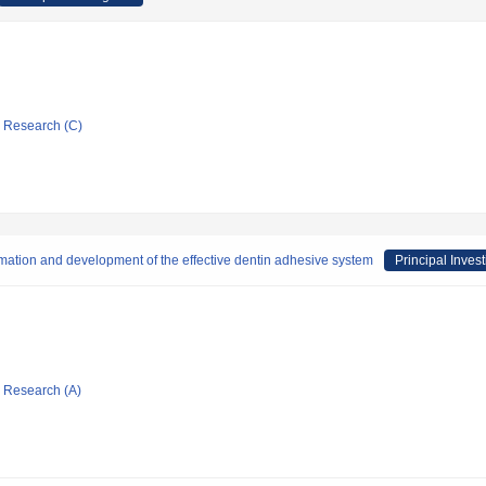
ic Research (C)
rmation and development of the effective dentin adhesive system
Principal Invest
ic Research (A)