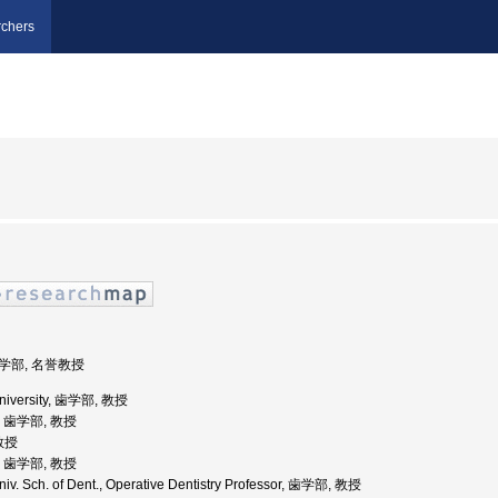
chers
歯学部, 名誉教授
University, 歯学部, 教授
学, 歯学部, 教授
 教授
学, 歯学部, 教授
iv. Sch. of Dent., Operative Dentistry Professor, 歯学部, 教授