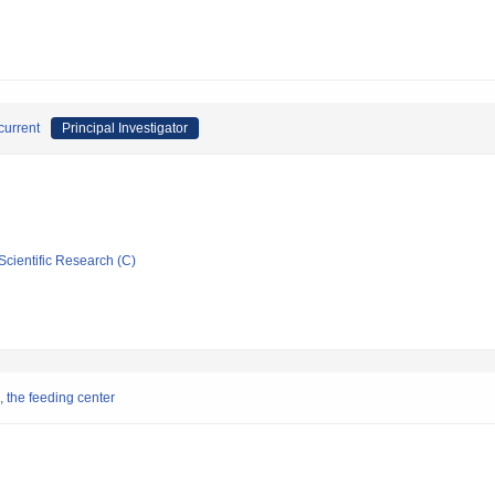
current
Principal Investigator
Scientific Research (C)
, the feeding center