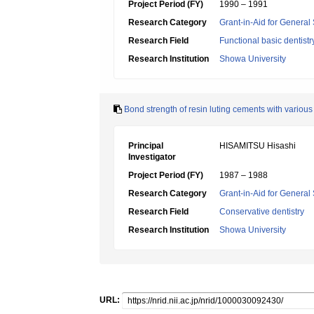
Project Period (FY)
1990 – 1991
Research Category
Grant-in-Aid for General 
Research Field
Functional basic dentistr
Research Institution
Showa University
Bond strength of resin luting cements with various 
Principal
HISAMITSU Hisashi
Investigator
Project Period (FY)
1987 – 1988
Research Category
Grant-in-Aid for General 
Research Field
Conservative dentistry
Research Institution
Showa University
URL: