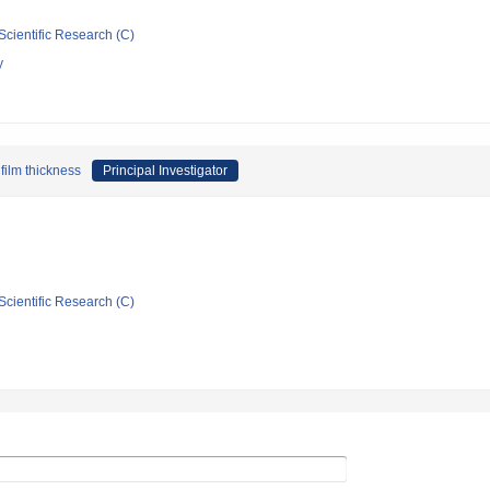
Scientific Research (C)
y
film thickness
Principal Investigator
Scientific Research (C)