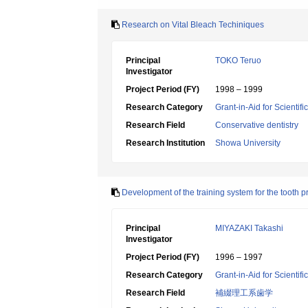
Research on Vital Bleach Techiniques
Principal
TOKO Teruo
Investigator
Project Period (FY)
1998 – 1999
Research Category
Grant-in-Aid for Scientif
Research Field
Conservative dentistry
Research Institution
Showa University
Development of the training system for the tooth 
Principal
MIYAZAKI Takashi
Investigator
Project Period (FY)
1996 – 1997
Research Category
Grant-in-Aid for Scientif
Research Field
補綴理工系歯学