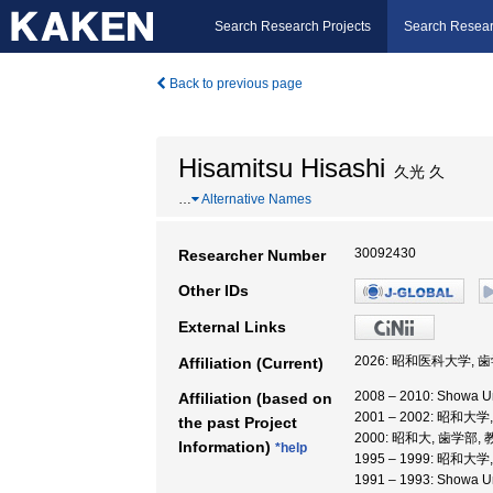
Search Research Projects
Search Resear
Back to previous page
Hisamitsu Hisashi
久光 久
…
Alternative Names
30092430
Researcher Number
Other IDs
External Links
2026: 昭和医科大学, 
Affiliation (Current)
2008 – 2010: Showa 
Affiliation (based on
2001 – 2002: 昭和大
the past Project
2000: 昭和大, 歯学部,
Information)
*help
1995 – 1999: 昭和大
1991 – 1993: Showa Un