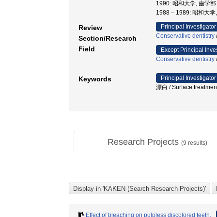
1990: 昭和大学, 歯
1988 – 1989: 昭和大
Principal Investigator
Review
Conservative dentistry
Section/Research
Field
Except Principal Inve
Conservative dentistry
Principal Investigator
Keywords
漂白 / Surface treatme
Research Projects
(
9
results)
Effect of bleaching on pulpless discolored teeth.