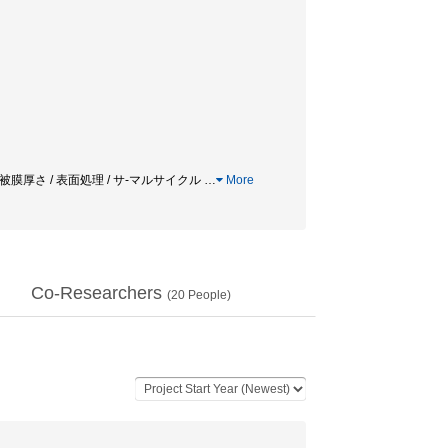
ent / 接着力 / 被膜厚さ / 表面処理 / サ-マルサイクル
…
More
Co-Researchers
(
20
People)