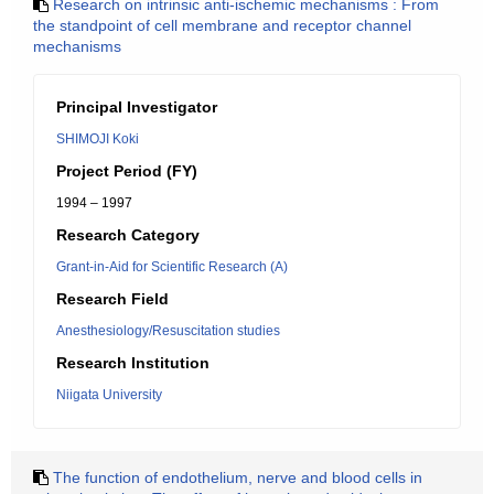
Research on intrinsic anti-ischemic mechanisms : From
the standpoint of cell membrane and receptor channel
mechanisms
Principal Investigator
SHIMOJI Koki
Project Period (FY)
1994 – 1997
Research Category
Grant-in-Aid for Scientific Research (A)
Research Field
Anesthesiology/Resuscitation studies
Research Institution
Niigata University
The function of endothelium, nerve and blood cells in