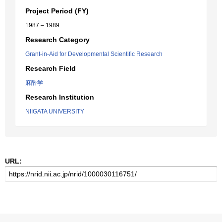
Project Period (FY)
1987 – 1989
Research Category
Grant-in-Aid for Developmental Scientific Research
Research Field
麻酔学
Research Institution
NIIGATA UNIVERSITY
URL: