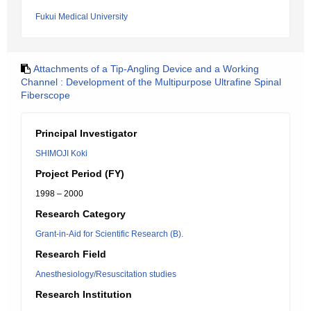
Fukui Medical University
Attachments of a Tip-Angling Device and a Working
Channel : Development of the Multipurpose Ultrafine Spinal
Fiberscope
Principal Investigator
SHIMOJI Koki
Project Period (FY)
1998 – 2000
Research Category
Grant-in-Aid for Scientific Research (B).
Research Field
Anesthesiology/Resuscitation studies
Research Institution