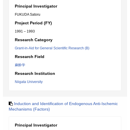
Principal Investigator
FUKUDA Satoru
Project Period (FY)
1991 – 1993
Research Category
Grant-in-Aid for General Scientific Research (B)
Research Field
麻酔学
Research Institution
Niigata University
Induction and Identification of Endogenous Anti-Ischemic
Mechanisms (Factors)
Principal Investigator