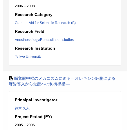
2006 – 2008
Research Category
Grant-in-Aid for Scientific Research (B)
Research Field
Anesthesiology/Resuscitation studies
Research Institution
Teikyo University
脳覚醒中枢のメカニズムに迫る―オレキシン細胞による
麻酔導入から覚醒への制御機構―
Principal Investigator
鈴木 久人
Project Period (FY)
2005 – 2006