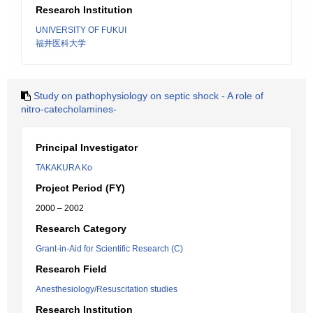
Research Institution
UNIVERSITY OF FUKUI
福井医科大学
Study on pathophysiology on septic shock - A role of
nitro-catecholamines-
Principal Investigator
TAKAKURA Ko
Project Period (FY)
2000 – 2002
Research Category
Grant-in-Aid for Scientific Research (C)
Research Field
Anesthesiology/Resuscitation studies
Research Institution