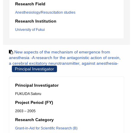
Research Field
Anesthesiology/Resuscitation studies
Research Institution
University of Fukui
New aspects of the mechanism of emergence from
anesthesia -A research for the antagonistic action of orexin,
a cerebral excitatory neurotransmitter, against anesthesia-
Principal Investigator
Principal Investigator
FUKUDA Satoru
Project Period (FY)
2003 – 2005
Research Category
Grant-in-Aid for Scientific Research (B)