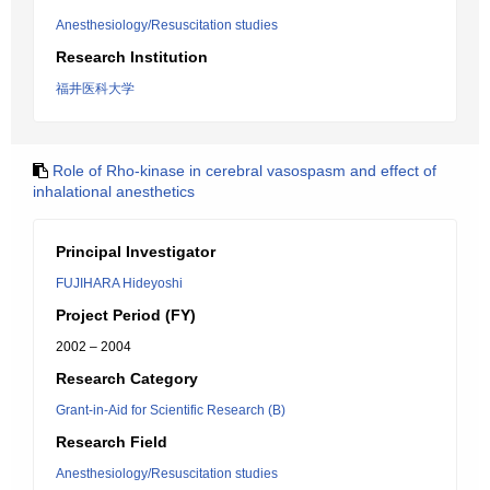
Anesthesiology/Resuscitation studies
Research Institution
福井医科大学
Role of Rho-kinase in cerebral vasospasm and effect of
inhalational anesthetics
Principal Investigator
FUJIHARA Hideyoshi
Project Period (FY)
2002 – 2004
Research Category
Grant-in-Aid for Scientific Research (B)
Research Field
Anesthesiology/Resuscitation studies