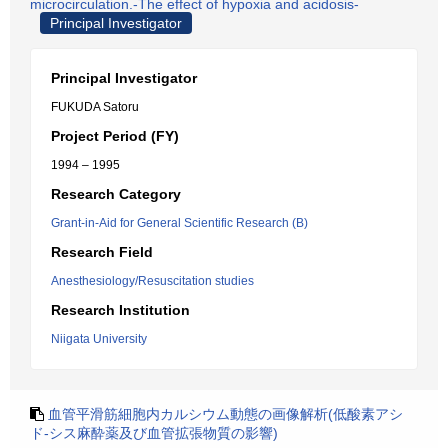
microcirculation.-The effect of hypoxia and acidosis-
Principal Investigator
Principal Investigator
FUKUDA Satoru
Project Period (FY)
1994 – 1995
Research Category
Grant-in-Aid for General Scientific Research (B)
Research Field
Anesthesiology/Resuscitation studies
Research Institution
Niigata University
血管平滑筋細胞内カルシウム動態の画像解析(低酸素アシ
ド-シス麻酔薬及び血管拡張物質の影響)