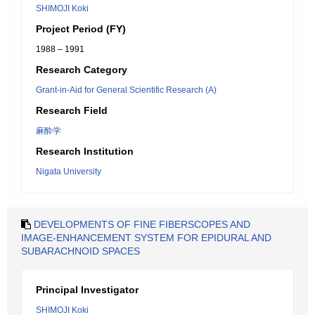
SHIMOJI Koki
Project Period (FY)
1988 – 1991
Research Category
Grant-in-Aid for General Scientific Research (A)
Research Field
麻酔学
Research Institution
Nigata University
DEVELOPMENTS OF FINE FIBERSCOPES AND
IMAGE-ENHANCEMENT SYSTEM FOR EPIDURAL AND
SUBARACHNOID SPACES
Principal Investigator
SHIMOJI Koki