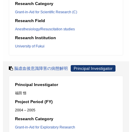
Research Category
Grant-in-Aid for Scientific Research (C)
Research Field
Anesthesiology/Resuscitation studies
Research Institution
University of Fukui
脳虚血後意識障害の病態解明
Principal Investigator
Principal Investigator
福田 悟
Project Period (FY)
2004 – 2005
Research Category
Grant-in-Aid for Exploratory Research