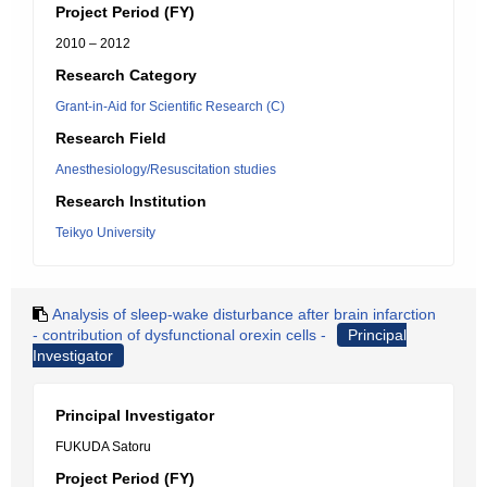
Project Period (FY)
2010 – 2012
Research Category
Grant-in-Aid for Scientific Research (C)
Research Field
Anesthesiology/Resuscitation studies
Research Institution
Teikyo University
Analysis of sleep-wake disturbance after brain infarction
- contribution of dysfunctional orexin cells -
Principal
Investigator
Principal Investigator
FUKUDA Satoru
Project Period (FY)