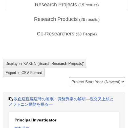
Research Projects
(
19
results)
Research Products
(
26
results)
Co-Researchers
(
38
People)
敗血症性脳症時の睡眠・覚醒異常の解明―視交叉上核と
メラトニン動態を探る―
Principal Investigator