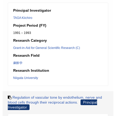
Principal Investigator
TAGA Kiichiro
Project Period (FY)
1991 – 1993
Research Category
Grant-in-Aid for General Scientific Research (C)
Research Field
麻酔学
Research Institution
Niigata University
Regulation of vascular tone by endothelium, nerve and
blood cells through their reciprocal actions.
Principal
Investigator