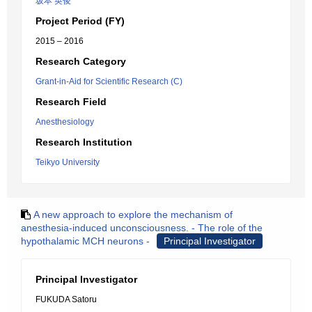
坂本 英俊
Project Period (FY)
2015 – 2016
Research Category
Grant-in-Aid for Scientific Research (C)
Research Field
Anesthesiology
Research Institution
Teikyo University
A new approach to explore the mechanism of
anesthesia-induced unconsciousness. - The role of the
hypothalamic MCH neurons -
Principal Investigator
Principal Investigator
FUKUDA Satoru