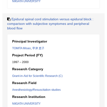
NIIGATA UNIVERSITY
Epidural spinal cord stimulation versus epidural block :
comparison with subjective symptomes and peripheral
blood flow
Principal Investigator
TOMITA Misao
,
早津 恵子
Project Period (FY)
1997 – 2000
Research Category
Grant-in-Aid for Scientific Research (C)
Research Field
Anesthesiology/Resuscitation studies
Research Institution
NIIGATA UNIVERSITY