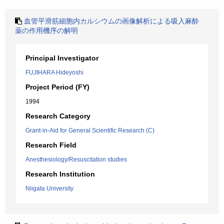
血管平滑筋細胞内カルシウムの画像解析による吸入麻酔
薬の作用機序の解明
Principal Investigator
FUJIHARA Hideyoshi
Project Period (FY)
1994
Research Category
Grant-in-Aid for General Scientific Research (C)
Research Field
Anesthesiology/Resuscitation studies
Research Institution
Niigata University