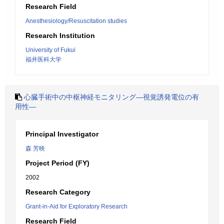
Research Field
Anesthesiology/Resuscitation studies
Research Institution
University of Fukui
福井医科大学
心臓手術中の中枢神経モニタリング―視覚誘発電位の有
用性―
Principal Investigator
森 芳映
Project Period (FY)
2002
Research Category
Grant-in-Aid for Exploratory Research
Research Field