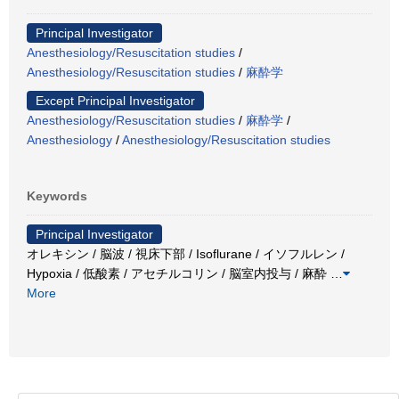
Principal Investigator
Anesthesiology/Resuscitation studies
/
Anesthesiology/Resuscitation studies
/
麻酔学
Except Principal Investigator
Anesthesiology/Resuscitation studies
/
麻酔学
/
Anesthesiology
/
Anesthesiology/Resuscitation studies
Keywords
Principal Investigator
オレキシン / 脳波 / 視床下部 / Isoflurane / イソフルレン /
Hypoxia / 低酸素 / アセチルコリン / 脳室内投与 / 麻酔
…
More