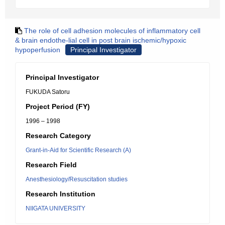
The role of cell adhesion molecules of inflammatory cell
& brain endothe-lial cell in post brain ischemic/hypoxic
hypoperfusion
Principal Investigator
Principal Investigator
FUKUDA Satoru
Project Period (FY)
1996 – 1998
Research Category
Grant-in-Aid for Scientific Research (A)
Research Field
Anesthesiology/Resuscitation studies
Research Institution
NIIGATA UNIVERSITY