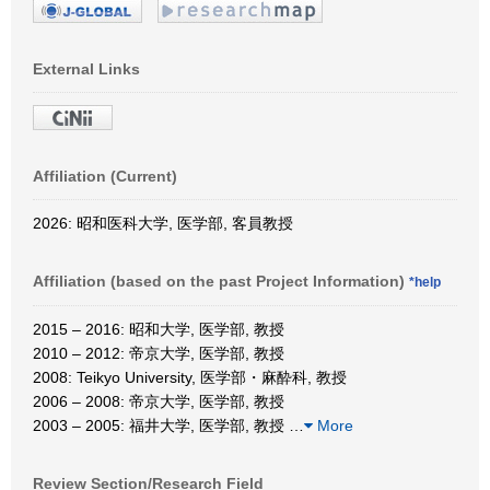
External Links
Affiliation (Current)
2026: 昭和医科大学, 医学部, 客員教授
Affiliation (based on the past Project Information)
*help
2015 – 2016: 昭和大学, 医学部, 教授
2010 – 2012: 帝京大学, 医学部, 教授
2008: Teikyo University, 医学部・麻酔科, 教授
2006 – 2008: 帝京大学, 医学部, 教授
2003 – 2005: 福井大学, 医学部, 教授
…
More
Review Section/Research Field