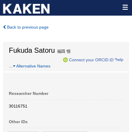
Back to previous page
Fukuda Satoru
福田 悟
Connect your ORCID iD
*help
…
Alternative Names
Researcher Number
30116751
Other IDs