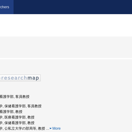
chers
保健看護学部, 客員教授
堂大学, 保健看護学部, 客員教授
健看護学部, 教授
堂大学, 医療看護学部, 教授
堂大学, 保健看護学部, 教授
天堂大学, 公私立大学の部局等, 教授
…
More