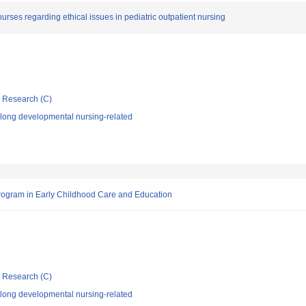
nurses regarding ethical issues in pediatric outpatient nursing
ic Research (C)
elong developmental nursing-related
rogram in Early Childhood Care and Education
ic Research (C)
elong developmental nursing-related