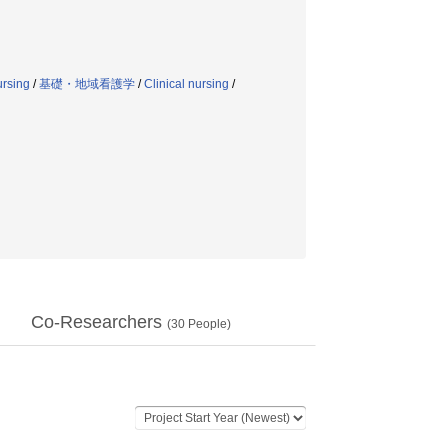
ursing
/
基礎・地域看護学
/
Clinical nursing
/
Co-Researchers
(
30
People)