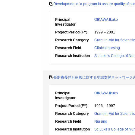
Development of a program to assure quality of hom
Principal
OIKAWA Ikuko
Investigator
Project Period (FY)
1999 – 2001
Research Category
Grant-in-Aid for Scientif
Research Field
Clinical nursing
Research Institution
St. Luke's College of Nu
長期療養児と家族に対する地域支援ネットワーク
Principal
OIKAWA Ikuko
Investigator
Project Period (FY)
1996 – 1997
Research Category
Grant-in-Aid for Scientif
Research Field
Nursing
Research Institution
St. Luke's College of Nu