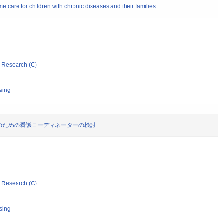
e care for children with chronic diseases and their families
ic Research (C)
rsing
のための看護コーディネーターの検討
ic Research (C)
rsing