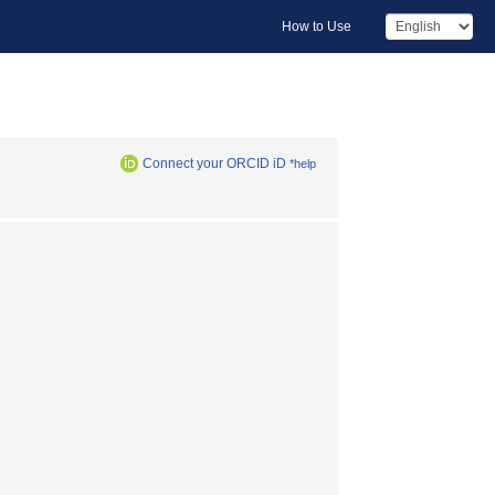
How to Use
Connect your ORCID iD
*help