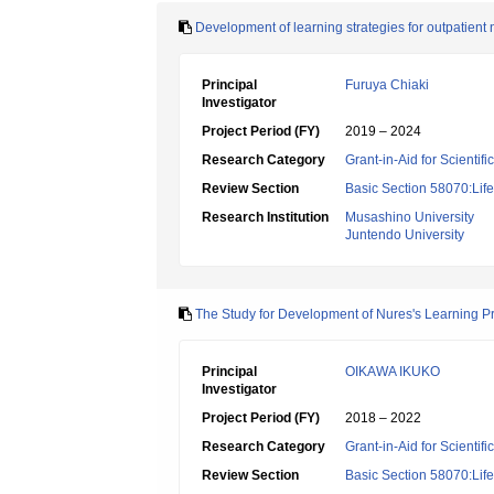
Development of learning strategies for outpatient 
Principal
Furuya Chiaki
Investigator
Project Period (FY)
2019 – 2024
Research Category
Grant-in-Aid for Scientif
Review Section
Basic Section 58070:Lif
Research Institution
Musashino University
Juntendo University
The Study for Development of Nures's Learning P
Principal
OIKAWA IKUKO
Investigator
Project Period (FY)
2018 – 2022
Research Category
Grant-in-Aid for Scientif
Review Section
Basic Section 58070:Lif