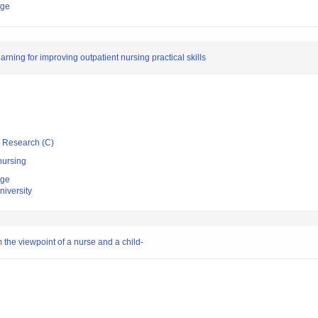
ege
arning for improving outpatient nursing practical skills
ic Research (C)
nursing
ege
niversity
 the viewpoint of a nurse and a child-