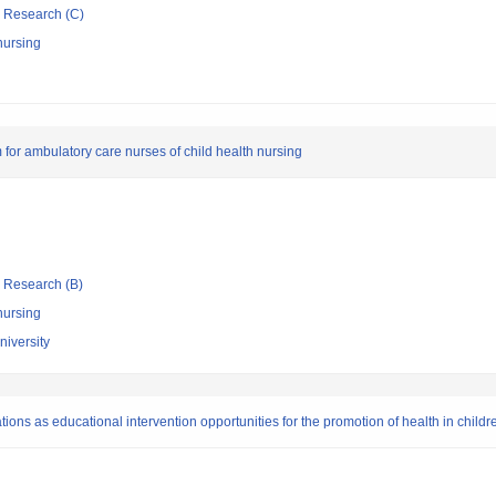
ic Research (C)
nursing
for ambulatory care nurses of child health nursing
ic Research (B)
nursing
niversity
ions as educational intervention opportunities for the promotion of health in childr