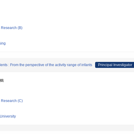
ic Research (B)
sing
dents : From the perspective of the activity range of infants
Principal Investigator
千鶴
ic Research (C)
University