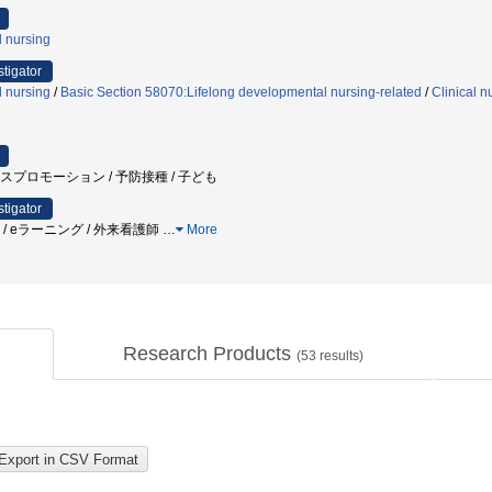
l nursing
stigator
l nursing
/
Basic Section 58070:Lifelong developmental nursing-related
/
Clinical n
ルスプロモーション / 予防接種 / 子ども
stigator
族 / eラーニング / 外来看護師
…
More
Research Products
(
53
results)