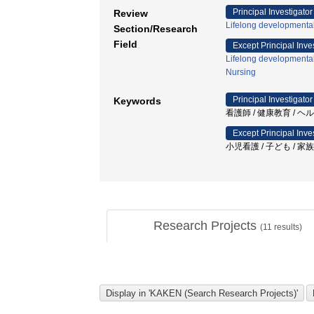
Principal Investigator
Review
Lifelong developmenta
Section/Research
Field
Except Principal Inve
Lifelong developmenta
Nursing
Principal Investigator
Keywords
看護師 / 健康教育 / ヘ
Except Principal Inve
小児看護 / 子ども / 家
Research Projects
(
11
results)