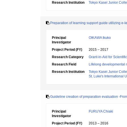
Research Institution
Tokyo Kasei Junior Coll
Preparation of learning support guide utilizing e-le
Principal
OIKAWA Ikuko
Investigator
Project Period (FY)
2015 – 2017
Research Category
Grant-in-Aid for Scientif
Research Field
Lifelong developmental 
Research Institution
Tokyo Kasei Junior Coll
St. Luke's International U
Guideline creation of preparation evaluation -From
Principal
FURUYA Chiaki
Investigator
Project Period (FY)
2013 – 2016