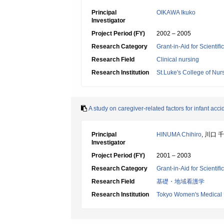
Principal
OIKAWA Ikuko
Investigator
Project Period (FY)
2002 – 2005
Research Category
Grant-in-Aid for Scientif
Research Field
Clinical nursing
Research Institution
St.Luke's College of Nur
A study on caregiver-related factors for infant acci
Principal
HINUMA Chihiro
, 川口 
Investigator
Project Period (FY)
2001 – 2003
Research Category
Grant-in-Aid for Scientif
Research Field
基礎・地域看護学
Research Institution
Tokyo Women's Medical 