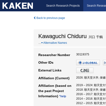
Search Research Projects
Search Resear
Back to previous page
Kawaguchi Chiduru
川口 千鶴
…
Alternative Names
30119375
Researcher Number
Other IDs
External Links
2026: 順天堂大学, 
Affiliation (Current)
2019 – 2024: 順天
Affiliation (based on
2018: 順天堂大学, 保
the past Project
2016 – 2017: 順天
Information)
*help
2014 – 2016: 順天
2012 – 2015: 順