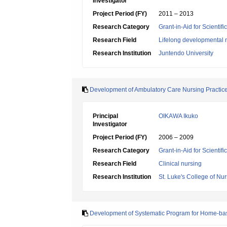
Investigator
Project Period (FY)
2011 – 2013
Research Category
Grant-in-Aid for Scientif
Research Field
Lifelong developmental 
Research Institution
Juntendo University
Development of Ambulatory Care Nursing Practice
Principal
OIKAWA Ikuko
Investigator
Project Period (FY)
2006 – 2009
Research Category
Grant-in-Aid for Scientif
Research Field
Clinical nursing
Research Institution
St. Luke's College of Nu
Development of Systematic Program for Home-ba