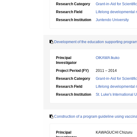
Research Category
Grant-in-Aid for Scientif
Research Field
Lifelong developmental 
Research Institution
Juntendo University
Development of the education supporting program 
Principal
OIKAWA Ikuko
Investigator
Project Period (FY)
2011 – 2014
Research Category
Grant-in-Aid for Scientif
Research Field
Lifelong developmental 
Research Institution
St. Luke's International U
Construction of a program guideline using vaccinat
Principal
KAWAGUCHI Chizuru