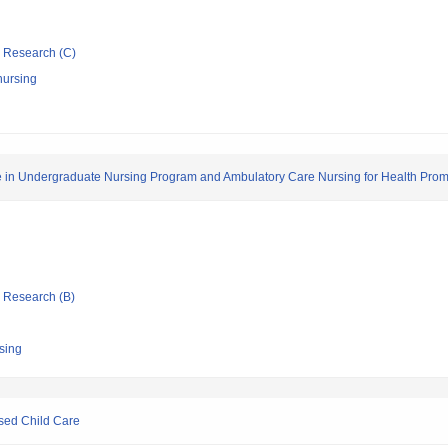
ic Research (C)
nursing
 in Undergraduate Nursing Program and Ambulatory Care Nursing for Health Prom
ic Research (B)
rsing
sed Child Care