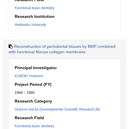
Functional basic dentistry
Research Institution
Hokkaido University
Reconstruction of periodontal tissues by BMP combined
with functional fibrous collagen membrane
Principal Investigator
KUBOKI Yoshinori
Project Period (FY)
1994 – 1995
Research Category
Grant-in-Aid for Developmental Scientific Research (B)
Research Field
Functional basic dentistry