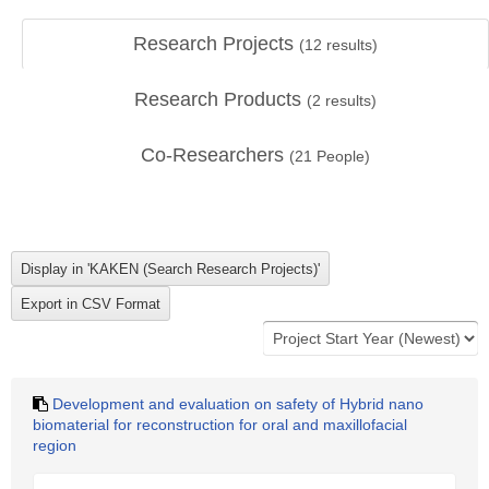
Research Projects
(
12
results)
Research Products
(
2
results)
Co-Researchers
(
21
People)
Development and evaluation on safety of Hybrid nano
biomaterial for reconstruction for oral and maxillofacial
region