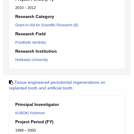
2010 – 2012
Research Category
Grant-in-Aid for Scientific Research (B)
Research Field
Prosthetic dentistry
Research Institution
Hokkaido University
Tissue engineered periodontal regenerations on
replanted tooth and artificial tooth
Principal Investigator
KUBOKI Yoshinori
Project Period (FY)
1999 – 2000