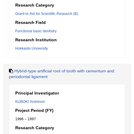
Research Category
Grant-in-Aid for Scientific Research (B).
Research Field
Functional basic dentistry
Research Institution
Hokkaido University
Hybrid-type artificial root of tooth with cementum and
periodontal ligament
Principal Investigator
KUBOKI Yoshinori
Project Period (FY)
1996 – 1997
Research Category