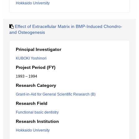
Hokkaido University
Effect of Extracellular Matrix in BMP-Induced Chondro-
and Osteogenesis
Principal Investigator
KUBOKI Yoshinori
Project Period (FY)
1993 – 1994
Research Category
Grant-in-Aid for General Scientific Research (B)
Research Field
Functional basic dentistry
Research Institution
Hokkaido University