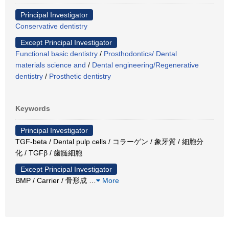
Principal Investigator
Conservative dentistry
Except Principal Investigator
Functional basic dentistry
/
Prosthodontics/ Dental
materials science and
/
Dental engineering/Regenerative
dentistry
/
Prosthetic dentistry
Keywords
Principal Investigator
TGF-beta / Dental pulp cells / コラーゲン / 象牙質 / 細胞分
化 / TGFβ / 歯髄細胞
Except Principal Investigator
BMP / Carrier / 骨形成
…
More