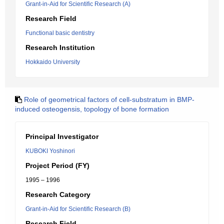
Grant-in-Aid for Scientific Research (A)
Research Field
Functional basic dentistry
Research Institution
Hokkaido University
Role of geometrical factors of cell-substratum in BMP-
induced osteogensis, topology of bone formation
Principal Investigator
KUBOKI Yoshinori
Project Period (FY)
1995 – 1996
Research Category
Grant-in-Aid for Scientific Research (B)
Research Field