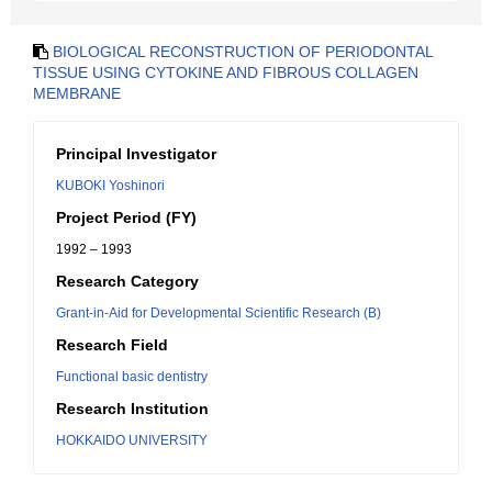
BIOLOGICAL RECONSTRUCTION OF PERIODONTAL
TISSUE USING CYTOKINE AND FIBROUS COLLAGEN
MEMBRANE
Principal Investigator
KUBOKI Yoshinori
Project Period (FY)
1992 – 1993
Research Category
Grant-in-Aid for Developmental Scientific Research (B)
Research Field
Functional basic dentistry
Research Institution
HOKKAIDO UNIVERSITY