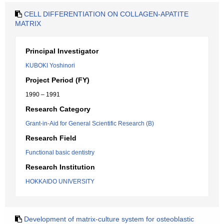
CELL DIFFERENTIATION ON COLLAGEN-APATITE
MATRIX
Principal Investigator
KUBOKI Yoshinori
Project Period (FY)
1990 – 1991
Research Category
Grant-in-Aid for General Scientific Research (B)
Research Field
Functional basic dentistry
Research Institution
HOKKAIDO UNIVERSITY
Development of matrix-culture system for osteoblastic