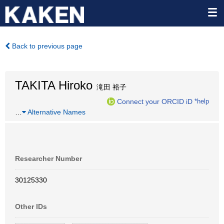
Back to previous page
TAKITA Hiroko
滝田 裕子
Connect your ORCID iD
*help
…
Alternative Names
Researcher Number
30125330
Other IDs