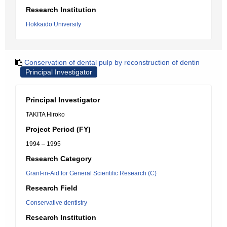
Research Institution
Hokkaido University
Conservation of dental pulp by reconstruction of dentin
Principal Investigator
Principal Investigator
TAKITA Hiroko
Project Period (FY)
1994 – 1995
Research Category
Grant-in-Aid for General Scientific Research (C)
Research Field
Conservative dentistry
Research Institution