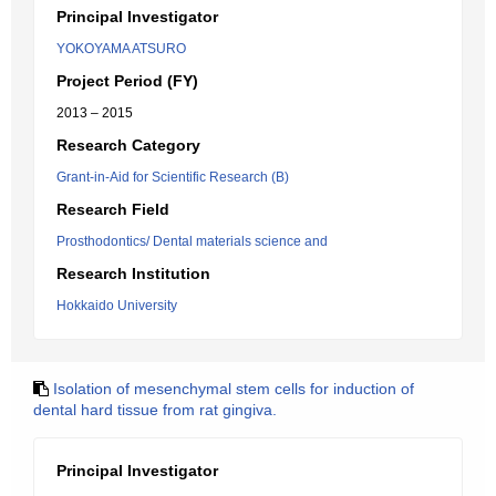
Principal Investigator
YOKOYAMA ATSURO
Project Period (FY)
2013 – 2015
Research Category
Grant-in-Aid for Scientific Research (B)
Research Field
Prosthodontics/ Dental materials science and
Research Institution
Hokkaido University
Isolation of mesenchymal stem cells for induction of
dental hard tissue from rat gingiva.
Principal Investigator