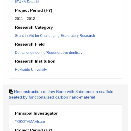
IIZUKA Tadashi
Project Period (FY)
2011 – 2012
Research Category
Grant-in-Aid for Challenging Exploratory Research
Research Field
Dental engineering/Regenerative dentistry
Research Institution
Hokkaido University
Reconstruction of Jaw Bone with 3 dimension scaffold
treated by functionalized carbon nano-material
Principal Investigator
YOKOYAMA Atsuro
Project Period (FY)