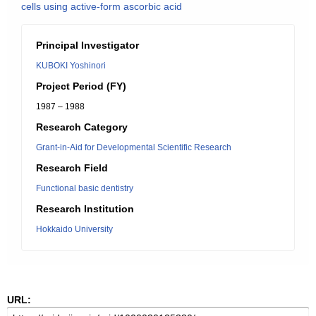
cells using active-form ascorbic acid
Principal Investigator
KUBOKI Yoshinori
Project Period (FY)
1987 – 1988
Research Category
Grant-in-Aid for Developmental Scientific Research
Research Field
Functional basic dentistry
Research Institution
Hokkaido University
URL: