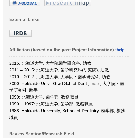
External Links
Affiliation (based on the past Project Information)
*help
2015: 北海道大学, 大学院歯学研究科, 助教
2011 – 2015: 北海道大学, 歯学研究科(研究院), 助教
2010 – 2012: 北海道大学, 大学院・歯学研究科, 助教
2000: Hokkaido Univ., Grad.Sch.of Dent., Instr., 大学院・歯
学研究科, 助手
1999: 北海道大学, 歯学部, 教務職員
1990 – 1997: 北海道大学, 歯学部, 教務職員
1988: Hokkaido University, School of Dentistry, 歯学部, 教務
職員
Review Section/Research Field