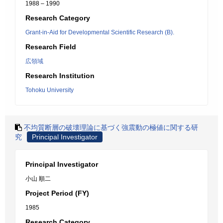
1988 – 1990
Research Category
Grant-in-Aid for Developmental Scientific Research (B).
Research Field
広領域
Research Institution
Tohoku University
不均質断層の破壊理論に基づく強震動の極値に関する研
究
Principal Investigator
Principal Investigator
小山 順二
Project Period (FY)
1985
Research Category