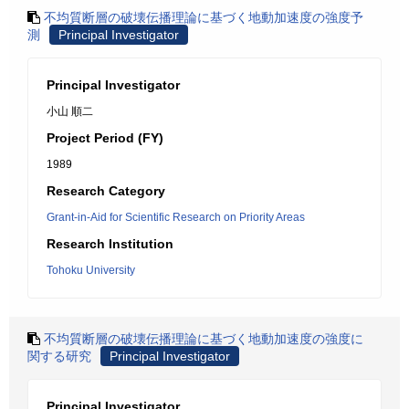
不均質断層の破壊伝播理論に基づく地動加速度の強度予
測
Principal Investigator
Principal Investigator
小山 順二
Project Period (FY)
1989
Research Category
Grant-in-Aid for Scientific Research on Priority Areas
Research Institution
Tohoku University
不均質断層の破壊伝播理論に基づく地動加速度の強度に
関する研究
Principal Investigator
Principal Investigator