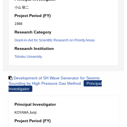
小山 順二
Project Period (FY)
1988
Research Category
Grant-in-Aid for Scientific Research on Priority Areas
Research Institution
Tohoku University
Development of SH Wave Generator for Seismic
Sounding by High Pressure Gas Method
Principal
Investigator
Principal Investigator
KOYAMA Junji
Project Period (FY)