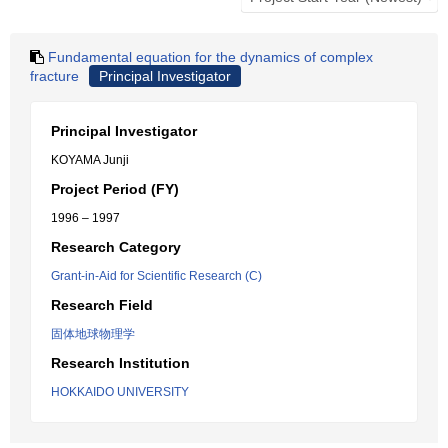
Fundamental equation for the dynamics of complex
fracture
Principal Investigator
Principal Investigator
KOYAMA Junji
Project Period (FY)
1996 – 1997
Research Category
Grant-in-Aid for Scientific Research (C)
Research Field
固体地球物理学
Research Institution
HOKKAIDO UNIVERSITY