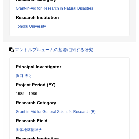
Grant-in-Aid for Research in Natural Disasters
Research Institution
Tohoku University
マントルプルュームの起源に関する研究
Principal Investigator
浜口 博之
Project Period (FY)
1985 – 1986
Research Category
Grant-in-Aid for General Scientific Research (B)
Research Field
固体地球物理学
Research Institution