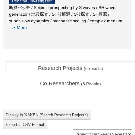
Principal Investigator
断層パッチ / Seismic prospecting by S waves / SH wave
generator / 地震探査 / SH波振源 / S波探査 / SH振源 /
super-slow dynamics / stochastic scaling / complex medium
…
More
Research Projects
(
6
results)
Co-Researchers
(
8
People)