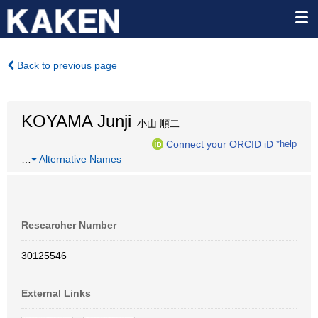
Back to previous page
KOYAMA Junji
小山 順二
Connect your ORCID iD
*help
…
Alternative Names
Researcher Number
30125546
External Links