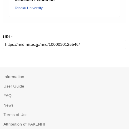
Tohoku University
URL:
Information
User Guide
FAQ
News
Terms of Use
Attribution of KAKENHI