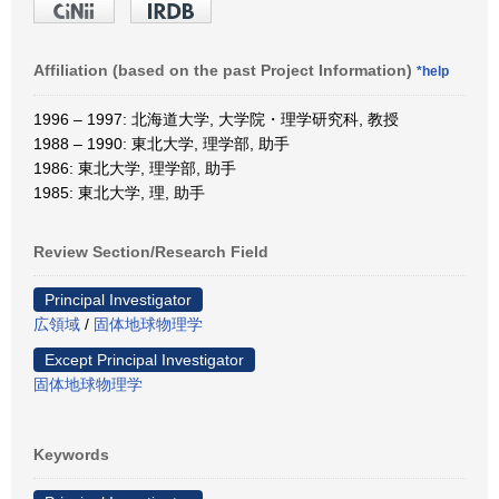
Affiliation (based on the past Project Information)
*help
1996 – 1997: 北海道大学, 大学院・理学研究科, 教授
1988 – 1990: 東北大学, 理学部, 助手
1986: 東北大学, 理学部, 助手
1985: 東北大学, 理, 助手
Review Section/Research Field
Principal Investigator
広領域
/
固体地球物理学
Except Principal Investigator
固体地球物理学
Keywords