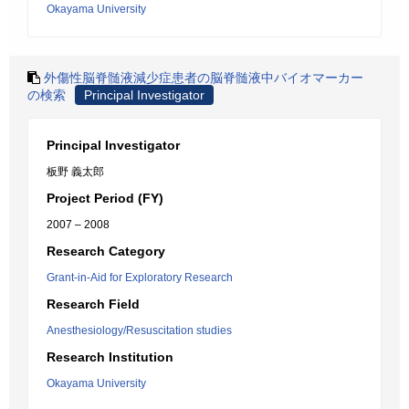
Okayama University
外傷性脳脊髄液減少症患者の脳脊髄液中バイオマーカー
の検索
Principal Investigator
Principal Investigator
板野 義太郎
Project Period (FY)
2007 – 2008
Research Category
Grant-in-Aid for Exploratory Research
Research Field
Anesthesiology/Resuscitation studies
Research Institution
Okayama University