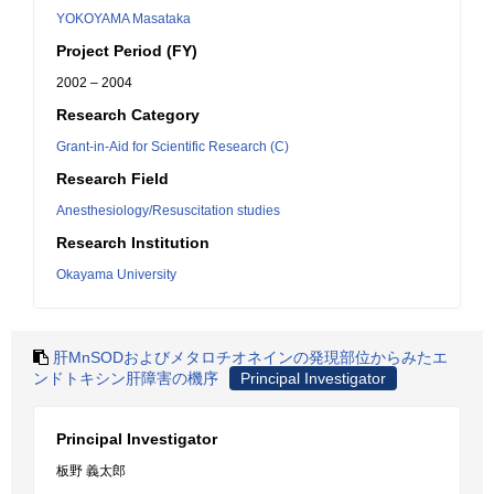
YOKOYAMA Masataka
Project Period (FY)
2002 – 2004
Research Category
Grant-in-Aid for Scientific Research (C)
Research Field
Anesthesiology/Resuscitation studies
Research Institution
Okayama University
肝MnSODおよびメタロチオネインの発現部位からみたエ
ンドトキシン肝障害の機序
Principal Investigator
Principal Investigator
板野 義太郎