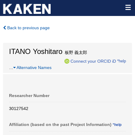
Back to previous page
ITANO Yoshitaro
板野 義太郎
Connect your ORCID iD
*help
…
Alternative Names
Researcher Number
30127542
Affiliation (based on the past Project Information)
*help