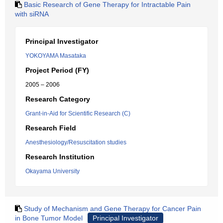
Basic Research of Gene Therapy for Intractable Pain
with siRNA
Principal Investigator
YOKOYAMA Masataka
Project Period (FY)
2005 – 2006
Research Category
Grant-in-Aid for Scientific Research (C)
Research Field
Anesthesiology/Resuscitation studies
Research Institution
Okayama University
Study of Mechanism and Gene Therapy for Cancer Pain
in Bone Tumor Model
Principal Investigator