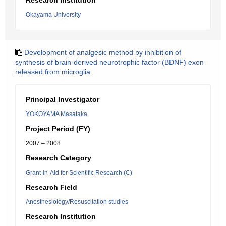
Research Institution
Okayama University
Development of analgesic method by inhibition of
synthesis of brain-derived neurotrophic factor (BDNF) exon
released from microglia
Principal Investigator
YOKOYAMA Masataka
Project Period (FY)
2007 – 2008
Research Category
Grant-in-Aid for Scientific Research (C)
Research Field
Anesthesiology/Resuscitation studies
Research Institution