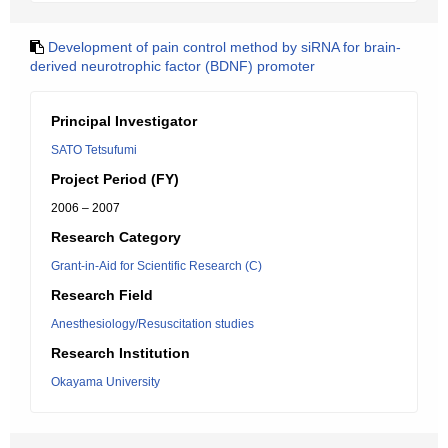
Development of pain control method by siRNA for brain-
derived neurotrophic factor (BDNF) promoter
Principal Investigator
SATO Tetsufumi
Project Period (FY)
2006 – 2007
Research Category
Grant-in-Aid for Scientific Research (C)
Research Field
Anesthesiology/Resuscitation studies
Research Institution
Okayama University