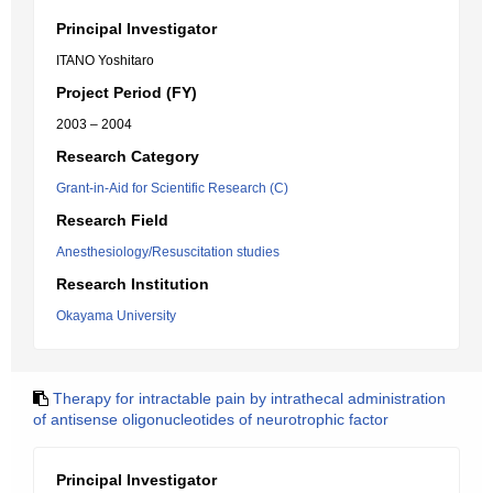
Principal Investigator
ITANO Yoshitaro
Project Period (FY)
2003 – 2004
Research Category
Grant-in-Aid for Scientific Research (C)
Research Field
Anesthesiology/Resuscitation studies
Research Institution
Okayama University
Therapy for intractable pain by intrathecal administration
of antisense oligonucleotides of neurotrophic factor
Principal Investigator