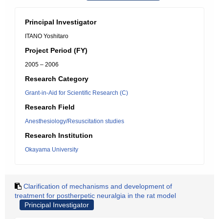
Principal Investigator
ITANO Yoshitaro
Project Period (FY)
2005 – 2006
Research Category
Grant-in-Aid for Scientific Research (C)
Research Field
Anesthesiology/Resuscitation studies
Research Institution
Okayama University
Clarification of mechanisms and development of
treatment for postherpetic neuralgia in the rat model
Principal Investigator