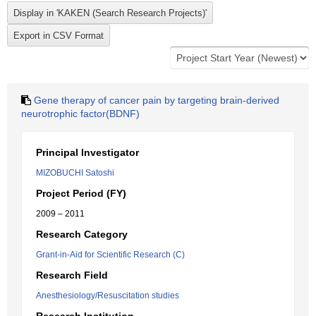
Gene therapy of cancer pain by targeting brain-derived
neurotrophic factor(BDNF)
Principal Investigator
MIZOBUCHI Satoshi
Project Period (FY)
2009 – 2011
Research Category
Grant-in-Aid for Scientific Research (C)
Research Field
Anesthesiology/Resuscitation studies