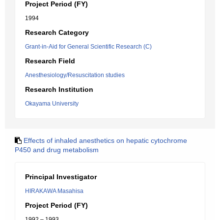
Project Period (FY)
1994
Research Category
Grant-in-Aid for General Scientific Research (C)
Research Field
Anesthesiology/Resuscitation studies
Research Institution
Okayama University
Effects of inhaled anesthetics on hepatic cytochrome
P450 and drug metabolism
Principal Investigator
HIRAKAWA Masahisa
Project Period (FY)
1992 – 1993