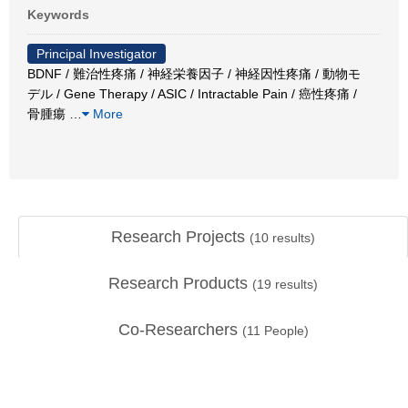
Keywords
Principal Investigator
BDNF / 難治性疼痛 / 神経栄養因子 / 神経因性疼痛 / 動物モ
デル / Gene Therapy / ASIC / Intractable Pain / 癌性疼痛 /
骨腫瘍
…
More
Research Projects
(
10
results)
Research Products
(
19
results)
Co-Researchers
(
11
People)