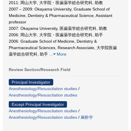
2011: 岡山大学, 大学院・医歯薬学総合研究科, 助教
2007 – 2009: Okayama University, Graduate School of
Medicine, Dentistry & Pharmaceutical Science, Assistant
professor
2007: Okayama University, 医歯薬学総合研究科, 助教
2006: 岡山大学, 大学院・医歯薬学総合研究科, 助手
2006: Graduate School of Medicine, Dentistry &
Pharmaceutical Sciences, Research Associate, 大学院医歯
薬学総合研究科, 助手
…
More
Review Section/Research Field
Principal Investigator
Anesthesiology/Resuscitation studies
/
Anesthesiology/Resuscitation studies
Except Principal Investigator
Anesthesiology/Resuscitation studies
/
Anesthesiology/Resuscitation studies
/
麻酔学