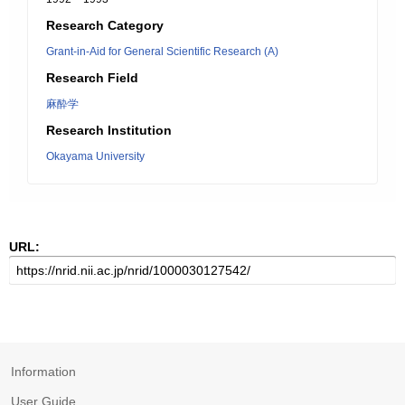
Research Category
Grant-in-Aid for General Scientific Research (A)
Research Field
麻酔学
Research Institution
Okayama University
URL:
Information
User Guide