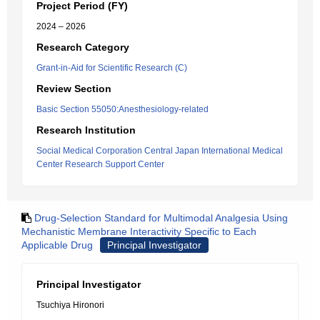
Project Period (FY)
2024 – 2026
Research Category
Grant-in-Aid for Scientific Research (C)
Review Section
Basic Section 55050:Anesthesiology-related
Research Institution
Social Medical Corporation Central Japan International Medical
Center Research Support Center
Drug-Selection Standard for Multimodal Analgesia Using
Mechanistic Membrane Interactivity Specific to Each
Applicable Drug
Principal Investigator
Principal Investigator
Tsuchiya Hironori