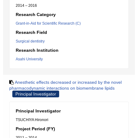
2014 – 2016
Research Category
Grant-in-Aid for Scientific Research (C)
Research Field
Surgical dentistry
Research Institution
Asahi University
Anesthetic effects decreased or increased by the novel
pharmacodynamic interactions on biomembrane lipids
Principal Investigator
Principal Investigator
TSUCHIYA Hironori
Project Period (FY)
2011 – 2014