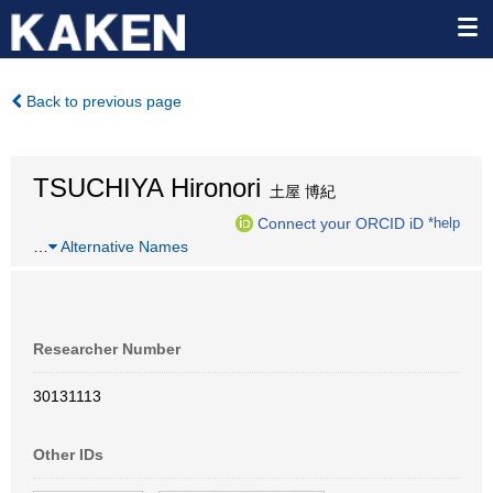
Back to previous page
TSUCHIYA Hironori
土屋 博紀
Connect your ORCID iD
*help
…
Alternative Names
Researcher Number
30131113
Other IDs