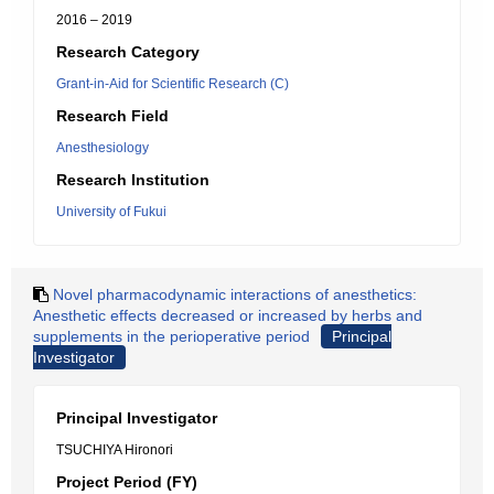
2016 – 2019
Research Category
Grant-in-Aid for Scientific Research (C)
Research Field
Anesthesiology
Research Institution
University of Fukui
Novel pharmacodynamic interactions of anesthetics:
Anesthetic effects decreased or increased by herbs and
supplements in the perioperative period
Principal
Investigator
Principal Investigator
TSUCHIYA Hironori
Project Period (FY)