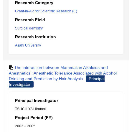
Research Category
Grant-in-Aid for Scientific Research (C)
Research Field
Surgical dentistry
Research Institution
Asahi University
The interaction between Mammalian Alkaloids and
Anesthetics : Anesthetic Tolerance Associated with Alcohol
Drinking and Prediction by Hair Analysis
Principal
Investigator
Principal Investigator
TSUCHIYA Hironori
Project Period (FY)
2003 – 2005