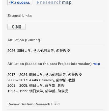
External Links
Affiliation (Current)
2026: 朝日大学, その他部局等, 名誉教授
Affiliation (based on the past Project Information)
*help
2017 – 2024: 朝日大学, その他部局等, 名誉教授
2008 – 2017: Asahi University, 歯学部, 教授
2003 – 2005: 朝日大学, 歯学部, 教授
1997 – 1999: 朝日大学, 歯学部, 助教授
Review Section/Research Field