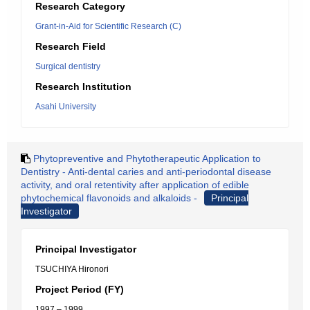
Research Category
Grant-in-Aid for Scientific Research (C)
Research Field
Surgical dentistry
Research Institution
Asahi University
Phytopreventive and Phytotherapeutic Application to
Dentistry - Anti-dental caries and anti-periodontal disease
activity, and oral retentivity after application of edible
phytochemical flavonoids and alkaloids -
Principal
Investigator
Principal Investigator
TSUCHIYA Hironori
Project Period (FY)
1997 – 1999