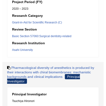
Project Period (FY)
2020 – 2023
Research Category
Grant-in-Aid for Scientific Research (C)
Review Section
Basic Section 57060:Surgical dentistry-related
Research Institution
Asahi University
Pharmacological diversity of anesthetics is produced by
their interactions with chiral biomembranes: mechanistic
backgrounds and clinical implications
Principal
Investigator
Principal Investigator
Tsuchiya Hironori