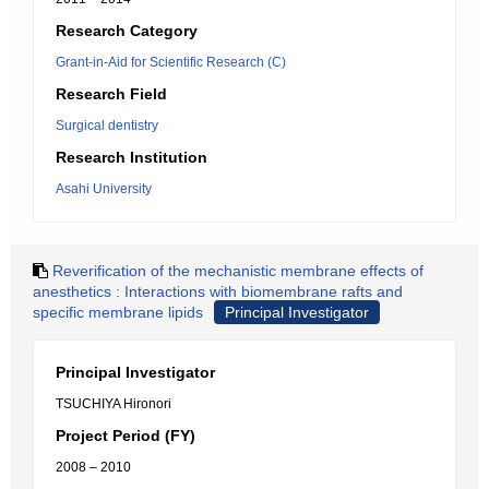
Research Category
Grant-in-Aid for Scientific Research (C)
Research Field
Surgical dentistry
Research Institution
Asahi University
Reverification of the mechanistic membrane effects of
anesthetics : Interactions with biomembrane rafts and
specific membrane lipids
Principal Investigator
Principal Investigator
TSUCHIYA Hironori
Project Period (FY)
2008 – 2010