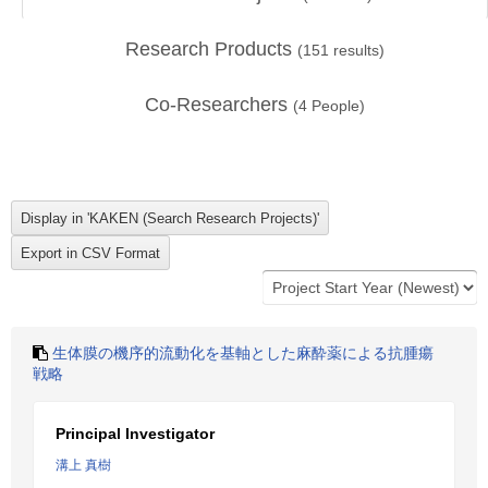
Research Products
(
151
results)
Co-Researchers
(
4
People)
生体膜の機序的流動化を基軸とした麻酔薬による抗腫瘍
戦略
Principal Investigator
溝上 真樹