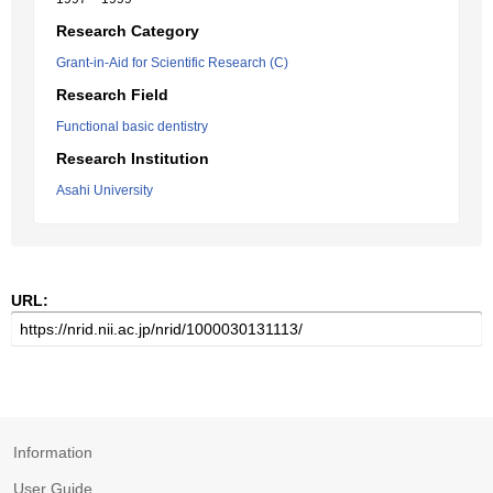
Research Category
Grant-in-Aid for Scientific Research (C)
Research Field
Functional basic dentistry
Research Institution
Asahi University
URL:
Information
User Guide