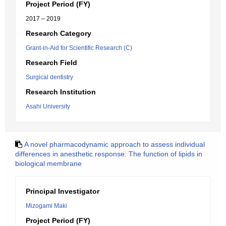
Project Period (FY)
2017 – 2019
Research Category
Grant-in-Aid for Scientific Research (C)
Research Field
Surgical dentistry
Research Institution
Asahi University
A novel pharmacodynamic approach to assess individual
differences in anesthetic response: The function of lipids in
biological membrane
Principal Investigator
Mizogami Maki
Project Period (FY)