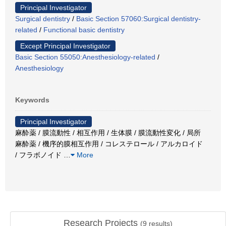
Principal Investigator
Surgical dentistry
/
Basic Section 57060:Surgical dentistry-
related
/
Functional basic dentistry
Except Principal Investigator
Basic Section 55050:Anesthesiology-related
/
Anesthesiology
Keywords
Principal Investigator
麻酔薬 / 膜流動性 / 相互作用 / 生体膜 / 膜流動性変化 / 局所
麻酔薬 / 機序的膜相互作用 / コレステロール / アルカロイド
/ フラボノイド
…
More
Research Projects
(
9
results)