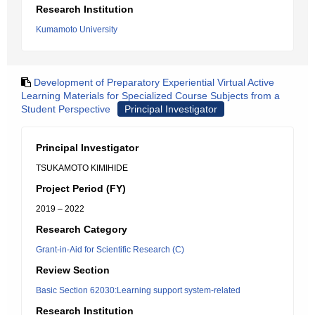
Research Institution
Kumamoto University
Development of Preparatory Experiential Virtual Active
Learning Materials for Specialized Course Subjects from a
Student Perspective
Principal Investigator
Principal Investigator
TSUKAMOTO KIMIHIDE
Project Period (FY)
2019 – 2022
Research Category
Grant-in-Aid for Scientific Research (C)
Review Section
Basic Section 62030:Learning support system-related
Research Institution