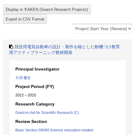
競技用電気自動車の設計・製作を軸とした動機づけ教育
用アクティブラーニング教材開発
Principal Investigator
大渕 慶史
Project Period (FY)
2022 – 2025
Research Category
Grant-in-Aid for Scientific Research (C)
Review Section
Basic Section 09080:Science education-related