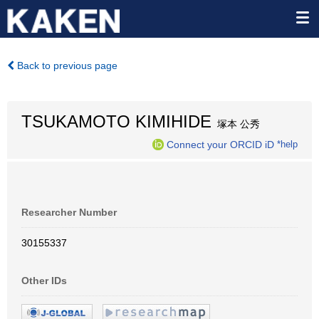
Back to previous page
TSUKAMOTO KIMIHIDE
塚本 公秀
Connect your ORCID iD
*help
Researcher Number
30155337
Other IDs