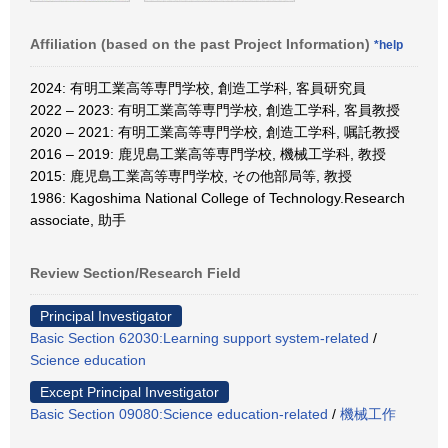
Affiliation (based on the past Project Information)
*help
2024: 有明工業高等専門学校, 創造工学科, 客員研究員
2022 – 2023: 有明工業高等専門学校, 創造工学科, 客員教授
2020 – 2021: 有明工業高等専門学校, 創造工学科, 嘱託教授
2016 – 2019: 鹿児島工業高等専門学校, 機械工学科, 教授
2015: 鹿児島工業高等専門学校, その他部局等, 教授
1986: Kagoshima National College of Technology.Research
associate, 助手
Review Section/Research Field
Principal Investigator
Basic Section 62030:Learning support system-related
/
Science education
Except Principal Investigator
Basic Section 09080:Science education-related
/
機械工作