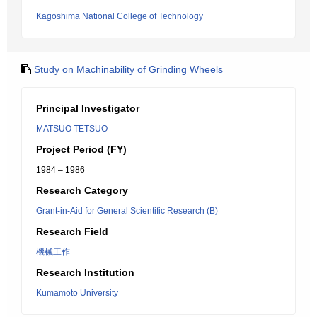
Kagoshima National College of Technology
Study on Machinability of Grinding Wheels
Principal Investigator
MATSUO TETSUO
Project Period (FY)
1984 – 1986
Research Category
Grant-in-Aid for General Scientific Research (B)
Research Field
機械工作
Research Institution
Kumamoto University