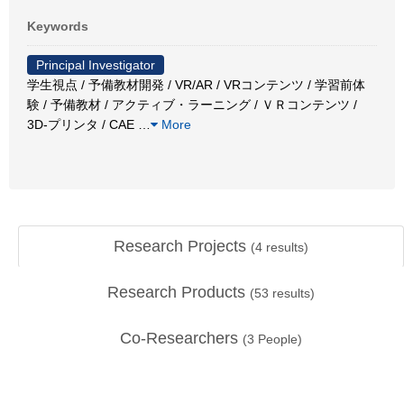
Keywords
Principal Investigator
学生視点 / 予備教材開発 / VR/AR / VRコンテンツ / 学習前体
験 / 予備教材 / アクティブ・ラーニング / ＶＲコンテンツ /
3D-プリンタ / CAE
…
More
Research Projects
(
4
results)
Research Products
(
53
results)
Co-Researchers
(
3
People)