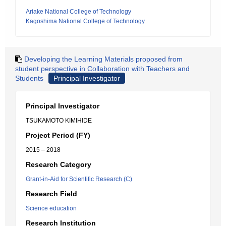
Ariake National College of Technology
Kagoshima National College of Technology
Developing the Learning Materials proposed from
student perspective in Collaboration with Teachers and
Students
Principal Investigator
Principal Investigator
TSUKAMOTO KIMIHIDE
Project Period (FY)
2015 – 2018
Research Category
Grant-in-Aid for Scientific Research (C)
Research Field
Science education
Research Institution