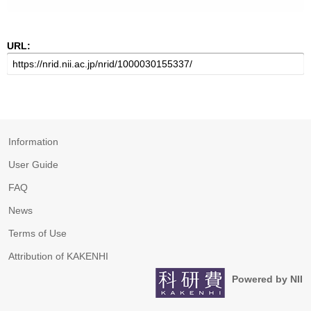
URL:
Information
User Guide
FAQ
News
Terms of Use
Attribution of KAKENHI
Powered by NII