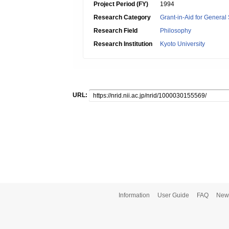
Project Period (FY)
1994
Research Category
Grant-in-Aid for General 
Research Field
Philosophy
Research Institution
Kyoto University
URL:
Information
User Guide
FAQ
New