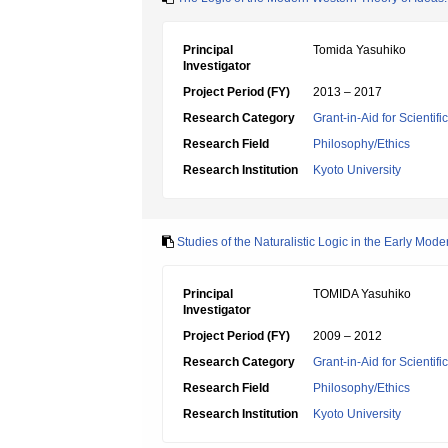
Principal
Tomida Yasuhiko
Investigator
Project Period (FY)
2013 – 2017
Research Category
Grant-in-Aid for Scientif
Research Field
Philosophy/Ethics
Research Institution
Kyoto University
Studies of the Naturalistic Logic in the Early Mod
Principal
TOMIDA Yasuhiko
Investigator
Project Period (FY)
2009 – 2012
Research Category
Grant-in-Aid for Scientif
Research Field
Philosophy/Ethics
Research Institution
Kyoto University