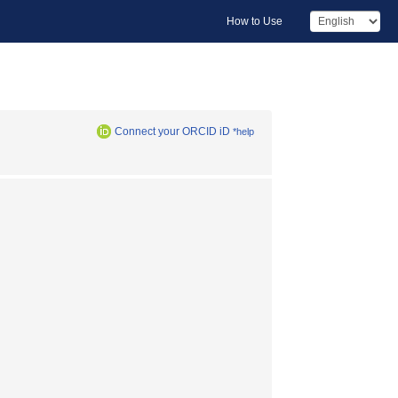
How to Use
Connect your ORCID iD
*help