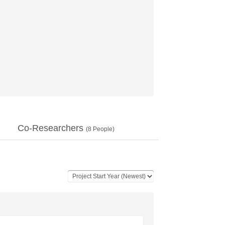
Co-Researchers
(
8
People)