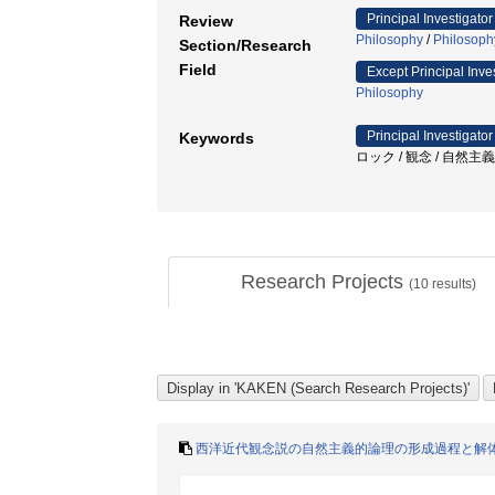
Principal Investigator
Review
Philosophy
/
Philosoph
Section/Research
Field
Except Principal Inve
Philosophy
Principal Investigator
Keywords
ロック / 観念 / 自然主義
Research Projects
(
10
results)
西洋近代観念説の自然主義的論理の形成過程と解