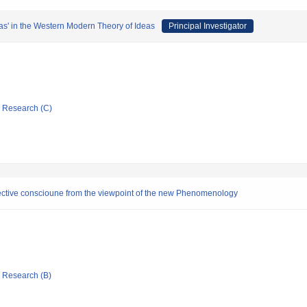
as' in the Western Modern Theory of Ideas
Principal Investigator
ic Research (C)
ollective conscioune from the viewpoint of the new Phenomenology
ic Research (B)