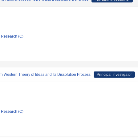
ic Research (C)
ern Western Theory of Ideas and Its Dissolution Process
Principal Investigator
ic Research (C)