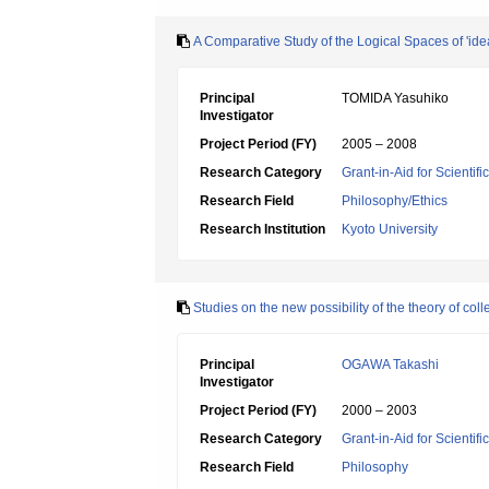
A Comparative Study of the Logical Spaces of 'ide
Principal
TOMIDA Yasuhiko
Investigator
Project Period (FY)
2005 – 2008
Research Category
Grant-in-Aid for Scientif
Research Field
Philosophy/Ethics
Research Institution
Kyoto University
Studies on the new possibility of the theory of c
Principal
OGAWA Takashi
Investigator
Project Period (FY)
2000 – 2003
Research Category
Grant-in-Aid for Scientif
Research Field
Philosophy