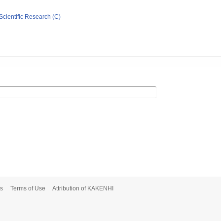
Scientific Research (C)
s
Terms of Use
Attribution of KAKENHI