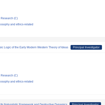
ic Research (C)
losophy and ethics-related
sic Logic of the Early Modern Western Theory of Ideas
Principal Investigator
ic Research (C)
losophy and ethics-related
 Its Naturalistic Framework and Destructive Dynamics
Principal Investigator