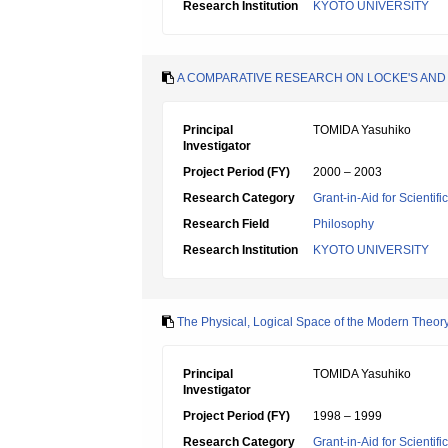
Research Institution
KYOTO UNIVERSITY
A COMPARATIVE RESEARCH ON LOCKE'S AND 
Principal
TOMIDA Yasuhiko
Investigator
Project Period (FY)
2000 – 2003
Research Category
Grant-in-Aid for Scientif
Research Field
Philosophy
Research Institution
KYOTO UNIVERSITY
The Physical, Logical Space of the Modern Theory
Principal
TOMIDA Yasuhiko
Investigator
Project Period (FY)
1998 – 1999
Research Category
Grant-in-Aid for Scientif