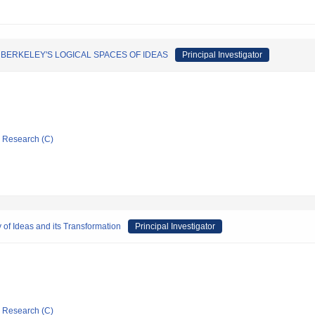
BERKELEY'S LOGICAL SPACES OF IDEAS
Principal Investigator
ic Research (C)
 of Ideas and its Transformation
Principal Investigator
ic Research (C)