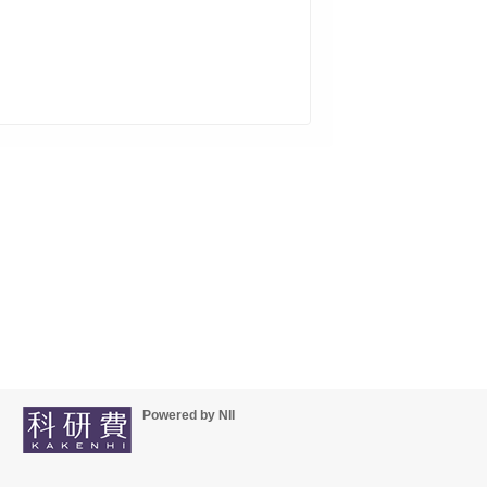
Powered by NII