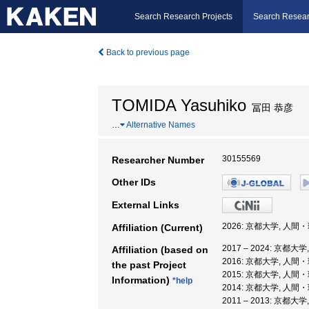
Search Research Projects
Search Resear
Back to previous page
TOMIDA Yasuhiko
冨田 恭彦
…
Alternative Names
30155569
Researcher Number
Other IDs
External Links
2026: 京都大学, 人
Affiliation (Current)
2017 – 2024: 京
Affiliation (based on
2016: 京都大学, 人
the past Project
2015: 京都大学, 人間
Information)
*help
2014: 京都大学, 人
2011 – 2013: 京