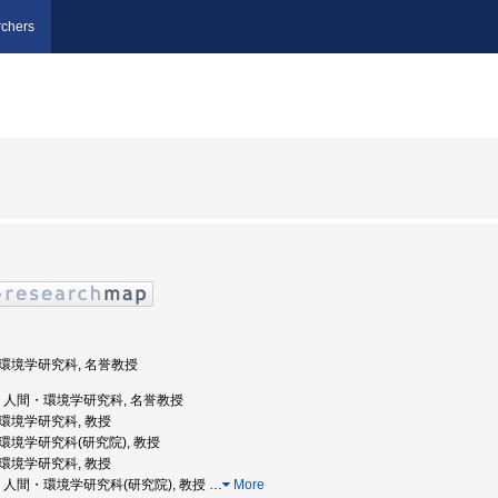
chers
間・環境学研究科, 名誉教授
都大学, 人間・環境学研究科, 名誉教授
間・環境学研究科, 教授
・環境学研究科(研究院), 教授
間・環境学研究科, 教授
都大学, 人間・環境学研究科(研究院), 教授
…
More