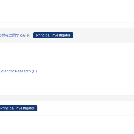
の射程に関する研究
Principal Investigator
Scientific Research (C)
Principal Investigator