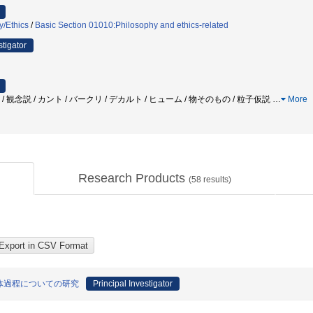
y/Ethics
/
Basic Section 01010:Philosophy and ethics-related
stigator
 / 観念説 / カント / バークリ / デカルト / ヒューム / 物そのもの / 粒子仮説
…
More
Research Products
(
58
results)
体過程についての研究
Principal Investigator