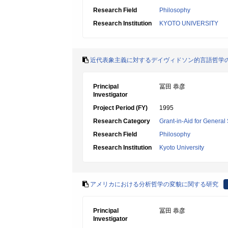
Research Field
Philosophy
Research Institution
KYOTO UNIVERSITY
近代表象主義に対するデイヴィドソン的言語哲学
Principal
冨田 恭彦
Investigator
Project Period (FY)
1995
Research Category
Grant-in-Aid for General 
Research Field
Philosophy
Research Institution
Kyoto University
アメリカにおける分析哲学の変貌に関する研究
Principal
冨田 恭彦
Investigator