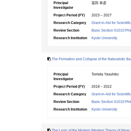
Principal
冨田 恭彦
Investigator
Project Period (FY)
2023 – 2027
Research Category
Grant-in-Aid for Scientif
Review Section
Basic Section 01010:Phi
Research Institution
Kyoto University
The Formation and Collapse of the Naturalistic Ba
Principal
Tomida Yasuhiko
Investigator
Project Period (FY)
2018 – 2022
Research Category
Grant-in-Aid for Scientif
Review Section
Basic Section 01010:Phi
Research Institution
Kyoto University
The Logic of the Modern Western Theory of Ideas: