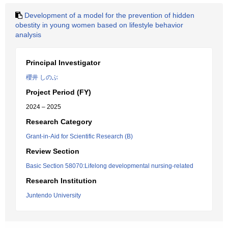
Development of a model for the prevention of hidden
obestity in young women based on lifestyle behavior
analysis
Principal Investigator
櫻井 しのぶ
Project Period (FY)
2024 – 2025
Research Category
Grant-in-Aid for Scientific Research (B)
Review Section
Basic Section 58070:Lifelong developmental nursing-related
Research Institution
Juntendo University