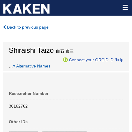
Back to previous page
Shiraishi Taizo
白石 泰三
Connect your ORCID iD
*help
…
Alternative Names
Researcher Number
30162762
Other IDs