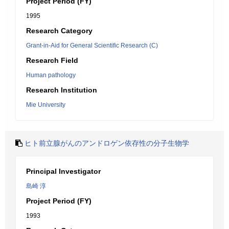
Project Period (FY)
1995
Research Category
Grant-in-Aid for General Scientific Research (C)
Research Field
Human pathology
Research Institution
Mie University
ヒト前立腺がんのアンドロゲン依存性の分子生物学
Principal Investigator
島崎 淳
Project Period (FY)
1993