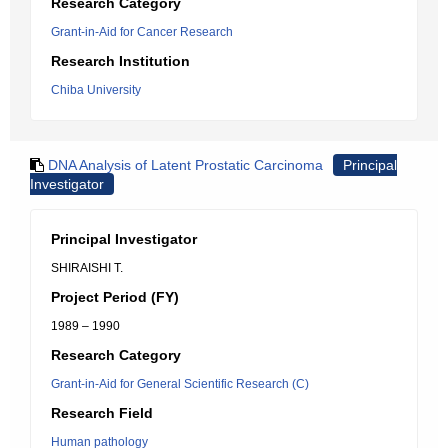
Research Category
Grant-in-Aid for Cancer Research
Research Institution
Chiba University
DNA Analysis of Latent Prostatic Carcinoma
Principal
Investigator
Principal Investigator
SHIRAISHI T.
Project Period (FY)
1989 – 1990
Research Category
Grant-in-Aid for General Scientific Research (C)
Research Field
Human pathology