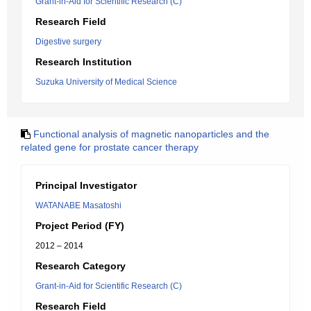
Grant-in-Aid for Scientific Research (C)
Research Field
Digestive surgery
Research Institution
Suzuka University of Medical Science
Functional analysis of magnetic nanoparticles and the
related gene for prostate cancer therapy
Principal Investigator
WATANABE Masatoshi
Project Period (FY)
2012 – 2014
Research Category
Grant-in-Aid for Scientific Research (C)
Research Field