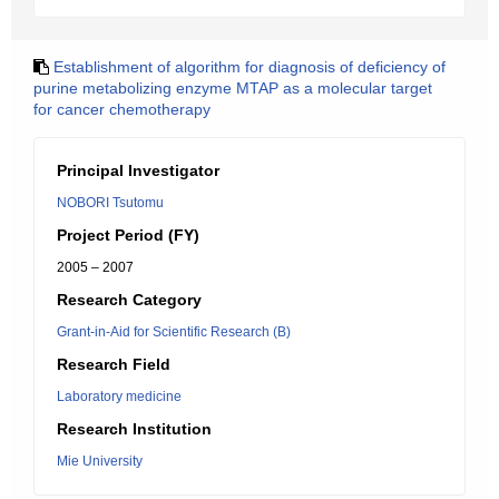
Establishment of algorithm for diagnosis of deficiency of
purine metabolizing enzyme MTAP as a molecular target
for cancer chemotherapy
Principal Investigator
NOBORI Tsutomu
Project Period (FY)
2005 – 2007
Research Category
Grant-in-Aid for Scientific Research (B)
Research Field
Laboratory medicine
Research Institution
Mie University