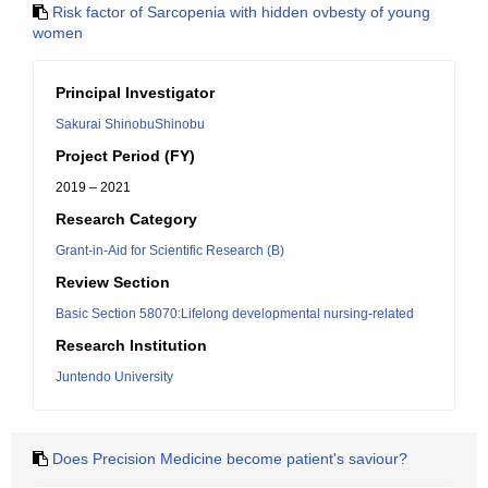
Risk factor of Sarcopenia with hidden ovbesty of young
women
Principal Investigator
Sakurai ShinobuShinobu
Project Period (FY)
2019 – 2021
Research Category
Grant-in-Aid for Scientific Research (B)
Review Section
Basic Section 58070:Lifelong developmental nursing-related
Research Institution
Juntendo University
Does Precision Medicine become patient's saviour?