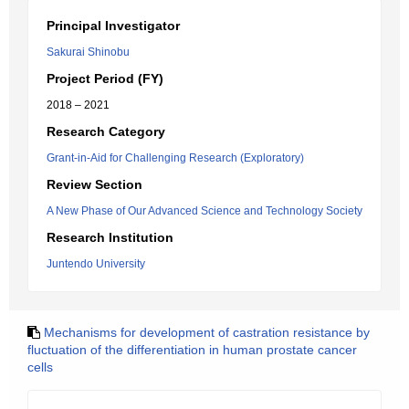
Principal Investigator
Sakurai Shinobu
Project Period (FY)
2018 – 2021
Research Category
Grant-in-Aid for Challenging Research (Exploratory)
Review Section
A New Phase of Our Advanced Science and Technology Society
Research Institution
Juntendo University
Mechanisms for development of castration resistance by
fluctuation of the differentiation in human prostate cancer
cells