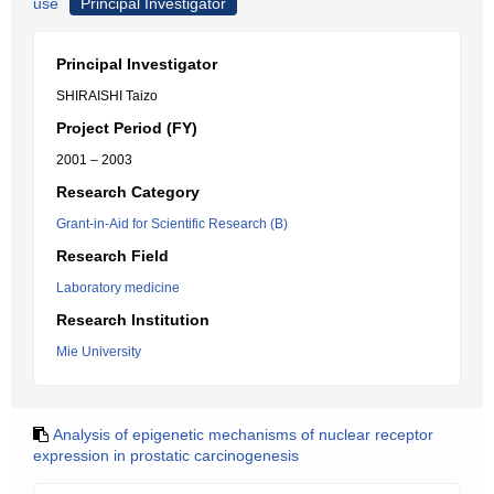
use
Principal Investigator
Principal Investigator
SHIRAISHI Taizo
Project Period (FY)
2001 – 2003
Research Category
Grant-in-Aid for Scientific Research (B)
Research Field
Laboratory medicine
Research Institution
Mie University
Analysis of epigenetic mechanisms of nuclear receptor
expression in prostatic carcinogenesis