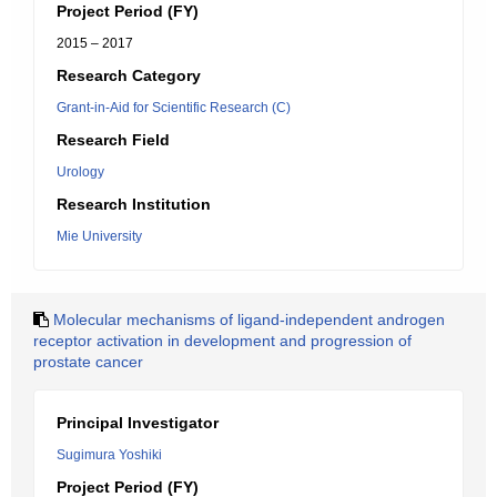
Project Period (FY)
2015 – 2017
Research Category
Grant-in-Aid for Scientific Research (C)
Research Field
Urology
Research Institution
Mie University
Molecular mechanisms of ligand-independent androgen
receptor activation in development and progression of
prostate cancer
Principal Investigator
Sugimura Yoshiki
Project Period (FY)