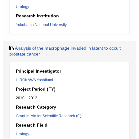
Urology
Research Institution
Yokohama National University
Analysis of the macrophage invaded in latent to occult
prostate cancer
Principal Investigator
HIROKAWA Yoshifumi
Project Period (FY)
2010 – 2012
Research Category
Grant-in-Aid for Scientific Research (C)
Research Field
Urology