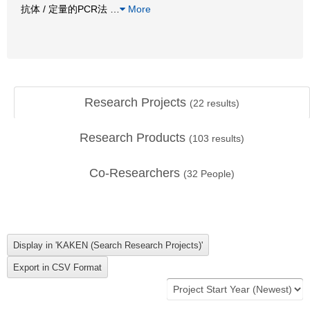
抗体 / 定量的PCR法
…
More
Research Projects
(
22
results)
Research Products
(
103
results)
Co-Researchers
(
32
People)