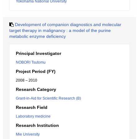
Yokohama National University
Development of companion diagnostics and molecular
target therapy in malignancy : a model of the purine
metabolic enzyme deficiency
Principal Investigator
NOBORI Tsutomu
Project Period (FY)
2008 – 2010
Research Category
Grant-in-Aid for Scientific Research (B)
Research Field
Laboratory medicine
Research Institution
Mie University