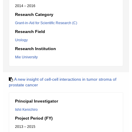
2014 – 2016
Research Category
Grant-in-Aid for Scientific Research (C)
Research Field
Urology
Research Institution
Mie University
A new insight of cell-cell interactions in tumor stroma of
prostate cancer
Principal Investigator
Ishii Kenichiro
Project Period (FY)
2013 – 2015