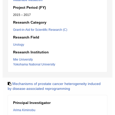
Watanabe Masatoshi
Project Period (FY)
2015 – 2017
Research Category
Grant-in-Aid for Scientific Research (C)
Research Field
Urology
Research Institution
Mie University
Yokohama National University
Mechanisms of prostate cancer heterogeneity induced
by disease-associated reprogramming
Principal Investigator
Arima Kiminobu