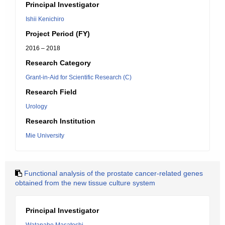
Principal Investigator
Ishii Kenichiro
Project Period (FY)
2016 – 2018
Research Category
Grant-in-Aid for Scientific Research (C)
Research Field
Urology
Research Institution
Mie University
Functional analysis of the prostate cancer-related genes
obtained from the new tissue culture system
Principal Investigator