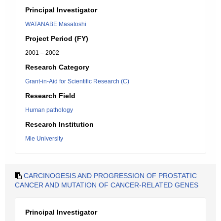
Principal Investigator
WATANABE Masatoshi
Project Period (FY)
2001 – 2002
Research Category
Grant-in-Aid for Scientific Research (C)
Research Field
Human pathology
Research Institution
Mie University
CARCINOGESIS AND PROGRESSION OF PROSTATIC
CANCER AND MUTATION OF CANCER-RELATED GENES
Principal Investigator