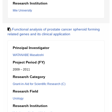
Research Institution
Mie University
Functional analysis of prostate cancer spheroid forming
related genes and its clinical application
Principal Investigator
WATANABE Masatoshi
Project Period (FY)
2009 – 2011
Research Category
Grant-in-Aid for Scientific Research (C)
Research Field
Urology
Research Institution