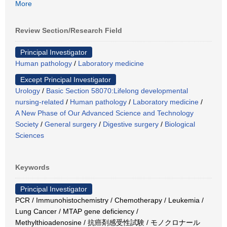
More
Review Section/Research Field
Principal Investigator
Human pathology
/
Laboratory medicine
Except Principal Investigator
Urology
/
Basic Section 58070:Lifelong developmental
nursing-related
/
Human pathology
/
Laboratory medicine
/
A New Phase of Our Advanced Science and Technology
Society
/
General surgery
/
Digestive surgery
/
Biological
Sciences
Keywords
Principal Investigator
PCR / Immunohistochemistry / Chemotherapy / Leukemia /
Lung Cancer / MTAP gene deficiency /
Methylthioadenosine / 抗癌剤感受性試験 / モノクロナール