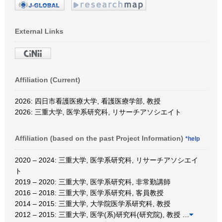
External Links
Affiliation (Current)
2026: 四日市看護医療大学, 看護医療学部, 教授
2026: 三重大学, 医学系研究科, リサーチアソシエイト
Affiliation (based on the past Project Information)
*help
2020 – 2024: 三重大学, 医学系研究科, リサーチアソシエイ
ト
2019 – 2020: 三重大学, 医学系研究科, 非常勤講師
2016 – 2018: 三重大学, 医学系研究科, 客員教授
2014 – 2015: 三重大学, 大学院医学系研究科, 教授
2012 – 2015: 三重大学, 医学(系)研究科(研究院), 教授
…