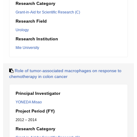
Research Category
Grant-in-Aid for Scientific Research (C)
Research Field
Urology
Research Institution
Mie University
Role of tumor-associated macrophages on response to
chemotherapy in colon cancer
Principal Investigator
YONEDA Misao
Project Period (FY)
2012 – 2014
Research Category