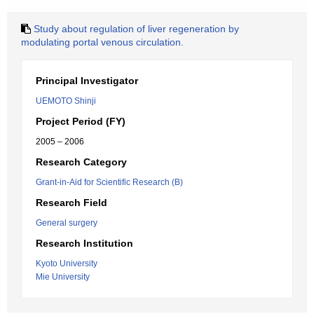
Study about regulation of liver regeneration by
modulating portal venous circulation.
Principal Investigator
UEMOTO Shinji
Project Period (FY)
2005 – 2006
Research Category
Grant-in-Aid for Scientific Research (B)
Research Field
General surgery
Research Institution
Kyoto University
Mie University