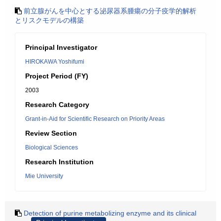
前立腺がんを中心とする泌尿器系腫瘍の分子疫学的解析
とリスクモデルの構築
Principal Investigator
HIROKAWA Yoshifumi
Project Period (FY)
2003
Research Category
Grant-in-Aid for Scientific Research on Priority Areas
Review Section
Biological Sciences
Research Institution
Mie University
Detection of purine metabolizing enzyme and its clinical