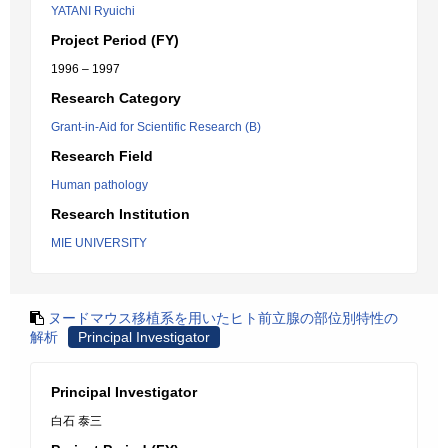
YATANI Ryuichi
Project Period (FY)
1996 – 1997
Research Category
Grant-in-Aid for Scientific Research (B)
Research Field
Human pathology
Research Institution
MIE UNIVERSITY
ヌードマウス移植系を用いたヒト前立腺の部位別特性の
解析
Principal Investigator
Principal Investigator
白石 泰三