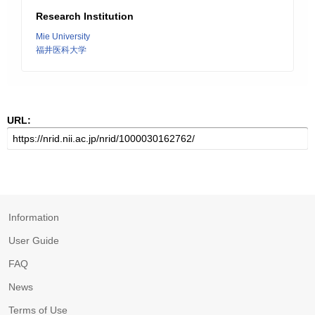
Research Institution
Mie University
福井医科大学
URL:
Information
User Guide
FAQ
News
Terms of Use