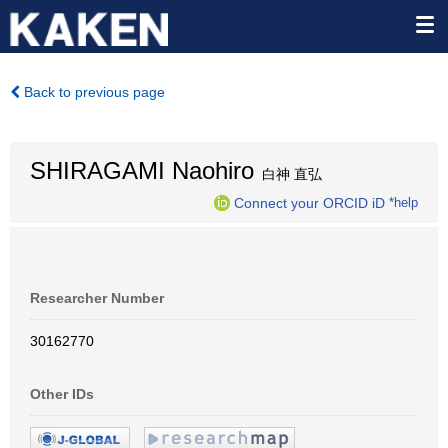
Back to previous page
SHIRAGAMI Naohiro
白神 直弘
Connect your ORCID iD
*help
Researcher Number
30162770
Other IDs