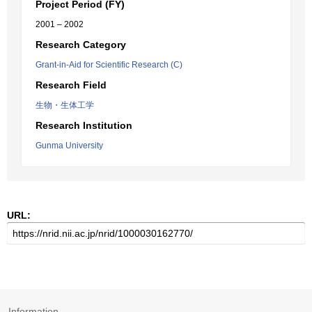
Project Period (FY)
2001 – 2002
Research Category
Grant-in-Aid for Scientific Research (C)
Research Field
生物・生体工学
Research Institution
Gunma University
URL:
Information