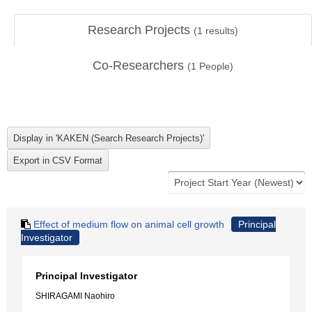
Research Projects
(
1
results)
Co-Researchers
(
1
People)
Effect of medium flow on animal cell growth
Principal
Investigator
Principal Investigator
SHIRAGAMI Naohiro