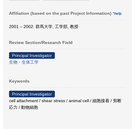
Affiliation (based on the past Project Information)
*help
2001 – 2002: 群馬大学, 工学部, 教授
Review Section/Research Field
Principal Investigator
生物・生体工学
Keywords
Principal Investigator
cell attachment / shear stress / animal cell / 細胞接着 / 剪断
応力 / 動物細胞