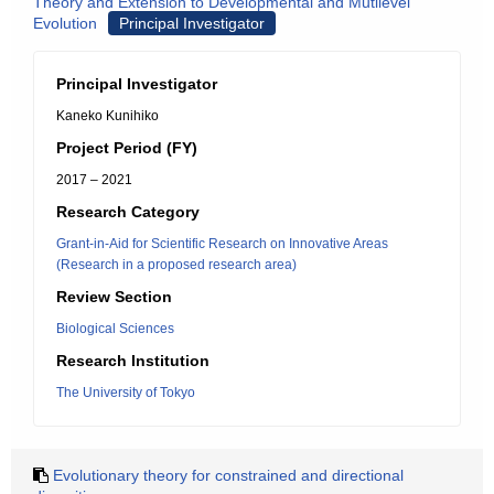
Theory and Extension to Developmental and Mutilevel
Evolution
Principal Investigator
Principal Investigator
Kaneko Kunihiko
Project Period (FY)
2017 – 2021
Research Category
Grant-in-Aid for Scientific Research on Innovative Areas
(Research in a proposed research area)
Review Section
Biological Sciences
Research Institution
The University of Tokyo
Evolutionary theory for constrained and directional