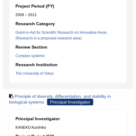
Project Period (FY)
2009 – 2013
Research Category
Grant-in-Aid for Scientific Research on Innovative Areas
(Research in a proposed research area)
Review Section
Complex systems
Research Institution
The University of Tokyo
Principle of diversity, differentiation, and stability in
biological systems
Principal Investigator
Principal Investigator
KANEKO Kunihiko