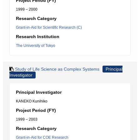
Project Period (FY)
1999 – 2000
Research Category
Grant-in-Aid for Scientific Research (C)
Research Institution
The University of Tokyo
Study of Life Science as Complex Systems
Principal
Investigator
Principal Investigator
KANEKO Kunihiko
Project Period (FY)
1999 – 2003
Research Category
Grant-in-Aid for COE Research