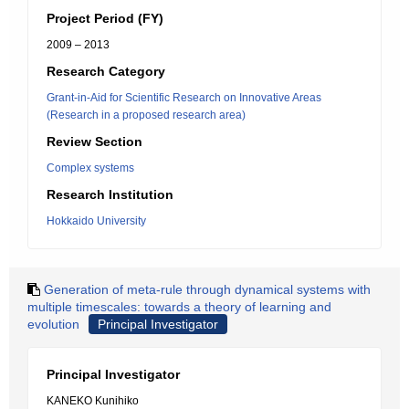
Project Period (FY)
2009 – 2013
Research Category
Grant-in-Aid for Scientific Research on Innovative Areas
(Research in a proposed research area)
Review Section
Complex systems
Research Institution
Hokkaido University
Generation of meta-rule through dynamical systems with
multiple timescales: towards a theory of learning and
evolution
Principal Investigator
Principal Investigator
KANEKO Kunihiko