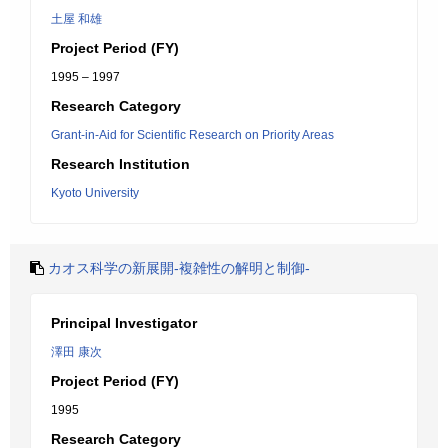
土屋 和雄
Project Period (FY)
1995 – 1997
Research Category
Grant-in-Aid for Scientific Research on Priority Areas
Research Institution
Kyoto University
カオス科学の新展開-複雑性の解明と制御-
Principal Investigator
澤田 康次
Project Period (FY)
1995
Research Category