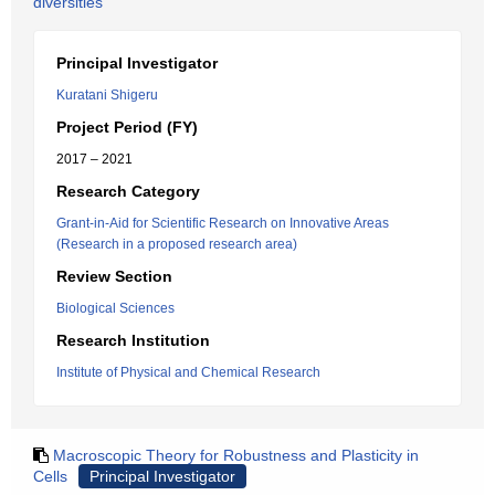
diversities
Principal Investigator
Kuratani Shigeru
Project Period (FY)
2017 – 2021
Research Category
Grant-in-Aid for Scientific Research on Innovative Areas
(Research in a proposed research area)
Review Section
Biological Sciences
Research Institution
Institute of Physical and Chemical Research
Macroscopic Theory for Robustness and Plasticity in
Cells
Principal Investigator