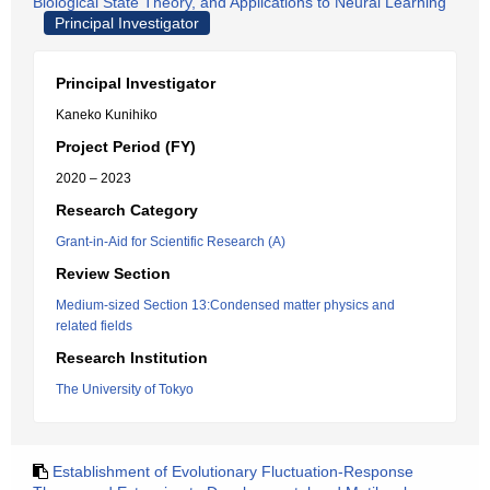
Biological State Theory, and Applications to Neural Learning
Principal Investigator
Principal Investigator
Kaneko Kunihiko
Project Period (FY)
2020 – 2023
Research Category
Grant-in-Aid for Scientific Research (A)
Review Section
Medium-sized Section 13:Condensed matter physics and
related fields
Research Institution
The University of Tokyo
Establishment of Evolutionary Fluctuation-Response