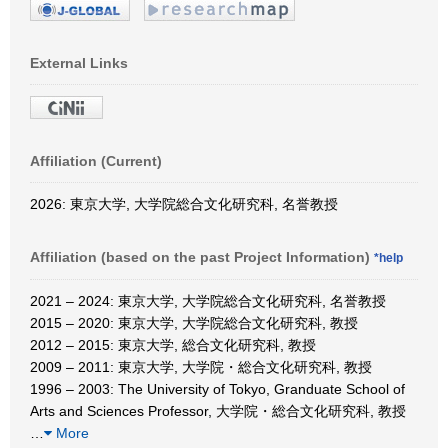
External Links
Affiliation (Current)
2026: 東京大学, 大学院総合文化研究科, 名誉教授
Affiliation (based on the past Project Information)
*help
2021 – 2024: 東京大学, 大学院総合文化研究科, 名誉教授
2015 – 2020: 東京大学, 大学院総合文化研究科, 教授
2012 – 2015: 東京大学, 総合文化研究科, 教授
2009 – 2011: 東京大学, 大学院・総合文化研究科, 教授
1996 – 2003: The University of Tokyo, Granduate School of
Arts and Sciences Professor, 大学院・総合文化研究科, 教授
…
More