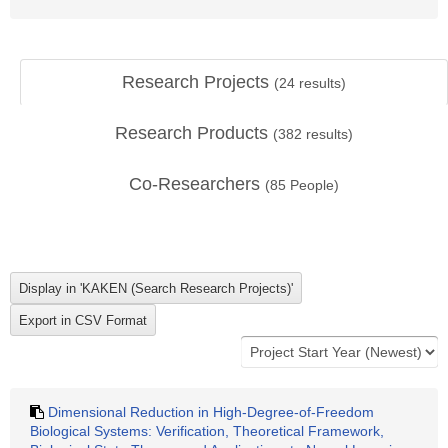
Research Projects
(
24
results)
Research Products
(
382
results)
Co-Researchers
(
85
People)
Dimensional Reduction in High-Degree-of-Freedom
Biological Systems: Verification, Theoretical Framework,