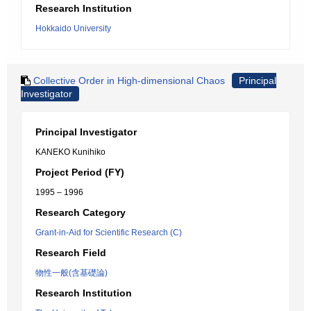
Research Institution
Hokkaido University
Collective Order in High-dimensional Chaos
Principal
Investigator
Principal Investigator
KANEKO Kunihiko
Project Period (FY)
1995 – 1996
Research Category
Grant-in-Aid for Scientific Research (C)
Research Field
物性一般(含基礎論)
Research Institution