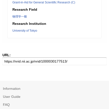
Grant-in-Aid for General Scientific Research (C)
Research Field
物理学一般
Research Institution
University of Tokyo
URL:
Information
User Guide
FAQ