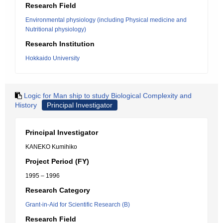
Research Field
Environmental physiology (including Physical medicine and
Nutritional physiology)
Research Institution
Hokkaido University
Logic for Man ship to study Biological Complexity and
History
Principal Investigator
Principal Investigator
KANEKO Kumihiko
Project Period (FY)
1995 – 1996
Research Category
Grant-in-Aid for Scientific Research (B)
Research Field