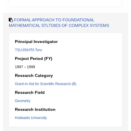
FORMAL APPROACH TO FOUNDATIONAL
MATHEMATICAL STLTDIES OF COMPLEX SYSTEMS
Principal Investigator
TSUJISHITA Toru
Project Period (FY)
1997 – 1999
Research Category
Grant-in-Aid for Scientific Research (B)
Research Field
Geometry
Research Institution
Hokkaido University