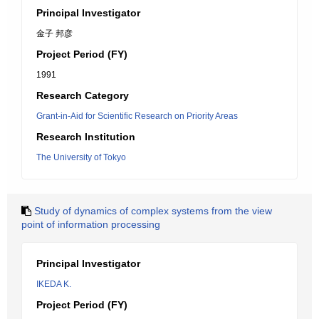
Principal Investigator
金子 邦彦
Project Period (FY)
1991
Research Category
Grant-in-Aid for Scientific Research on Priority Areas
Research Institution
The University of Tokyo
Study of dynamics of complex systems from the view
point of information processing
Principal Investigator
IKEDA K.
Project Period (FY)