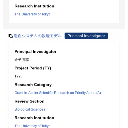
Research Institution
The University of Tokyo
造血システムの数理モデル
Principal Investigator
Principal Investigator
金子 邦彦
Project Period (FY)
1998
Research Category
Grant-in-Aid for Scientific Research on Priority Areas (A)
Review Section
Biological Sciences
Research Institution
The University of Tokyo