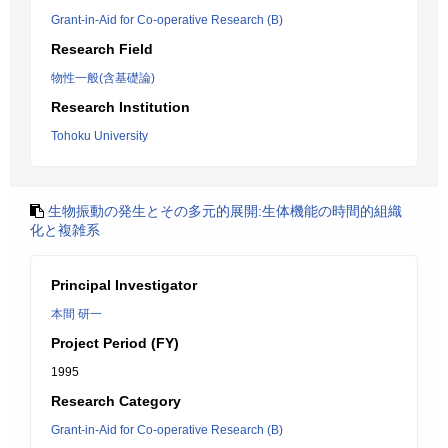
Grant-in-Aid for Co-operative Research (B)
Research Field
物性一般(含基礎論)
Research Institution
Tohoku University
生物振動の発生とその多元的展開:生体機能の時間的組織
化と複雑系
Principal Investigator
本間 研一
Project Period (FY)
1995
Research Category
Grant-in-Aid for Co-operative Research (B)