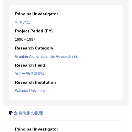
Principal Investigator
相澤 洋二
Project Period (FY)
1996 – 1997
Research Category
Grant-in-Aid for Scientific Research (B)
Research Field
物性一般(含基礎論)
Research Institution
Waseda University
創発現象の数理
Principal Investigator