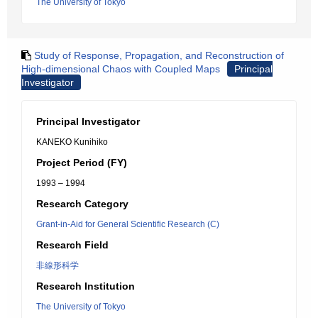
The University of Tokyo
Study of Response, Propagation, and Reconstruction of
High-dimensional Chaos with Coupled Maps
Principal
Investigator
Principal Investigator
KANEKO Kunihiko
Project Period (FY)
1993 – 1994
Research Category
Grant-in-Aid for General Scientific Research (C)
Research Field
非線形科学
Research Institution
The University of Tokyo