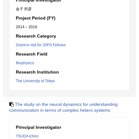
Principal Investigator
金子 邦彦
Project Period (FY)
2014 – 2016
Research Category
Grant-in-Aid for JSPS Fellows
Research Field
Biophysics
Research Institution
The University of Tokyo
The study on the neural dynamics for understanding
communication in terms of complex hetero systems
Principal Investigator
TSUDA Ichiro