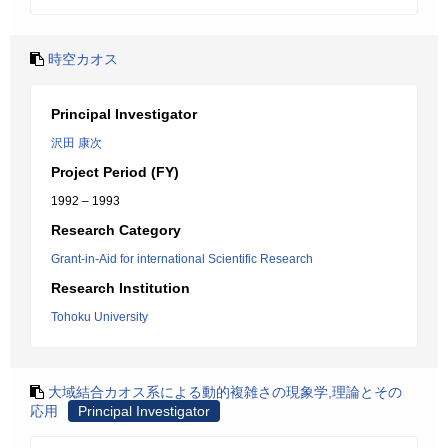
時空カオス
Principal Investigator
沢田 康次
Project Period (FY)
1992 – 1993
Research Category
Grant-in-Aid for international Scientific Research
Research Institution
Tohoku University
大域結合カオス系による動的複雑さの現象学,理論とその
応用
Principal Investigator