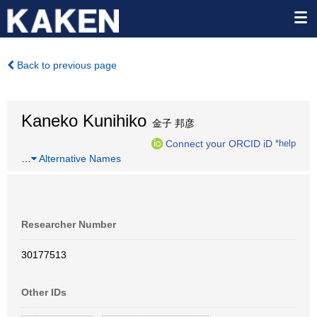
Back to previous page
Kaneko Kunihiko
金子 邦彦
Connect your ORCID iD
*help
…
Alternative Names
Researcher Number
30177513
Other IDs