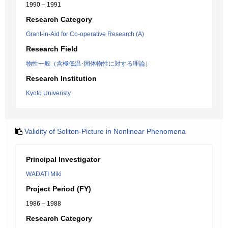
1990 – 1991
Research Category
Grant-in-Aid for Co-operative Research (A)
Research Field
物性一般（含極低温･固体物性に対する理論）
Research Institution
Kyoto Univeristy
Validity of Soliton-Picture in Nonlinear Phenomena
Principal Investigator
WADATI Miki
Project Period (FY)
1986 – 1988
Research Category