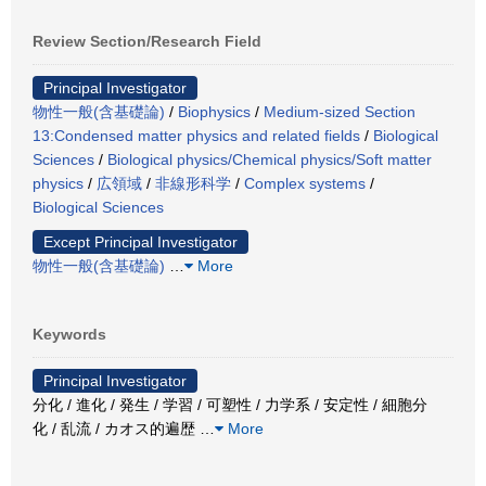
Review Section/Research Field
Principal Investigator
物性一般(含基礎論)
/
Biophysics
/
Medium-sized Section
13:Condensed matter physics and related fields
/
Biological
Sciences
/
Biological physics/Chemical physics/Soft matter
physics
/
広領域
/
非線形科学
/
Complex systems
/
Biological Sciences
Except Principal Investigator
物性一般(含基礎論)
…
More
Keywords
Principal Investigator
分化 / 進化 / 発生 / 学習 / 可塑性 / 力学系 / 安定性 / 細胞分
化 / 乱流 / カオス的遍歴
…
More