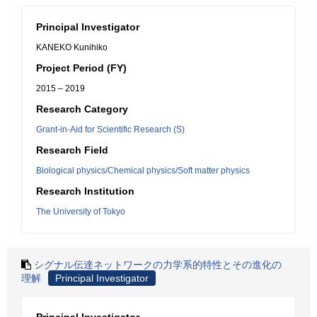
Principal Investigator
KANEKO Kunihiko
Project Period (FY)
2015 – 2019
Research Category
Grant-in-Aid for Scientific Research (S)
Research Field
Biological physics/Chemical physics/Soft matter physics
Research Institution
The University of Tokyo
シグナル伝達ネットワークの力学系的特性とその進化の
理解
Principal Investigator