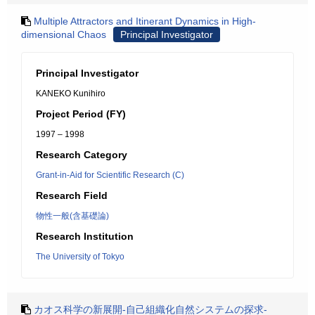
Multiple Attractors and Itinerant Dynamics in High-
dimensional Chaos
Principal Investigator
Principal Investigator
KANEKO Kunihiro
Project Period (FY)
1997 – 1998
Research Category
Grant-in-Aid for Scientific Research (C)
Research Field
物性一般(含基礎論)
Research Institution
The University of Tokyo
カオス科学の新展開-自己組織化自然システムの探求-