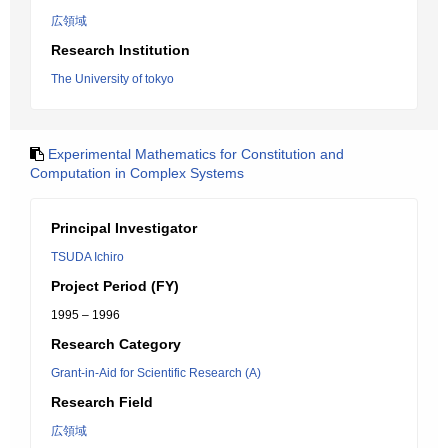
広領域
Research Institution
The University of tokyo
Experimental Mathematics for Constitution and
Computation in Complex Systems
Principal Investigator
TSUDA Ichiro
Project Period (FY)
1995 – 1996
Research Category
Grant-in-Aid for Scientific Research (A)
Research Field
広領域