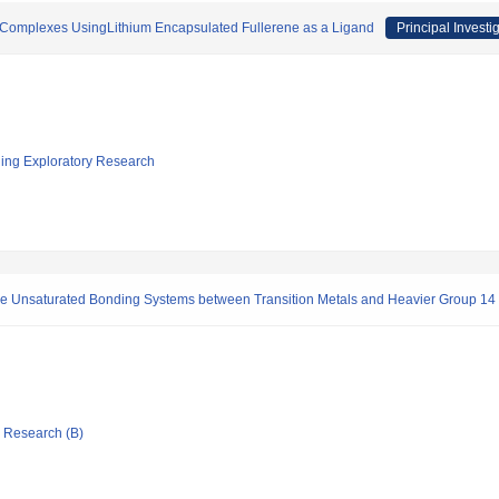
l Complexes UsingLithium Encapsulated Fullerene as a Ligand
Principal Investi
ging Exploratory Research
he Unsaturated Bonding Systems between Transition Metals and Heavier Group 14
ic Research (B)