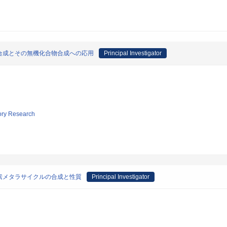
合成とその無機化合物合成への応用
Principal Investigator
tory Research
素メタラサイクルの合成と性質
Principal Investigator