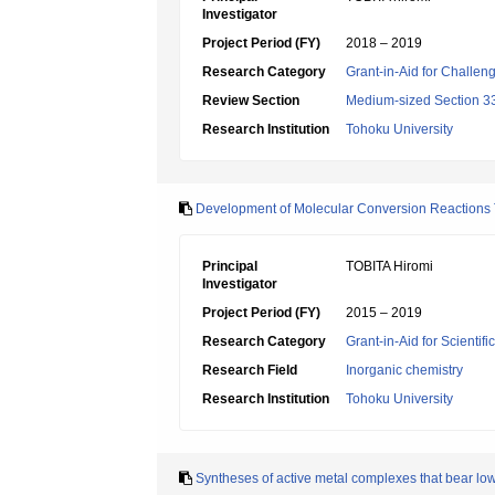
Investigator
Project Period (FY)
2018 – 2019
Research Category
Grant-in-Aid for Challen
Review Section
Medium-sized Section 33:
Research Institution
Tohoku University
Development of Molecular Conversion Reactions T
Principal
TOBITA Hiromi
Investigator
Project Period (FY)
2015 – 2019
Research Category
Grant-in-Aid for Scientif
Research Field
Inorganic chemistry
Research Institution
Tohoku University
Syntheses of active metal complexes that bear low