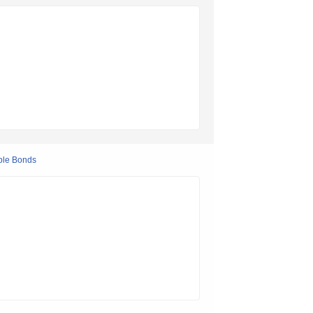
ple Bonds