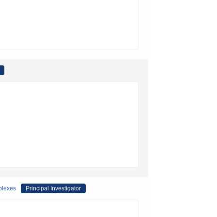
plexes
Principal Investigator