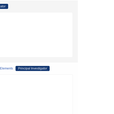
gator
 Elements
Principal Investigator