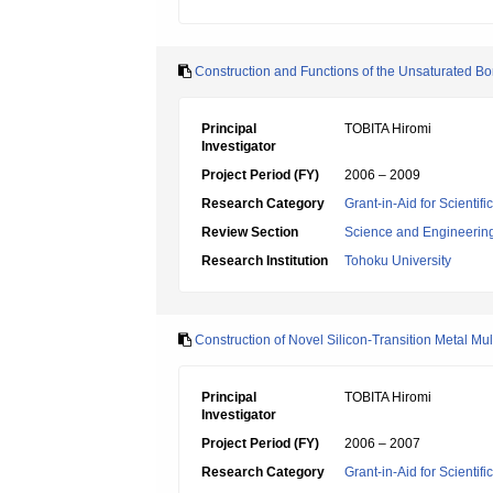
Construction and Functions of the Unsaturated B
Principal
TOBITA Hiromi
Investigator
Project Period (FY)
2006 – 2009
Research Category
Grant-in-Aid for Scientif
Review Section
Science and Engineerin
Research Institution
Tohoku University
Construction of Novel Silicon-Transition Metal Mu
Principal
TOBITA Hiromi
Investigator
Project Period (FY)
2006 – 2007
Research Category
Grant-in-Aid for Scientif