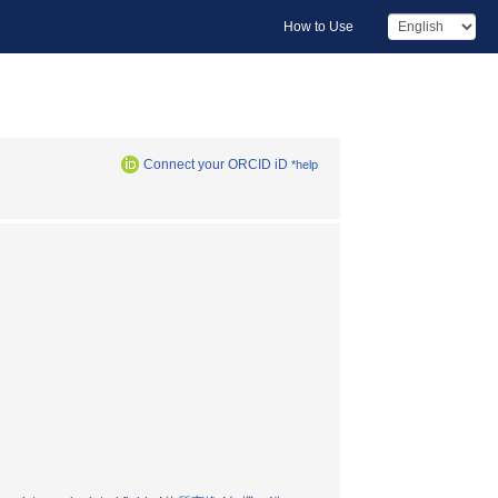
How to Use
Connect your ORCID iD
*help