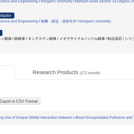
cience and Engineering
/
Inorganic chemistry
/
Medium-sized Section 33:Organic che
stigator
cience and Engineering
/
無機・錯塩・放射化学
/
Inorganic chemistry
ン錯体 / 鉄錯体 / タングステン錯体 / メタラサイクル / シリル錯体 / 転位反応 / シ
Research Products
(
272
results)
g Use of Unique Orbital Interaction between Lithium Encapsulated Fullerene and T