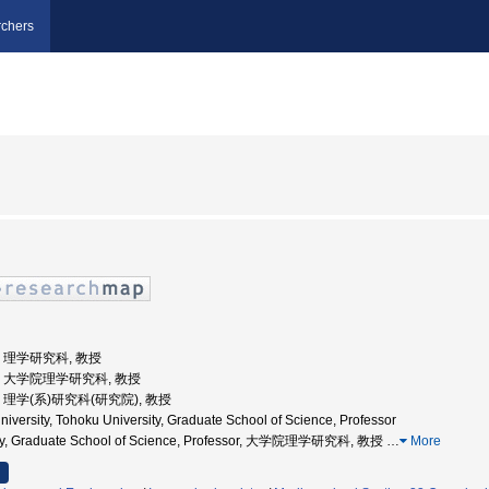
chers
学, 理学研究科, 教授
大学, 大学院理学研究科, 教授
学, 理学(系)研究科(研究院), 教授
iversity, Tohoku University, Graduate School of Science, Professor
sity, Graduate School of Science, Professor, 大学院理学研究科, 教授
…
More