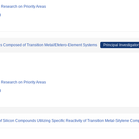
ic Research on Priority Areas
g
s Composed of Transition Metal/Efetero-Element Systems
Principal Investigator
ic Research on Priority Areas
g
 Silicon Compounds Utilizing Specific Reactivity of Transition Metal-Silylene Com