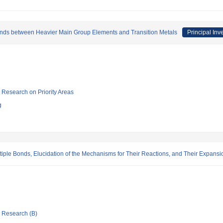
onds between Heavier Main Group Elements and Transition Metals
Principal Inv
ic Research on Priority Areas
g
ltiple Bonds, Elucidation of the Mechanisms for Their Reactions, and Their Expansi
ic Research (B)