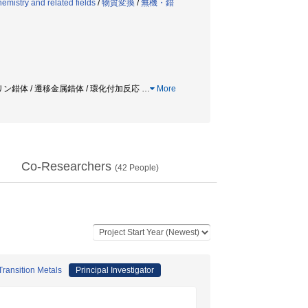
mistry and related fields
/
物質変換
/
無機・錯
リリン錯体 / 遷移金属錯体 / 環化付加反応
…
More
Co-Researchers
(
42
People)
ransition Metals
Principal Investigator