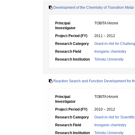
Development of the Chemistry of Transition Meta
Principal
TOBITA Hiromi
Investigator
Project Period (FY)
2011 – 2012
Research Category
Grant-in-Aid for Challen
Research Field
Inorganic chemistry
Research Institution
Tohoku University
Reaction Search and Function Development for t
Principal
TOBITA Hiromi
Investigator
Project Period (FY)
2010 – 2012
Research Category
Grant-in-Aid for Scientif
Research Field
Inorganic chemistry
Research Institution
Tohoku University