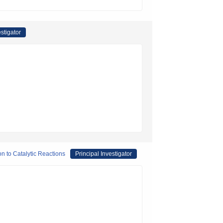
estigator
on to Catalytic Reactions
Principal Investigator