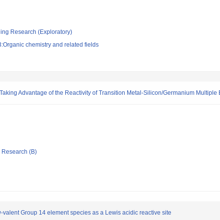
ging Research (Exploratory)
Organic chemistry and related fields
aking Advantage of the Reactivity of Transition Metal-Silicon/Germanium Multiple
ic Research (B)
-valent Group 14 element species as a Lewis acidic reactive site