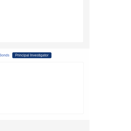
 Bonds
Principal Investigator