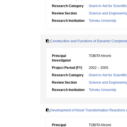
Research Category
Grant-in-Aid for Scientif
Review Section
Science and Engineerin
Research Institution
Tohoku University
Construction and Functions of Dynamic Complexe
Principal
TOBITA Hiromi
Investigator
Project Period (FY)
2002 – 2005
Research Category
Grant-in-Aid for Scientif
Review Section
Science and Engineerin
Research Institution
Tohoku University
Development of Novel Transformation Reactions of
Principal
TOBITA Hiromi