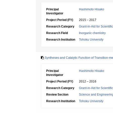
Principal
Hashimoto Hisako
Investigator
Project Period (FY)
2015 – 2017
Research Category
Grant-in-Aid for Scientif
Research Field
Inorganic chemistry
Research Institution
Tohoku University
Syntheses and Catalytic Function of Transition
Principal
Hashimoto Hisako
Investigator
Project Period (FY)
2012 – 2016
Research Category
Grant-in-Aid for Scienti
Review Section
Science and Engineerin
Research Institution
Tohoku University