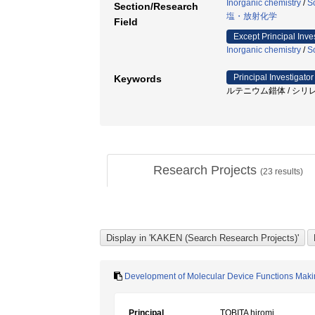
Inorganic chemistry
/
S
Section/Research
塩・放射化学
Field
Except Principal Inve
Inorganic chemistry
/
S
Principal Investigator
Keywords
ルテニウム錯体 / シリレ
Research Projects
(
23
results)
Development of Molecular Device Functions Makin
Principal
TOBITA hiromi