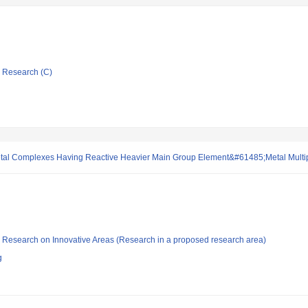
ic Research (C)
-metal Complexes Having Reactive Heavier Main Group Element&#61485;Metal Multi
fic Research on Innovative Areas (Research in a proposed research area)
g