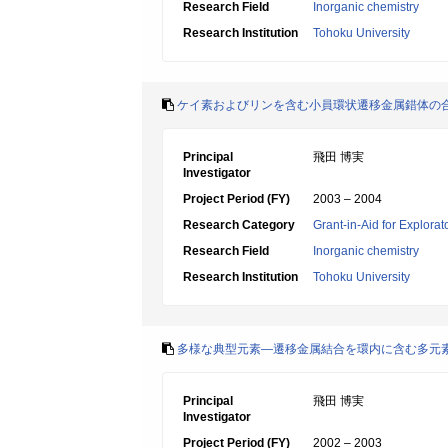
Research Field
Inorganic chemistry
Research Institution
Tohoku University
ケイ素およびリンを含む小員環状遷移金属錯体の
Principal
飛田 博実
Investigator
Project Period (FY)
2003 – 2004
Research Category
Grant-in-Aid for Explora
Research Field
Inorganic chemistry
Research Institution
Tohoku University
多様な典型元素―遷移金属結合を環内に含む多元
Principal
飛田 博実
Investigator
Project Period (FY)
2002 – 2003