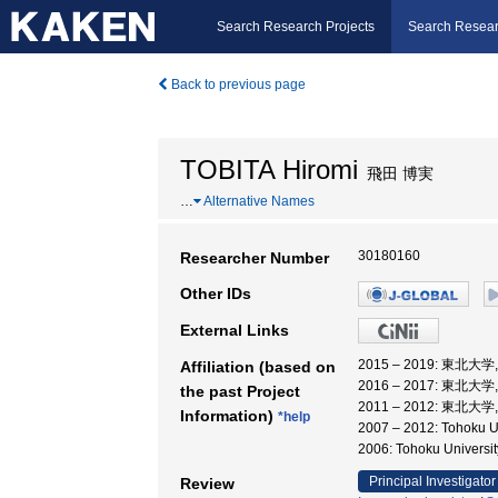
Search Research Projects
Search Resear
Back to previous page
TOBITA Hiromi
飛田 博実
…
Alternative Names
30180160
Researcher Number
Other IDs
External Links
2015 – 2019: 東北大
Affiliation (based on
2016 – 2017: 東北
the past Project
2011 – 2012: 東北大
Information)
*help
2007 – 2012: Tohoku Un
2006: Tohoku Univer
Principal Investigator
Review