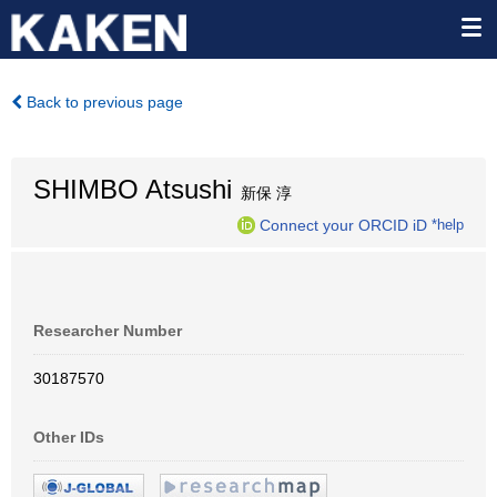
Back to previous page
SHIMBO Atsushi
新保 淳
Connect your ORCID iD
*help
Researcher Number
30187570
Other IDs