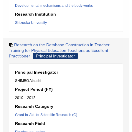
Developmental mechanisms and the body works
Research Institution
Shizuoka University
Research on the Database Construction in Teacher
Training for Physical Education Teachers as Excellent
Practitioner
Principal Investigator
Principal Investigator
SHIMBO Atsushi
Project Period (FY)
2010 – 2012
Research Category
Grant-in-Aid for Scientific Research (C)
Research Field