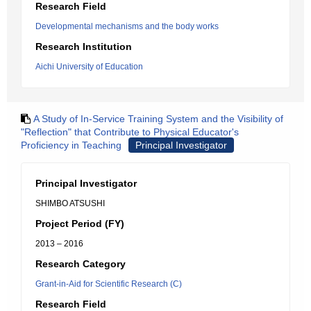
Research Field
Developmental mechanisms and the body works
Research Institution
Aichi University of Education
A Study of In-Service Training System and the Visibility of
"Reflection" that Contribute to Physical Educator's
Proficiency in Teaching
Principal Investigator
Principal Investigator
SHIMBO ATSUSHI
Project Period (FY)
2013 – 2016
Research Category
Grant-in-Aid for Scientific Research (C)
Research Field