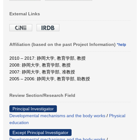
External Links
Affiliation (based on the past Project Information)
*help
2010 – 2017: 静岡大学, 教育学部, 教授
2008: 静岡大学, 教育学部, 教授
2007: 静岡大学, 教育学部, 准教授
2005 – 2006: 静岡大学, 教育学部, 助教授
Review Section/Research Field
Principal Investigator
Developmental mechanisms and the body works
/
Physical
education
Except Principal Investigator
Developmental mechanisms and the body works
/