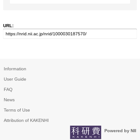
URL:
Information
User Guide
FAQ
News
Terms of Use
Attribution of KAKENHI
Powered by NII