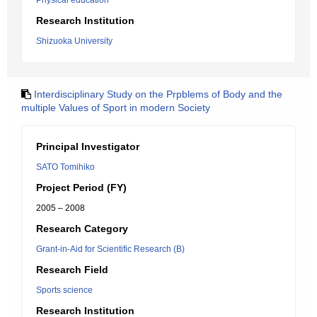
Physical education
Research Institution
Shizuoka University
Interdisciplinary Study on the Prpblems of Body and the
multiple Values of Sport in modern Society
Principal Investigator
SATO Tomihiko
Project Period (FY)
2005 – 2008
Research Category
Grant-in-Aid for Scientific Research (B)
Research Field
Sports science
Research Institution