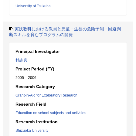
University of Tsukuba
実技教科における教員と児童・生徒の危険予測・回避判
断スキルを育むプログラムの開発
Principal Investigator
村越 真
Project Period (FY)
2005 – 2006
Research Category
Grant-in-Aid for Exploratory Research
Research Field
Education on school subjects and activities
Research Institution
Shizuoka University