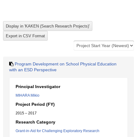
Program Development on School Physical Education
with an ESD Perspective
Principal Investigator
MIHARA Mikio
Project Period (FY)
2015 – 2017
Research Category
Grant-in-Aid for Challenging Exploratory Research