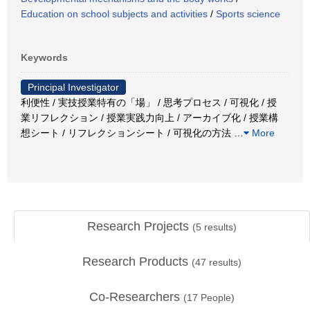
Education on school subjects and activities
/
Sports science
Keywords
Principal Investigator
利便性 / 実技授業特有の「場」 / 思考プロセス / 可視化 / 授
業リフレクション / 授業実践力向上 / アーカイブ化 / 授業構
想シート / リフレクションシート / 可視化の方法
…
More
Research Projects
(
5
results)
Research Products
(
47
results)
Co-Researchers
(
17
People)