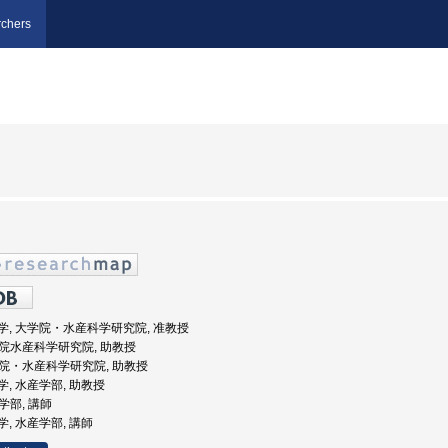
chers
海道大学, 大学院・水産科学研究院, 准教授
大学院水産科学研究院, 助教授
大学院・水産科学研究院, 助教授
道大学, 水産学部, 助教授
産学部, 講師
大学, 水産学部, 講師