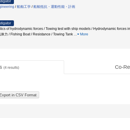
stigator
gineering
/
船舶工学
/
船舶抵抗・運動性能・計画
stigator
ristics of hydrodynamic forces / Towing test with ship models / Hydrodynamic f
Fishing Boat / Resistance / Towing Tank
…
More
ts
Co-Re
(
4
results)