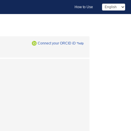
How to Use
Connect your ORCID iD
*help