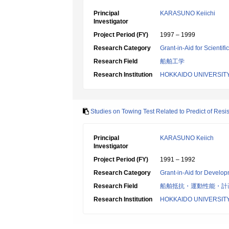
Principal
KARASUNO Keiichi
Investigator
Project Period (FY)
1997 – 1999
Research Category
Grant-in-Aid for Scientif
Research Field
船舶工学
Research Institution
HOKKAIDO UNIVERSIT
Studies on Towing Test Related to Predict of Res
Principal
KARASUNO Keiich
Investigator
Project Period (FY)
1991 – 1992
Research Category
Grant-in-Aid for Develop
Research Field
船舶抵抗・運動性能・計
Research Institution
HOKKAIDO UNIVERSIT