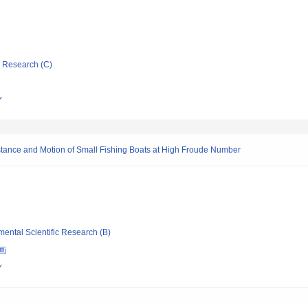
ic Research (C)
Y
istance and Motion of Small Fishing Boats at High Froude Number
mental Scientific Research (B)
画
Y