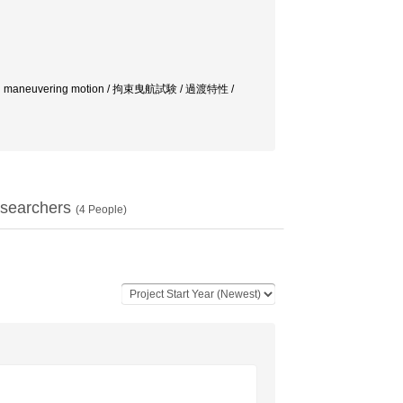
orces in maneuvering motion / 拘束曳航試験 / 過渡特性 /
searchers
(
4
People)