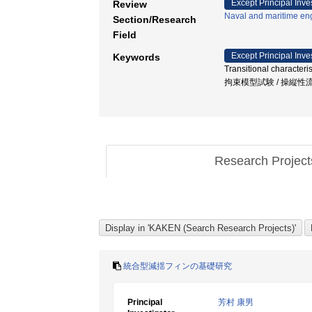
Except Principal Inve
Review
Naval and maritime en
Section/Research
Field
Except Principal Inve
Keywords
Transitional characte
拘束模型試験 / 操縦性流体力 / 
Research Projec
統合型減揺フィンの基礎研究
Principal
芳村 康男