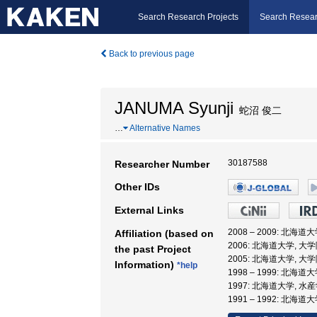
Search Research Projects
Search Resear
Back to previous page
JANUMA Syunji
蛇沼 俊二
…
Alternative Names
30187588
Researcher Number
Other IDs
External Links
2008 – 2009: 北
Affiliation (based on
2006: 北海道大学, 
the past Project
2005: 北海道大学, 
Information)
*help
1998 – 1999: 北海
1997: 北海道大学, 水
1991 – 1992: 北海道