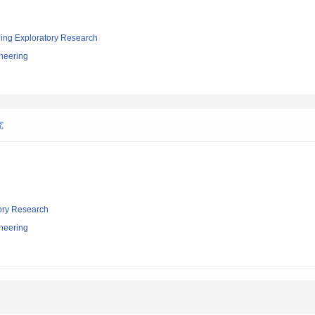
ging Exploratory Research
neering
究
tory Research
neering