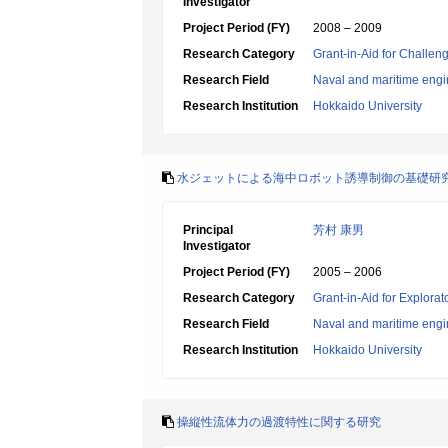
Investigator
Project Period (FY)
2008 – 2009
Research Category
Grant-in-Aid for Challen
Research Field
Naval and maritime engi
Research Institution
Hokkaido University
水ジェットによる海中ロボット誘導制御の基礎研
Principal
芳村 康男
Investigator
Project Period (FY)
2005 – 2006
Research Category
Grant-in-Aid for Explora
Research Field
Naval and maritime engi
Research Institution
Hokkaido University
操縦性流体力の過渡特性に関する研究