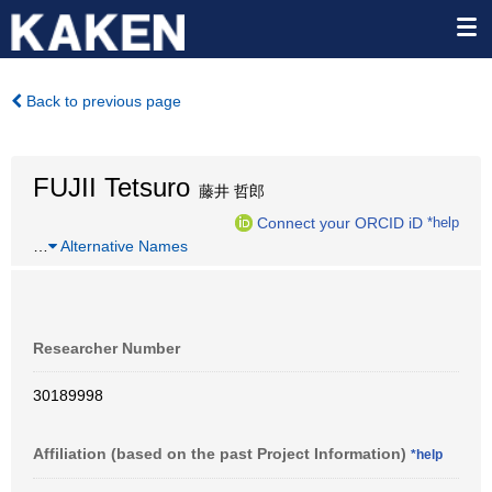
Back to previous page
FUJII Tetsuro
藤井 哲郎
Connect your ORCID iD
*help
…
Alternative Names
Researcher Number
30189998
Affiliation (based on the past Project Information)
*help