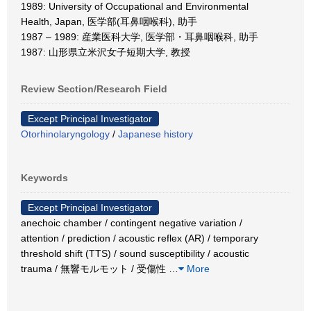
1989: University of Occupational and Environmental
Health, Japan, 医学部(耳鼻咽喉科), 助手
1987 – 1989: 産業医科大学, 医学部・耳鼻咽喉科, 助手
1987: 山形県立米沢女子短期大学, 教授
Review Section/Research Field
Except Principal Investigator
Otorhinolaryngology
/
Japanese history
Keywords
Except Principal Investigator
anechoic chamber / contingent negative variation /
attention / prediction / acoustic reflex (AR) / temporary
threshold shift (TTS) / sound susceptibility / acoustic
trauma / 無響モルモット / 受傷性
…
More