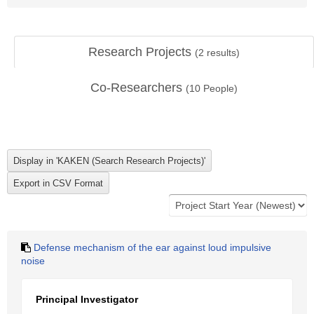
Research Projects
(
2
results)
Co-Researchers
(
10
People)
Defense mechanism of the ear against loud impulsive
noise
Principal Investigator