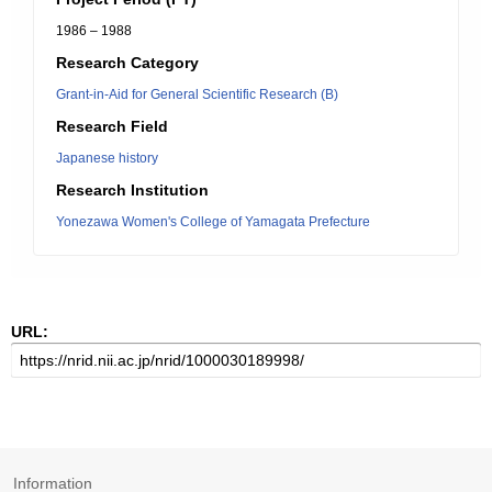
1986 – 1988
Research Category
Grant-in-Aid for General Scientific Research (B)
Research Field
Japanese history
Research Institution
Yonezawa Women's College of Yamagata Prefecture
URL:
Information