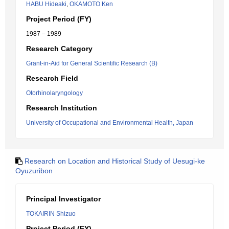
HABU Hideaki
,
OKAMOTO Ken
Project Period (FY)
1987 – 1989
Research Category
Grant-in-Aid for General Scientific Research (B)
Research Field
Otorhinolaryngology
Research Institution
University of Occupational and Environmental Health, Japan
Research on Location and Historical Study of Uesugi-ke
Oyuzuribon
Principal Investigator
TOKAIRIN Shizuo
Project Period (FY)