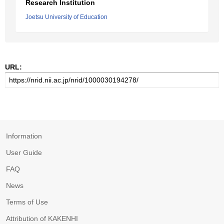
Research Institution
Joetsu University of Education
URL:
Information
User Guide
FAQ
News
Terms of Use
Attribution of KAKENHI