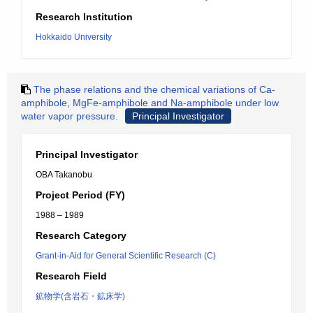
Research Institution
Hokkaido University
The phase relations and the chemical variations of Ca-
amphibole, MgFe-amphibole and Na-amphibole under low
water vapor pressure.
Principal Investigator
Principal Investigator
OBA Takanobu
Project Period (FY)
1988 – 1989
Research Category
Grant-in-Aid for General Scientific Research (C)
Research Field
鉱物学(含岩石・鉱床学)