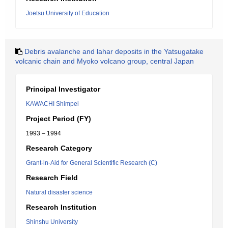
Joetsu University of Education
Debris avalanche and lahar deposits in the Yatsugatake
volcanic chain and Myoko volcano group, central Japan
Principal Investigator
KAWACHI Shimpei
Project Period (FY)
1993 – 1994
Research Category
Grant-in-Aid for General Scientific Research (C)
Research Field
Natural disaster science
Research Institution
Shinshu University