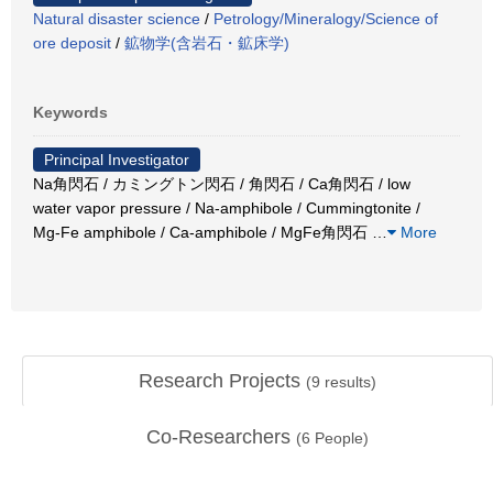
Natural disaster science
/
Petrology/Mineralogy/Science of
ore deposit
/
鉱物学(含岩石・鉱床学)
Keywords
Principal Investigator
Na角閃石 / カミングトン閃石 / 角閃石 / Ca角閃石 / low
water vapor pressure / Na-amphibole / Cummingtonite /
Mg-Fe amphibole / Ca-amphibole / MgFe角閃石
…
More
Research Projects
(
9
results)
Co-Researchers
(
6
People)