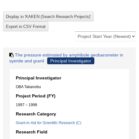
The pressure estimated by amphibole geobarometer in
syenite and granil
Principal Investigator
Principal Investigator
OBA Takanobu
Project Period (FY)
1997 – 1998
Research Category
Grant-in-Aid for Scientific Research (C)
Research Field