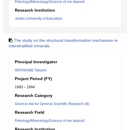
Petrology/Mineralogy/Science of ore deposit
Research Institution
Joetsu University of Education
The study on the structural transformation mechanism in
interstratified minerals.
Principal Investigator
WATANABE Takashi
Project Period (FY)
1993 – 1994
Research Category
Grant-in-Aid for General Scientific Research (B)
Research Field
Petrology/Mineralogy/Science of ore deposit
Research Institution