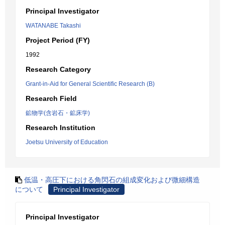
Principal Investigator
WATANABE Takashi
Project Period (FY)
1992
Research Category
Grant-in-Aid for General Scientific Research (B)
Research Field
鉱物学(含岩石・鉱床学)
Research Institution
Joetsu University of Education
低温・高圧下における角閃石の組成変化および微細構造
について
Principal Investigator
Principal Investigator