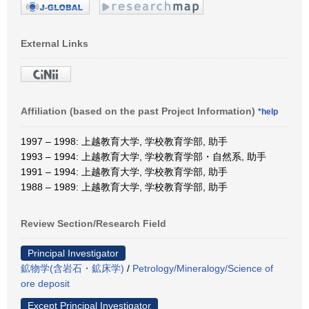
External Links
Affiliation (based on the past Project Information)
*help
1997 – 1998: 上越教育大学, 学校教育学部, 助手
1993 – 1994: 上越教育大学, 学校教育学部・自然系, 助手
1991 – 1994: 上越教育大学, 学校教育学部, 助手
1988 – 1989: 上越教育大学, 学校教育学部, 助手
Review Section/Research Field
Principal Investigator
鉱物学(含岩石・鉱床学)
/
Petrology/Mineralogy/Science of
ore deposit
Except Principal Investigator