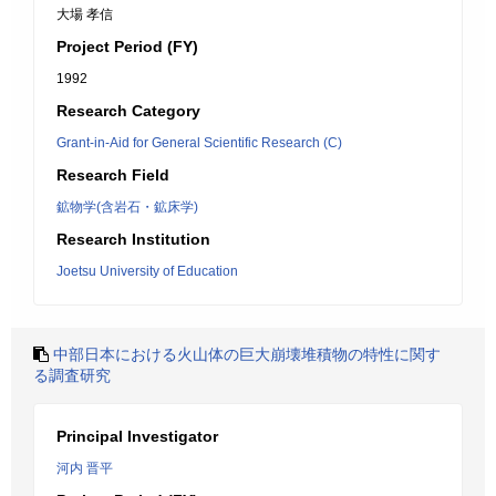
大場 孝信
Project Period (FY)
1992
Research Category
Grant-in-Aid for General Scientific Research (C)
Research Field
鉱物学(含岩石・鉱床学)
Research Institution
Joetsu University of Education
中部日本における火山体の巨大崩壊堆積物の特性に関す
る調査研究
Principal Investigator
河内 晋平