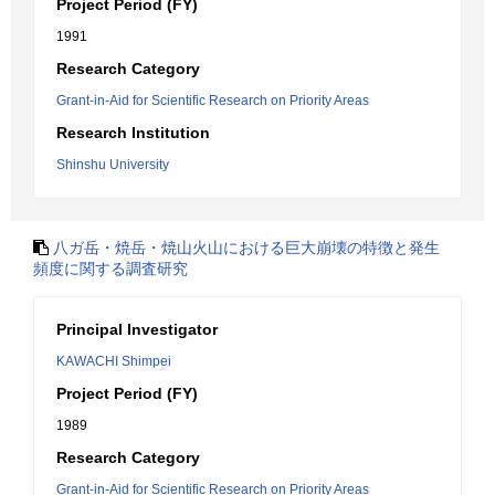
Project Period (FY)
1991
Research Category
Grant-in-Aid for Scientific Research on Priority Areas
Research Institution
Shinshu University
八ガ岳・焼岳・焼山火山における巨大崩壊の特徴と発生
頻度に関する調査研究
Principal Investigator
KAWACHI Shimpei
Project Period (FY)
1989
Research Category
Grant-in-Aid for Scientific Research on Priority Areas