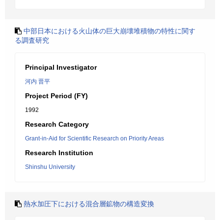
中部日本における火山体の巨大崩壊堆積物の特性に関す
る調査研究
Principal Investigator
河内 晋平
Project Period (FY)
1992
Research Category
Grant-in-Aid for Scientific Research on Priority Areas
Research Institution
Shinshu University
熱水加圧下における混合層鉱物の構造変換