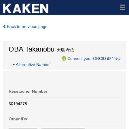
Back to previous page
OBA Takanobu
大場 孝信
Connect your ORCID iD
*help
…
Alternative Names
Researcher Number
30194278
Other IDs