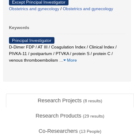
Except Principal Investigator
Obstetrics and gynecology
/
Obstetrics and gynecology
Keywords
Principal Investigator
D-Dimer FDP / AT III / Coagulation Index / Clinical Index /
PIVKA-11 / postpartum / PTVKA / protein S / protein C /
venous thromboembolism
…
More
Research Projects
(
8
results)
Research Products
(
29
results)
Co-Researchers
(
13
People)