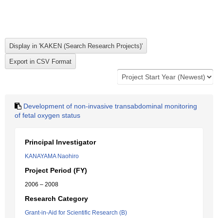
Development of non-invasive transabdominal monitoring
of fetal oxygen status
Principal Investigator
KANAYAMA Naohiro
Project Period (FY)
2006 – 2008
Research Category
Grant-in-Aid for Scientific Research (B)