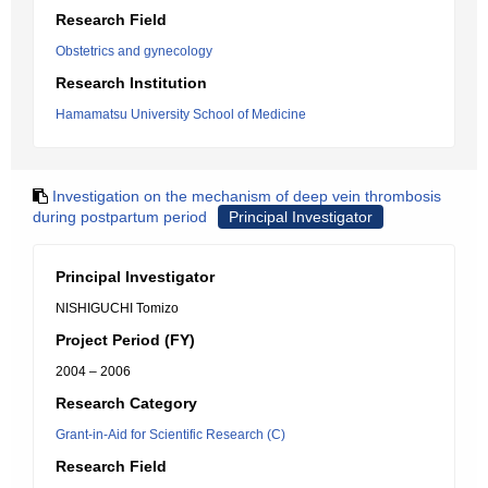
Research Field
Obstetrics and gynecology
Research Institution
Hamamatsu University School of Medicine
Investigation on the mechanism of deep vein thrombosis
during postpartum period
Principal Investigator
Principal Investigator
NISHIGUCHI Tomizo
Project Period (FY)
2004 – 2006
Research Category
Grant-in-Aid for Scientific Research (C)
Research Field