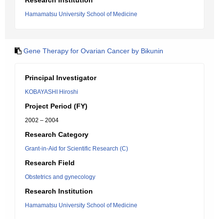
Research Institution
Hamamatsu University School of Medicine
Gene Therapy for Ovarian Cancer by Bikunin
Principal Investigator
KOBAYASHI Hiroshi
Project Period (FY)
2002 – 2004
Research Category
Grant-in-Aid for Scientific Research (C)
Research Field
Obstetrics and gynecology
Research Institution
Hamamatsu University School of Medicine