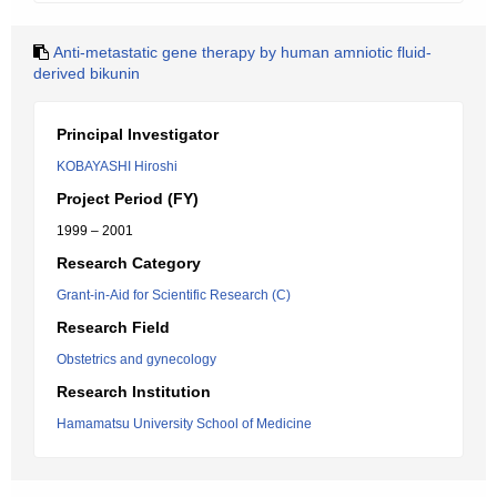
Anti-metastatic gene therapy by human amniotic fluid-
derived bikunin
Principal Investigator
KOBAYASHI Hiroshi
Project Period (FY)
1999 – 2001
Research Category
Grant-in-Aid for Scientific Research (C)
Research Field
Obstetrics and gynecology
Research Institution
Hamamatsu University School of Medicine