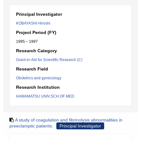
Principal Investigator
KOBAYASHI Hiroshi
Project Period (FY)
1995 – 1997
Research Category
Grant-in-Aid for Scientific Research (C)
Research Field
Obstetrics and gynecology
Research Institution
HAMAMATSU UNIV.SCH.OF MED.
A study of coagulation and fibrinolysis abnormalities in
preeclamptic patients.
Principal Investigator