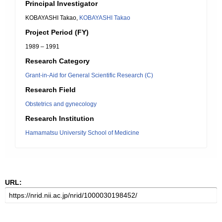
Principal Investigator
KOBAYASHI Takao,
KOBAYASHI Takao
Project Period (FY)
1989 – 1991
Research Category
Grant-in-Aid for General Scientific Research (C)
Research Field
Obstetrics and gynecology
Research Institution
Hamamatsu University School of Medicine
URL: