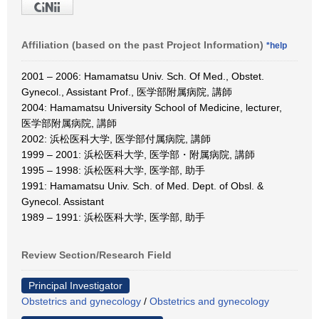
Affiliation (based on the past Project Information)
*help
2001 – 2006: Hamamatsu Univ. Sch. Of Med., Obstet.
Gynecol., Assistant Prof., 医学部附属病院, 講師
2004: Hamamatsu University School of Medicine, lecturer,
医学部附属病院, 講師
2002: 浜松医科大学, 医学部付属病院, 講師
1999 – 2001: 浜松医科大学, 医学部・附属病院, 講師
1995 – 1998: 浜松医科大学, 医学部, 助手
1991: Hamamatsu Univ. Sch. of Med. Dept. of Obsl. &
Gynecol. Assistant
1989 – 1991: 浜松医科大学, 医学部, 助手
Review Section/Research Field
Principal Investigator
Obstetrics and gynecology
/
Obstetrics and gynecology