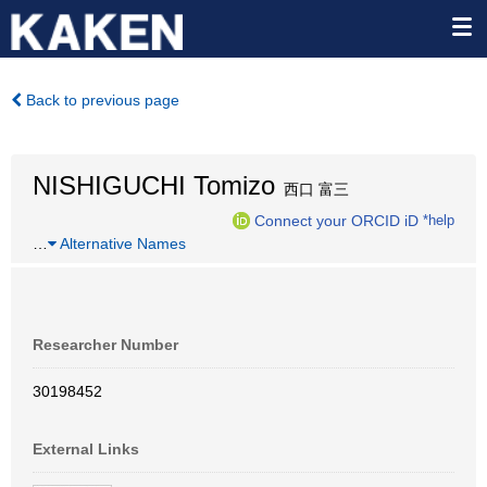
Back to previous page
NISHIGUCHI Tomizo
西口 富三
Connect your ORCID iD
*help
…
Alternative Names
Researcher Number
30198452
External Links