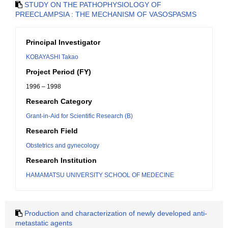
STUDY ON THE PATHOPHYSIOLOGY OF
PREECLAMPSIA : THE MECHANISM OF VASOSPASMS
Principal Investigator
KOBAYASHI Takao
Project Period (FY)
1996 – 1998
Research Category
Grant-in-Aid for Scientific Research (B)
Research Field
Obstetrics and gynecology
Research Institution
HAMAMATSU UNIVERSITY SCHOOL OF MEDECINE
Production and characterization of newly developed anti-
metastatic agents