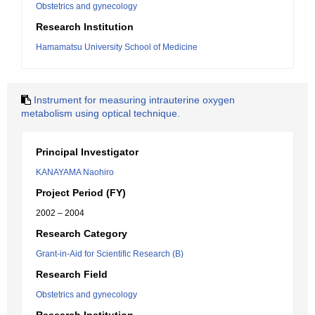
Obstetrics and gynecology
Research Institution
Hamamatsu University School of Medicine
Instrument for measuring intrauterine oxygen
metabolism using optical technique.
Principal Investigator
KANAYAMA Naohiro
Project Period (FY)
2002 – 2004
Research Category
Grant-in-Aid for Scientific Research (B)
Research Field
Obstetrics and gynecology