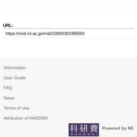
URL:
Information
User Guide
FAQ
News
Terms of Use
Attribution of KAKENHI
Powered by NII