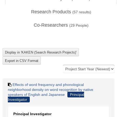
Research Products
(
57
results)
Co-Researchers
(
29
People)
Effects of word frequency and phonological
neighborhood density on word recognition by native
speakers of English and Japanese
Principal
Investigator
Principal Investigator