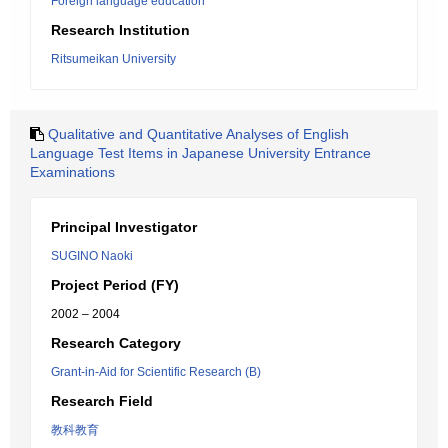
Foreign language education
Research Institution
Ritsumeikan University
Qualitative and Quantitative Analyses of English
Language Test Items in Japanese University Entrance
Examinations
Principal Investigator
SUGINO Naoki
Project Period (FY)
2002 – 2004
Research Category
Grant-in-Aid for Scientific Research (B)
Research Field
教科教育