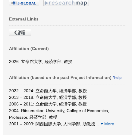
External Links
Affiliation (Current)
2026: 立命館大学, 経済学部, 教授
Affiliation (based on the past Project Information)
*help
2022 – 2024: 立命館大学, 経済学部, 教授
2013 – 2018: 立命館大学, 経済学部, 教授
2006 – 2011: 立命館大学, 経済学部, 教授
2004: Ritsumeikan University, College of Economics,
Professor, 経済学部, 教授
2001 – 2003: 関西国際大学, 人間学部, 助教授
…
More