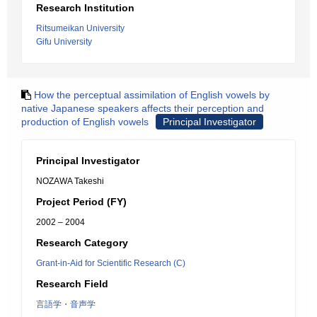
Research Institution
Ritsumeikan University
Gifu University
How the perceptual assimilation of English vowels by
native Japanese speakers affects their perception and
production of English vowels
Principal Investigator
Principal Investigator
NOZAWA Takeshi
Project Period (FY)
2002 – 2004
Research Category
Grant-in-Aid for Scientific Research (C)
Research Field
言語学・音声学