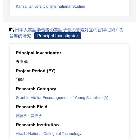
Kansai University of International Studies
日本人英語学習者の英語子音の音素対立の習得に関する
音響的研究
Principal Investigator
Principal Investigator
野澤 健
Project Period (FY)
1995
Research Category
Grant-in-Aid for Encouragement of Young Scientists (A)
Research Field
言語学・音声学
Research Institution
Akashi National College of Technology