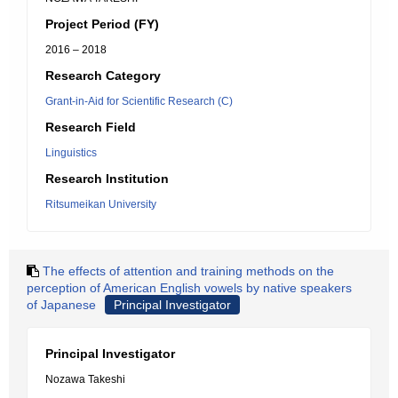
Project Period (FY)
2016 – 2018
Research Category
Grant-in-Aid for Scientific Research (C)
Research Field
Linguistics
Research Institution
Ritsumeikan University
The effects of attention and training methods on the
perception of American English vowels by native speakers
of Japanese
Principal Investigator
Principal Investigator
Nozawa Takeshi