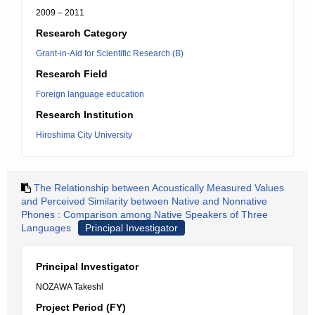
2009 – 2011
Research Category
Grant-in-Aid for Scientific Research (B)
Research Field
Foreign language education
Research Institution
Hiroshima City University
The Relationship between Acoustically Measured Values
and Perceived Similarity between Native and Nonnative
Phones : Comparison among Native Speakers of Three
Languages
Principal Investigator
Principal Investigator
NOZAWA Takeshl
Project Period (FY)