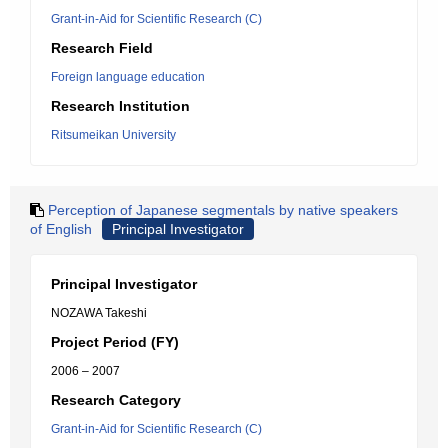
Grant-in-Aid for Scientific Research (C)
Research Field
Foreign language education
Research Institution
Ritsumeikan University
Perception of Japanese segmentals by native speakers
of English
Principal Investigator
Principal Investigator
NOZAWA Takeshi
Project Period (FY)
2006 – 2007
Research Category
Grant-in-Aid for Scientific Research (C)