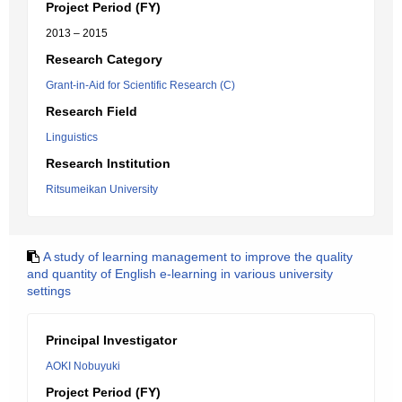
Project Period (FY)
2013 – 2015
Research Category
Grant-in-Aid for Scientific Research (C)
Research Field
Linguistics
Research Institution
Ritsumeikan University
A study of learning management to improve the quality
and quantity of English e-learning in various university
settings
Principal Investigator
AOKI Nobuyuki
Project Period (FY)