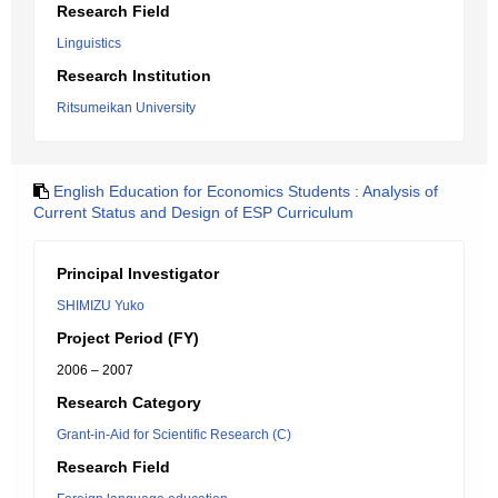
Research Field
Linguistics
Research Institution
Ritsumeikan University
English Education for Economics Students : Analysis of
Current Status and Design of ESP Curriculum
Principal Investigator
SHIMIZU Yuko
Project Period (FY)
2006 – 2007
Research Category
Grant-in-Aid for Scientific Research (C)
Research Field