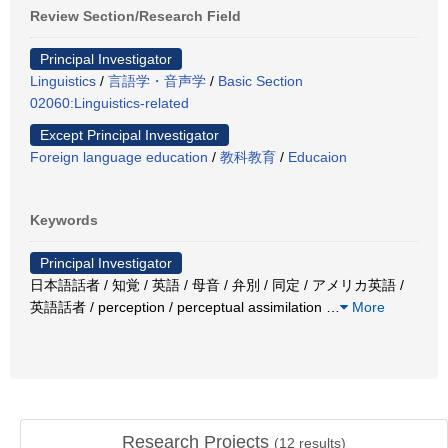
Review Section/Research Field
Principal Investigator
Linguistics
/
言語学・音声学
/
Basic Section
02060:Linguistics-related
Except Principal Investigator
Foreign language education
/
教科教育
/
Educaion
Keywords
Principal Investigator
日本語話者 / 知覚 / 英語 / 母音 / 弁別 / 同定 / アメリカ英語 /
英語話者 / perception / perceptual assimilation
…
More
Research Projects
(
12
results)