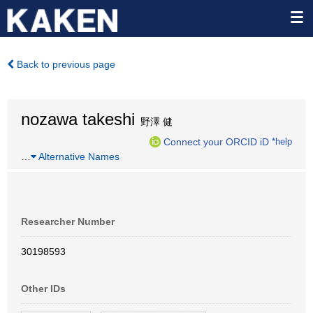
Back to previous page
nozawa takeshi
野澤 健
Connect your ORCID iD
*help
…
Alternative Names
Researcher Number
30198593
Other IDs