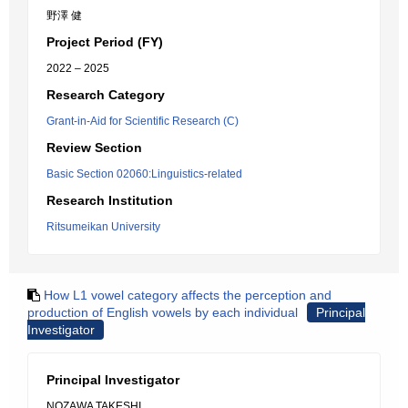
野澤 健
Project Period (FY)
2022 – 2025
Research Category
Grant-in-Aid for Scientific Research (C)
Review Section
Basic Section 02060:Linguistics-related
Research Institution
Ritsumeikan University
How L1 vowel category affects the perception and
production of English vowels by each individual
Principal
Investigator
Principal Investigator
NOZAWA TAKESHI