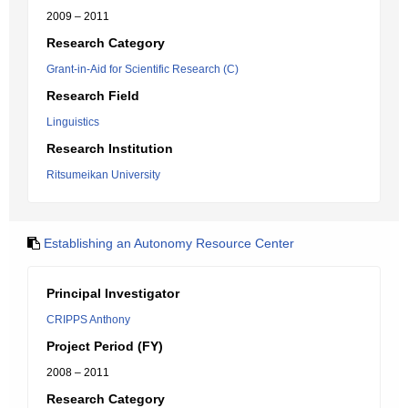
2009 – 2011
Research Category
Grant-in-Aid for Scientific Research (C)
Research Field
Linguistics
Research Institution
Ritsumeikan University
Establishing an Autonomy Resource Center
Principal Investigator
CRIPPS Anthony
Project Period (FY)
2008 – 2011
Research Category