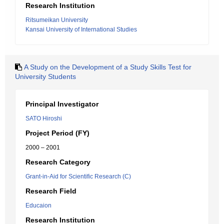
Research Institution
Ritsumeikan University
Kansai University of International Studies
A Study on the Development of a Study Skills Test for
University Students
Principal Investigator
SATO Hiroshi
Project Period (FY)
2000 – 2001
Research Category
Grant-in-Aid for Scientific Research (C)
Research Field
Educaion
Research Institution