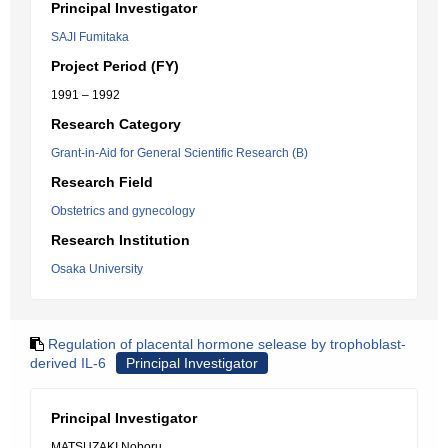
Principal Investigator
SAJI Fumitaka
Project Period (FY)
1991 – 1992
Research Category
Grant-in-Aid for General Scientific Research (B)
Research Field
Obstetrics and gynecology
Research Institution
Osaka University
Regulation of placental hormone selease by trophoblast-
derived IL-6
Principal Investigator
Principal Investigator
MATSUZAKI Noboru