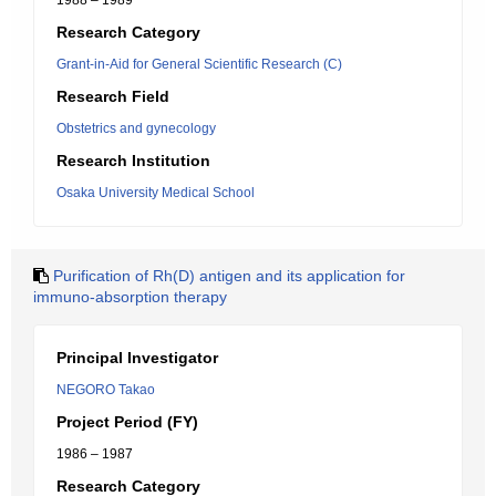
1988 – 1989
Research Category
Grant-in-Aid for General Scientific Research (C)
Research Field
Obstetrics and gynecology
Research Institution
Osaka University Medical School
Purification of Rh(D) antigen and its application for
immuno-absorption therapy
Principal Investigator
NEGORO Takao
Project Period (FY)
1986 – 1987
Research Category