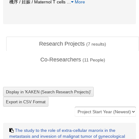
機序 / 妊娠 / Maternol T cells
…
More
Research Projects
(
7
results)
Co-Researchers
(
11
People)
The study to the role of extra-cellular marorix in the
metastasis and invesion of malignat tumor of gynecological