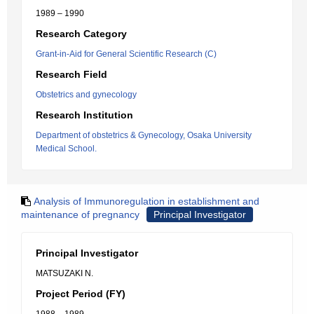
1989 – 1990
Research Category
Grant-in-Aid for General Scientific Research (C)
Research Field
Obstetrics and gynecology
Research Institution
Department of obstetrics & Gynecology, Osaka University
Medical School.
Analysis of Immunoregulation in establishment and
maintenance of pregnancy
Principal Investigator
Principal Investigator
MATSUZAKI N.
Project Period (FY)