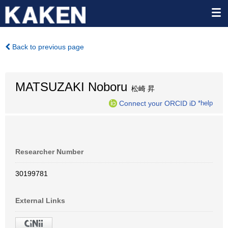
Back to previous page
MATSUZAKI Noboru
松崎 昇
Connect your ORCID iD
*help
Researcher Number
30199781
External Links