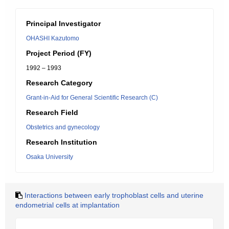
Principal Investigator
OHASHI Kazutomo
Project Period (FY)
1992 – 1993
Research Category
Grant-in-Aid for General Scientific Research (C)
Research Field
Obstetrics and gynecology
Research Institution
Osaka University
Interactions between early trophoblast cells and uterine
endometrial cells at implantation