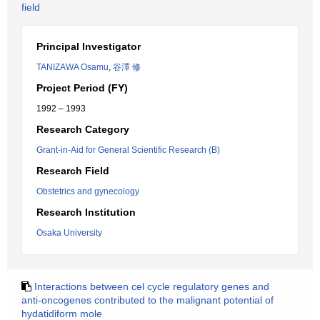
field
Principal Investigator
TANIZAWA Osamu
,
谷澤 修
Project Period (FY)
1992 – 1993
Research Category
Grant-in-Aid for General Scientific Research (B)
Research Field
Obstetrics and gynecology
Research Institution
Osaka University
Interactions between cel cycle regulatory genes and
anti-oncogenes contributed to the malignant potential of
hydatidiform mole