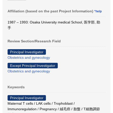
Affiliation (based on the past Project Information)
*help
1987 – 1993: Osaka University medical School, 医学部, 助
手
Review Section/Research Field
Principal Investigator
Obstetrics and gynecology
Except Principal Investigator
Obstetrics and gynecology
Keywords
Principal Investigator
Maternal T cells / LAK cells / Trophoblast /
Immunoregulation / Pregnancy / 絨毛癌 / 胎盤 / T細胞調節