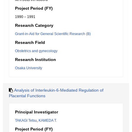
Project Period (FY)
1990 – 1991
Research Category
Grant-in-Aid for General Scientific Research (B)
Research Field
Obstetrics and gynecology
Research Institution
Osaka University
Analysis of Interleukin-6-Mediated Regulation of
Placental Functions
Principal Investigator
TAKAGI Tetsu
,
KAMEDA T.
Project Period (FY)