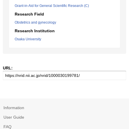
Grant-in-Aid for General Scientific Research (C)
Research Field
Obstetrics and gynecology
Research Institution
Osaka University
URL:
Information
User Guide
FAQ