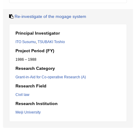
Re-investigate of the mogage system
Principal Investigator
ITO Susumu
,
TSUBAKI Toshio
Project Period (FY)
1986 – 1988
Research Category
Grant-in-Aid for Co-operative Research (A)
Research Field
Civil law
Research Institution
Meiji University