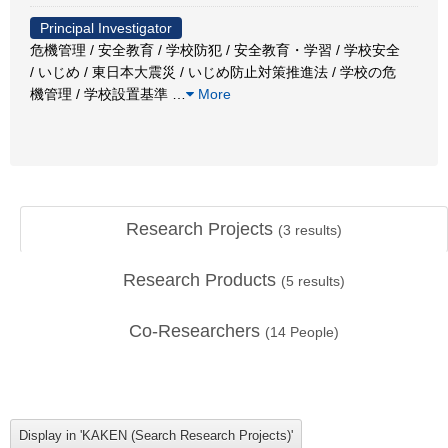
Principal Investigator
危機管理 / 安全教育 / 学校防犯 / 安全教育・学習 / 学校安全
/ いじめ / 東日本大震災 / いじめ防止対策推進法 / 学校の危
機管理 / 学校設置基準
…
More
Research Projects
(
3
results)
Research Products
(
5
results)
Co-Researchers
(
14
People)