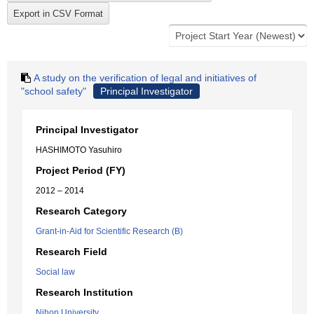
A study on the verification of legal and initiatives of
"school safety"
Principal Investigator
Principal Investigator
HASHIMOTO Yasuhiro
Project Period (FY)
2012 – 2014
Research Category
Grant-in-Aid for Scientific Research (B)
Research Field
Social law
Research Institution
Nihon University