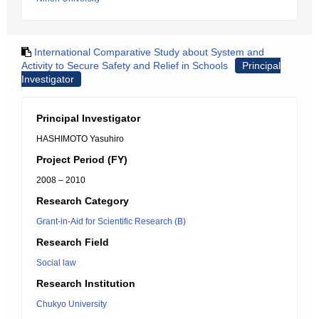
International Comparative Study about System and
Activity to Secure Safety and Relief in Schools
Principal
Investigator
Principal Investigator
HASHIMOTO Yasuhiro
Project Period (FY)
2008 – 2010
Research Category
Grant-in-Aid for Scientific Research (B)
Research Field
Social law
Research Institution
Chukyo University