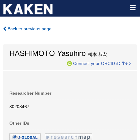
Back to previous page
HASHIMOTO Yasuhiro
橋本 恭宏
Connect your ORCID iD
*help
Researcher Number
30208467
Other IDs