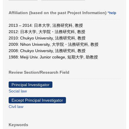
Affiliation (based on the past Project Information)
*help
2013 – 2014: 日本大学, 法務研究科, 教授
2012: 日本大学, 大学院・法務研究科, 教授
2010: Chukyo University, 法務研究科, 教授
2009: Nihon University, 大学院・法務研究科, 教授
2008: Chukyo University, 法務研究科, 教授
1988: Meiji Univ. Junior college, 短期大学, 助教授
Review Section/Research Field
Principal Investigator
Social law
Except Principal Investigator
Civil law
Keywords