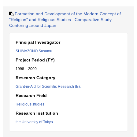
Formation and Development of the Modern Concept of
"Religion" and Religious Studies : Comparative Study
Centering around Japan
Principal Investigator
SHIMAZONO Susumu
Project Period (FY)
1998 – 2000
Research Category
Grant-in-Aid for Scientific Research (B).
Research Field
Religious studies
Research Institution
the University of Tokyo