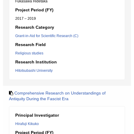
Fukasawa Hidetaka
Project Period (FY)
2017 – 2019
Research Category
Grant-in-Aid for Scientific Research (C)
Research Field
Religious studies
Research Institution
Hitotsubashi University
Comprehensive Research on Understandings of
Antiquity During the Fascist Era
Principal Investigator
Hirafuji Kikuko
Project Period (FY)