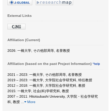
External Links
Affiliation (Current)
2026: 一橋大学, その他部局等, 名誉教授
Affiliation (based on the past Project Information)
*help
2021 – 2023: 一橋大学, その他部局等, 名誉教授
2019 – 2023: 一橋大学, 大学院社会学研究科, 特任教授
2012 – 2018: 一橋大学, 大学院社会学研究科, 教授
2015: 一橋大学, 社会(科)学研究科, 教授
2007 – 2011: Hitotsubashi University, 大学院・社会学研究
科, 教授
…
More