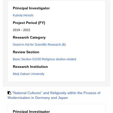
Principal Investigator
Kubota Hiroshi
Project Period (FY)
2019 – 2022
Research Category
Grant-in-Aid for Scientific Research (B)
Review Section
Basic Section 01030:Religious studies-related
Research Institution
Meiji Gakuin University
"National Cultures" and Religiosity within the Prosess of
Modernization in Germany and Japan
Principal Investigator