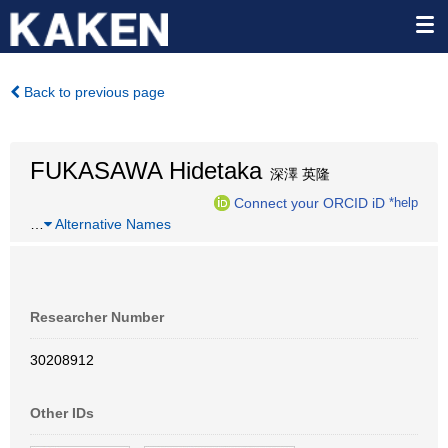
Back to previous page
FUKASAWA Hidetaka
深澤 英隆
Connect your ORCID iD
*help
…
Alternative Names
Researcher Number
30208912
Other IDs