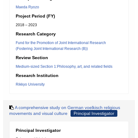
Maeda Ryozo
Project Period (FY)
2018 – 2023
Research Category
Fund for the Promotion of Joint International Research
(Fostering Joint International Research (B))
Review Section
Medium-sized Section 1:Philosophy, art, and related fields
Research Institution
Rikkyo University
A comprehensive study on German voelkisch religious
movements and visual culture
Principal Investigator
Principal Investigator