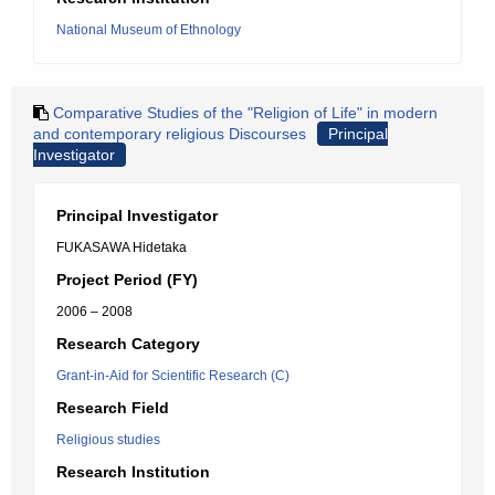
National Museum of Ethnology
Comparative Studies of the "Religion of Life" in modern
and contemporary religious Discourses
Principal
Investigator
Principal Investigator
FUKASAWA Hidetaka
Project Period (FY)
2006 – 2008
Research Category
Grant-in-Aid for Scientific Research (C)
Research Field
Religious studies
Research Institution