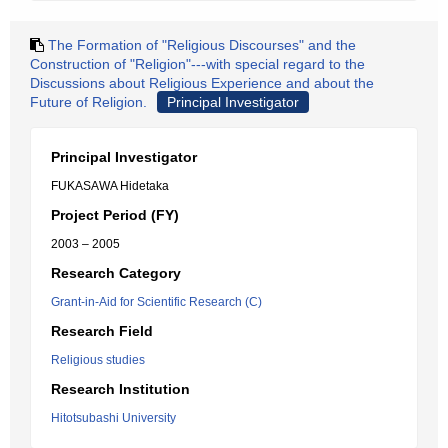
The Formation of "Religious Discourses" and the
Construction of "Religion"---with special regard to the
Discussions about Religious Experience and about the
Future of Religion.
Principal Investigator
Principal Investigator
FUKASAWA Hidetaka
Project Period (FY)
2003 – 2005
Research Category
Grant-in-Aid for Scientific Research (C)
Research Field
Religious studies
Research Institution
Hitotsubashi University