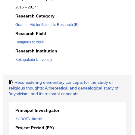
2015 – 2017
Research Category
Grant-in-Aid for Scientific Research (B)
Research Field
Religious studies
Research Institution
Kokugakuin University
Reconsidering elementary concepts for the study of
religious thoughts: A theoretical and genealogical study of
'mysticism' and its relevant concepts
Principal Investigator
KUBOTA Hiroshi
Project Period (FY)