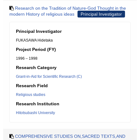
Research on the Tradition of Nature-God Thought in the
modern History of religious ideas
Principal Investigator
Principal Investigator
FUKASAWA Hidetaka
Project Period (FY)
1996 – 1998
Research Category
Grant-in-Aid for Scientific Research (C)
Research Field
Religious studies
Research Institution
Hitotsubashi University
COMPREHENSIVE STUDIES ON,SACRED TEXTS,AND