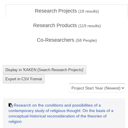
Research Projects
(
18
results)
Research Products
(
119
results)
Co-Researchers
(
58
People)
Research on the conditions and possibilities of a
contemporary study of religious thought: On the basis of a
conceptual-historical reconsideration of the theories of
religion