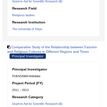
Grant-in-Aid for Scientific Research (B)
Research Field
Religious studies
Research Institution
The University of Tokyo
Comparative Study of the Relationship between Fascism
and Religious Cultures in Different Regions and Times
Principal Investigator
Principal Investigator
FUKASAWA Hidetaka
Project Period (FY)
2011 – 2013
Research Category
Grant-in-Aid for Scientific Research (B)