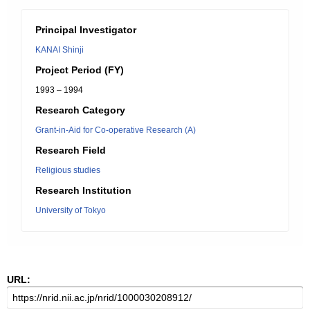
Principal Investigator
KANAI Shinji
Project Period (FY)
1993 – 1994
Research Category
Grant-in-Aid for Co-operative Research (A)
Research Field
Religious studies
Research Institution
University of Tokyo
URL: