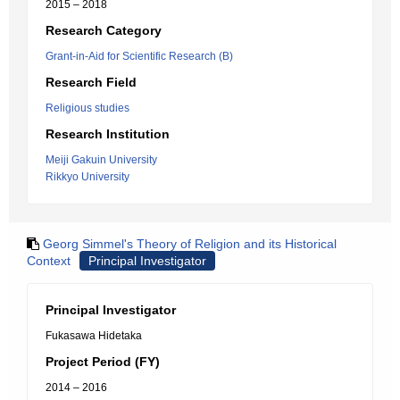
2015 – 2018
Research Category
Grant-in-Aid for Scientific Research (B)
Research Field
Religious studies
Research Institution
Meiji Gakuin University
Rikkyo University
Georg Simmel's Theory of Religion and its Historical
Context
Principal Investigator
Principal Investigator
Fukasawa Hidetaka
Project Period (FY)
2014 – 2016