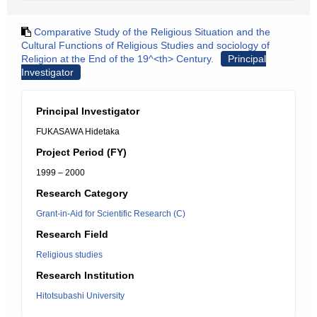
Comparative Study of the Religious Situation and the
Cultural Functions of Religious Studies and sociology of
Religion at the End of the 19^<th> Century.
Principal
Investigator
Principal Investigator
FUKASAWA Hidetaka
Project Period (FY)
1999 – 2000
Research Category
Grant-in-Aid for Scientific Research (C)
Research Field
Religious studies
Research Institution
Hitotsubashi University