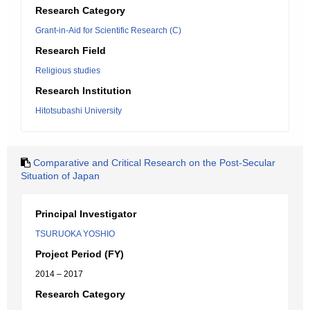
Research Category
Grant-in-Aid for Scientific Research (C)
Research Field
Religious studies
Research Institution
Hitotsubashi University
Comparative and Critical Research on the Post-Secular
Situation of Japan
Principal Investigator
TSURUOKA YOSHIO
Project Period (FY)
2014 – 2017
Research Category