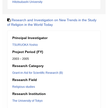
Hitotsubashi University
Research and Investigation on New Trends in the Study
of Religion in the World Today
Principal Investigator
TSURUOKA Yoshio
Project Period (FY)
2003 – 2005
Research Category
Grant-in-Aid for Scientific Research (B)
Research Field
Religious studies
Research Institution
The University of Tokyo