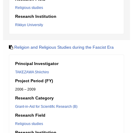
Religious studies
Research Institution
Rikkyo University
Religion and Religious Studies during the Fascist Era
Principal Investigator
TAKEZAWA Shiichiro
Project Period (FY)
2006 – 2009
Research Category
Grant-in-Aid for Scientific Research (B)
Research Field
Religious studies
Research Institution