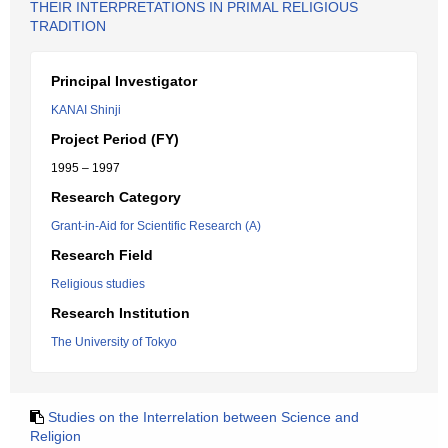
THEIR INTERPRETATIONS IN PRIMAL RELIGIOUS
TRADITION
Principal Investigator
KANAI Shinji
Project Period (FY)
1995 – 1997
Research Category
Grant-in-Aid for Scientific Research (A)
Research Field
Religious studies
Research Institution
The University of Tokyo
Studies on the Interrelation between Science and
Religion