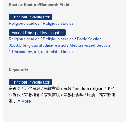
Review Section/Research Field
Principal Investigator
Religious studies
/
Religious studies
Except Principal Investigator
Religious studies
/
Religious studies
/
Basic Section
01030:Religious studies-related
/
Medium-sized Section
1:Philosophy, art, and related fields
Keywords
Principal Investigator
宗教学 / 近代宗教 / 民族主義 / 宗教 / modern religion / ドイ
ツ近代 / 宗教概念 / 宗教言説 / 宗教社会学 / 民族主義宗教運
動
…
More