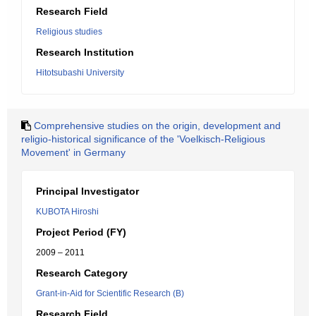
Research Field
Religious studies
Research Institution
Hitotsubashi University
Comprehensive studies on the origin, development and
religio-historical significance of the 'Voelkisch-Religious
Movement' in Germany
Principal Investigator
KUBOTA Hiroshi
Project Period (FY)
2009 – 2011
Research Category
Grant-in-Aid for Scientific Research (B)
Research Field