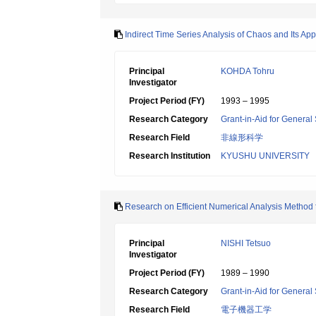
Indirect Time Series Analysis of Chaos and Its App
Principal
KOHDA Tohru
Investigator
Project Period (FY)
1993 – 1995
Research Category
Grant-in-Aid for General 
Research Field
非線形科学
Research Institution
KYUSHU UNIVERSITY
Research on Efficient Numerical Analysis Method fo
Principal
NISHI Tetsuo
Investigator
Project Period (FY)
1989 – 1990
Research Category
Grant-in-Aid for General 
Research Field
電子機器工学