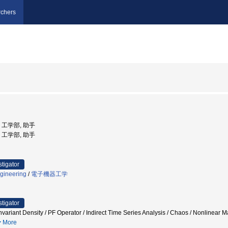
chers
学, 工学部, 助手
学, 工学部, 助手
stigator
gineering
/
電子機器工学
stigator
 / Invariant Density / PF Operator / Indirect Time Series Analysis / Chaos 
More