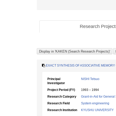
Research Projec
EXACT SYNTHESIS OF ASSOCIATIVE MEMORY
Principal
NISHI Tetsuo
Investigator
Project Period (FY)
1993 – 1994
Research Category
Grant-in-Aid for General 
Research Field
System engineering
Research Institution
KYUSHU UNIVERSITY