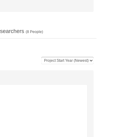
searchers
(
8
People)