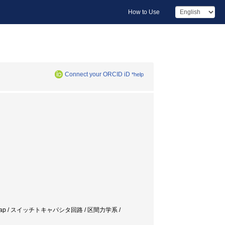
How to Use
Connect your ORCID iD
*help
/ Nonlinear Map / スイッチトキャパシタ回路 / 区間力学系 /