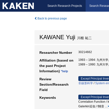
Search Research Projects
Search Resear
Back to previous page
KAWANE Yuji
川根 祐二
30214662
Researcher Number
1993 – 1994: 九州大
Affiliation (based on
1989 – 1990: 九州大
the past Project
Information)
*help
Except Principal Inve
Review
非線形科学
/
System en
Section/Research
Field
Except Principal Inve
Keywords
Correlation Function
Galerkin近似 / f雑音
…