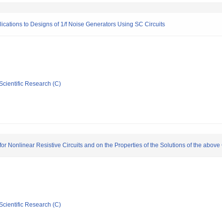
lications to Designs of 1/f Noise Generators Using SC Circuits
Scientific Research (C)
r Nonlinear Resistive Circuits and on the Properties of the Solutions of the above 
Scientific Research (C)