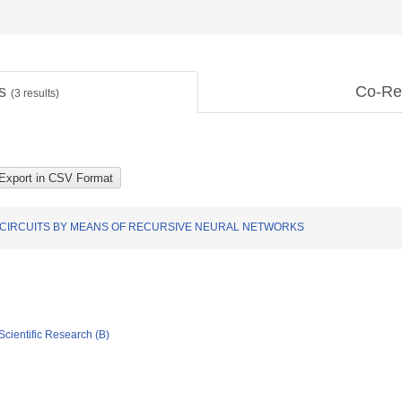
ts
Co-Re
(
3
results)
 CIRCUITS BY MEANS OF RECURSIVE NEURAL NETWORKS
Scientific Research (B)