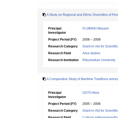
A Study on Regional and Ethnic Diversities of Pov
Principal
FUJIMAKI Masami
Investigator
Project Period (FY)
2006 – 2008
Research Category
Grant-in-Aid for Scientif
Research Field
Area studies
Research Institution
Ritsumeikan University
A Comparative Study of Maritime Traditions among
Principal
GOTO Akira
Investigator
Project Period (FY)
2005 – 2006
Research Category
Grant-in-Aid for Scientif
Research Field
Cultural anthropology/Fo