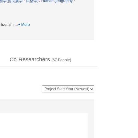
類学(含民族学・民俗学)
/
Human geography
/
 tourism
…
More
Co-Researchers
(
67
People)