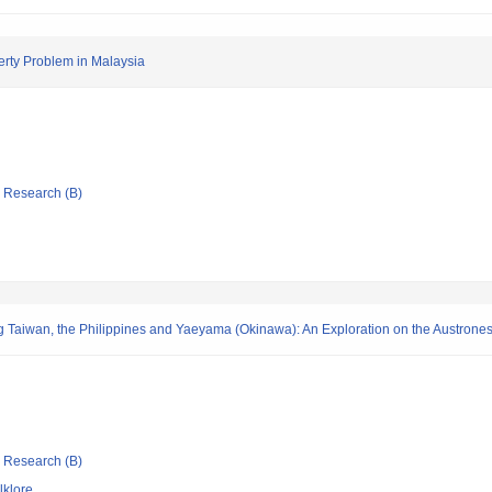
erty Problem in Malaysia
ic Research (B)
 Taiwan, the Philippines and Yaeyama (Okinawa): An Exploration on the Austrones
ic Research (B)
lklore