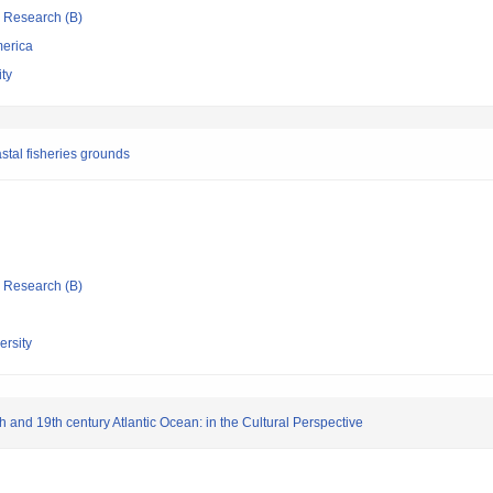
ic Research (B)
merica
ty
stal fisheries grounds
ic Research (B)
rsity
 and 19th century Atlantic Ocean: in the Cultural Perspective