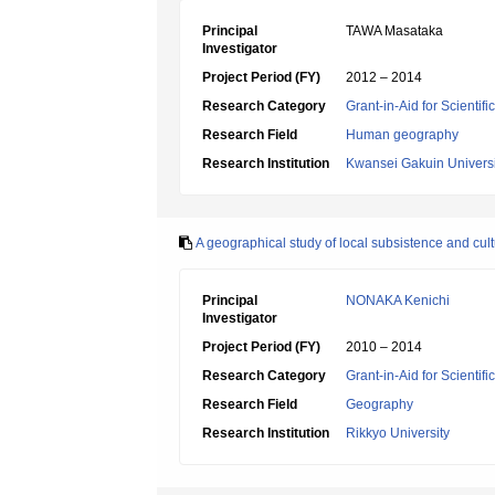
Principal
TAWA Masataka
Investigator
Project Period (FY)
2012 – 2014
Research Category
Grant-in-Aid for Scientif
Research Field
Human geography
Research Institution
Kwansei Gakuin Universi
A geographical study of local subsistence and cult
Principal
NONAKA Kenichi
Investigator
Project Period (FY)
2010 – 2014
Research Category
Grant-in-Aid for Scientif
Research Field
Geography
Research Institution
Rikkyo University