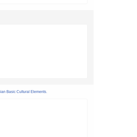
ian Basic Cultural Elements.