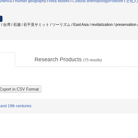
America
/
Human geography
/
Area studies
/
Cultural anthropology/Folklore
/
文化人
r / 台湾 / 石滬 / 石干見サミット / ツーリズム / East Asia / revitalization / preservation /
Research Products
(
75
results)
 and 19th centuries