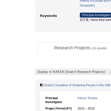
History of Europe and 
Geography
Principal Investigator
Keywords
石干見 / stone tidal wei
Research Projects
(
16
results)
Global Circulation of Seafaring People in the 18th
Principal
Kikuyo Tanaka
Investigator
Project Period (FY)
2016 – 2019