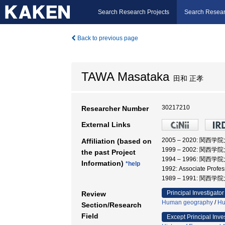
Search Research Projects
Search Resear
Back to previous page
TAWA Masataka
田和 正孝
30217210
Researcher Number
External Links
2005 – 2020: 関西学
Affiliation (based on
1999 – 2002: 関西学
the past Project
1994 – 1996: 関西
Information)
*help
1992: Associate Profe
1989 – 1991: 関西
Principal Investigator
Review
Human geography
/
Hu
Section/Research
Field
Except Principal Inve