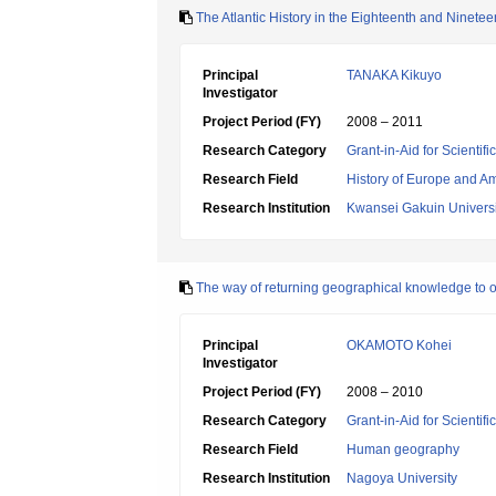
The Atlantic History in the Eighteenth and Ninetee
Principal
TANAKA Kikuyo
Investigator
Project Period (FY)
2008 – 2011
Research Category
Grant-in-Aid for Scientif
Research Field
History of Europe and A
Research Institution
Kwansei Gakuin Universi
The way of returning geographical knowledge to o
Principal
OKAMOTO Kohei
Investigator
Project Period (FY)
2008 – 2010
Research Category
Grant-in-Aid for Scientif
Research Field
Human geography
Research Institution
Nagoya University