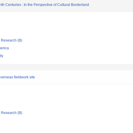
nth Centuries : In the Perspective of Cultural Borderland
ic Research (B)
merica
ty
verseas fieldwork site
ic Research (B)