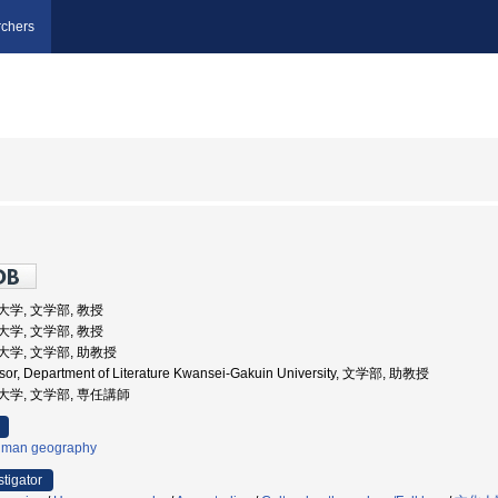
chers
院大学, 文学部, 教授
院大学, 文学部, 教授
学院大学, 文学部, 助教授
ssor, Department of Literature Kwansei-Gakuin University, 文学部, 助教授
学院大学, 文学部, 専任講師
man geography
stigator