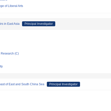
e of Liberal Arts
rs in East Asia
Principal Investigator
ic Research (C)
ty
oast of East and South China Sea
Principal Investigator