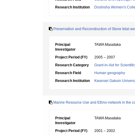
Research Institution
Doshisha Women's Colleg
Preservation and Reconstruction of Stone tidal wei
Principal
TAWA Masataka
Investigator
Project Period (FY)
2005 – 2007
Research Category
Grant-in-Aid for Scientif
Research Field
Human geography
Research Institution
Kwansei Gakuin Universi
Marine Resource Use and Ethno-network in the c
Principal
TAWA Masataka
Investigator
Project Period (FY)
2001 – 2002