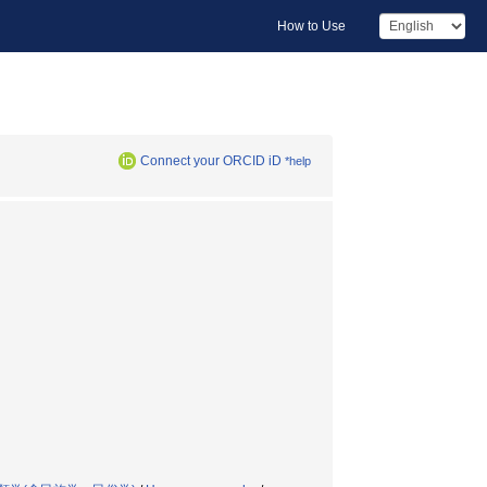
How to Use
Connect your ORCID iD
*help