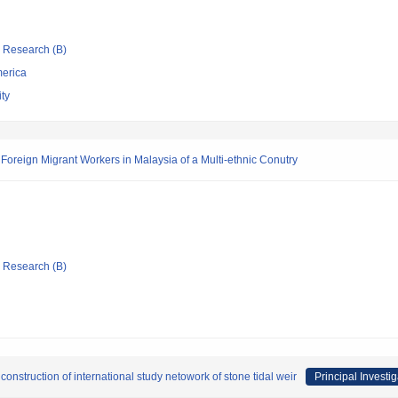
ic Research (B)
merica
ty
Foreign Migrant Workers in Malaysia of a Multi-ethnic Conutry
ic Research (B)
 construction of international study netowork of stone tidal weir
Principal Investig