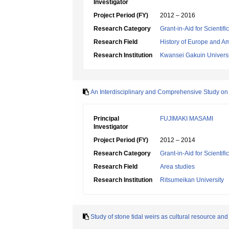
Investigator
Project Period (FY)
2012 – 2016
Research Category
Grant-in-Aid for Scientif
Research Field
History of Europe and A
Research Institution
Kwansei Gakuin Universi
An Interdisciplinary and Comprehensive Study on 
Principal
FUJIMAKI MASAMI
Investigator
Project Period (FY)
2012 – 2014
Research Category
Grant-in-Aid for Scientif
Research Field
Area studies
Research Institution
Ritsumeikan University
Study of stone tidal weirs as cultural resource and