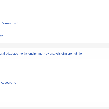
ic Research (C)
ty
ural adaptation to the environment by analysis of micro-nutrition
ic Research (A)