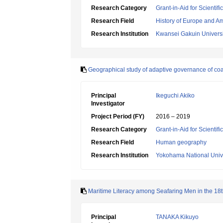
Research Category
Grant-in-Aid for Scientif
Research Field
History of Europe and A
Research Institution
Kwansei Gakuin Universi
Geographical study of adaptive governance of coa
Principal
Ikeguchi Akiko
Investigator
Project Period (FY)
2016 – 2019
Research Category
Grant-in-Aid for Scientif
Research Field
Human geography
Research Institution
Yokohama National Unive
Maritime Literacy among Seafaring Men in the 18th
Principal
TANAKA Kikuyo