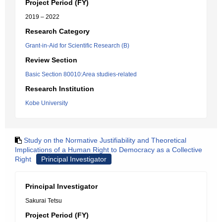
Project Period (FY)
2019 – 2022
Research Category
Grant-in-Aid for Scientific Research (B)
Review Section
Basic Section 80010:Area studies-related
Research Institution
Kobe University
Study on the Normative Justifiability and Theoretical
Implications of a Human Right to Democracy as a Collective
Right
Principal Investigator
Principal Investigator
Sakurai Tetsu
Project Period (FY)