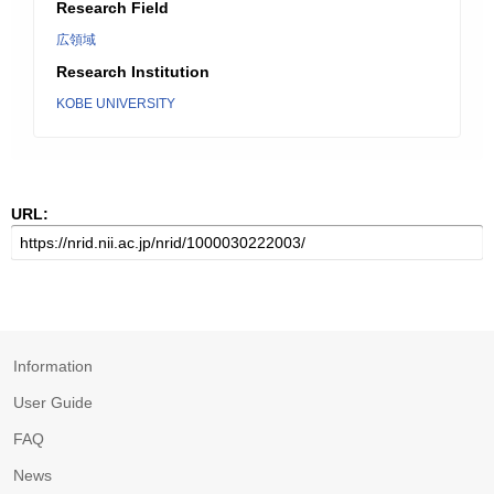
Research Field
広領域
Research Institution
KOBE UNIVERSITY
URL:
Information
User Guide
FAQ
News