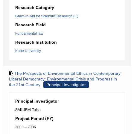
Research Category
Grant-in-Aid for Scientific Research (C)
Research Field
Fundamental law
Research Institution
Kobe University
The Prospects of Environmental Ethics in Contemporary
Liberal Democracy: Environmental Crisis and Progress in
the 21st Century
Principal Investigator
Principal Investigator
SAKURAI Tetsu
Project Period (FY)
2003 – 2006