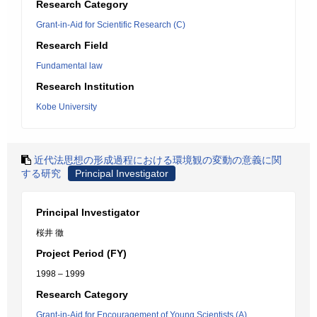
Research Category
Grant-in-Aid for Scientific Research (C)
Research Field
Fundamental law
Research Institution
Kobe University
近代法思想の形成過程における環境観の変動の意義に関
する研究
Principal Investigator
Principal Investigator
桜井 徹
Project Period (FY)
1998 – 1999
Research Category
Grant-in-Aid for Encouragement of Young Scientists (A)