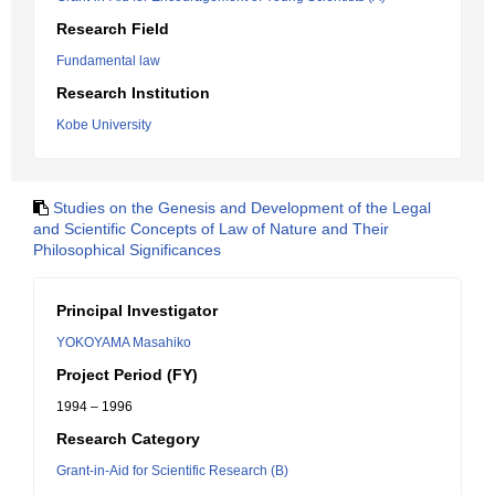
Research Field
Fundamental law
Research Institution
Kobe University
Studies on the Genesis and Development of the Legal
and Scientific Concepts of Law of Nature and Their
Philosophical Significances
Principal Investigator
YOKOYAMA Masahiko
Project Period (FY)
1994 – 1996
Research Category
Grant-in-Aid for Scientific Research (B)