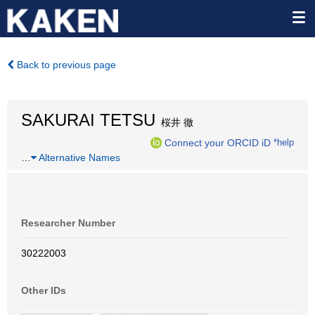
Back to previous page
SAKURAI TETSU
桜井 徹
Connect your ORCID iD
*help
…
Alternative Names
Researcher Number
30222003
Other IDs