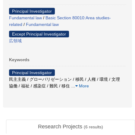
Principal Investigator
Fundamental law
/
Basic Section 80010:Area studies-
related
/
Fundamental law
Except Principal Investigator
広領域
Keywords
Principal Investigator
民主主義 / グローバリゼーション / 移民 / 人権 / 環境 / 文理
協働 / 福祉 / 感染症 / 難民 / 移住
…
More
Research Projects
(
6
results)