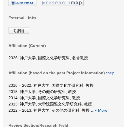
External Links
Affiliation (Current)
2026: 神戸大学, 国際文化学研究科, 名誉教授
Affiliation (based on the past Project Information)
*help
2016 – 2022: 神戸大学, 国際文化学研究科, 教授
2015: 神戸大学, その他の研究科, 教授
2014: 神戸大学, 国際文化学研究科, 教授
2013: 神戸大学, 大学院国際文化学研究科, 教授
2012 – 2013: 神戸大学, その他の研究科, 教授
…
More
Review Section/Research Field