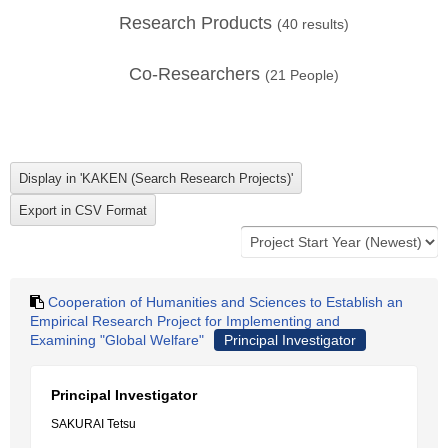
Research Products
(
40
results)
Co-Researchers
(
21
People)
Cooperation of Humanities and Sciences to Establish an
Empirical Research Project for Implementing and
Examining "Global Welfare"
Principal Investigator
Principal Investigator
SAKURAI Tetsu