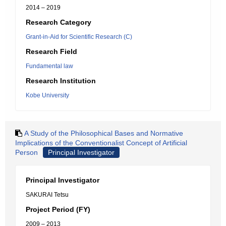
2014 – 2019
Research Category
Grant-in-Aid for Scientific Research (C)
Research Field
Fundamental law
Research Institution
Kobe University
A Study of the Philosophical Bases and Normative
Implications of the Conventionalist Concept of Artificial
Person
Principal Investigator
Principal Investigator
SAKURAI Tetsu
Project Period (FY)
2009 – 2013