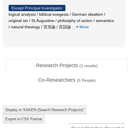
Except Principal Investigator
logical analysis / biblical exegesis / German idealism /
original sin / St.Augustine / philosiphy of action / semantics
/ natural theology / 言浩論 / 言語論
…
More
Research Projects
(
1
results)
Co-Researchers
(
5
People)