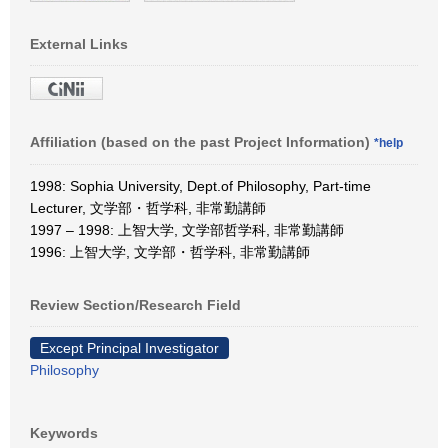
External Links
Affiliation (based on the past Project Information)
*help
1998: Sophia University, Dept.of Philosophy, Part-time
Lecturer, 文学部・哲学科, 非常勤講師
1997 – 1998: 上智大学, 文学部哲学科, 非常勤講師
1996: 上智大学, 文学部・哲学科, 非常勤講師
Review Section/Research Field
Except Principal Investigator
Philosophy
Keywords