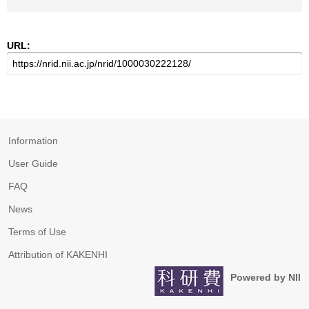
URL:
Information
User Guide
FAQ
News
Terms of Use
Attribution of KAKENHI
Powered by NII