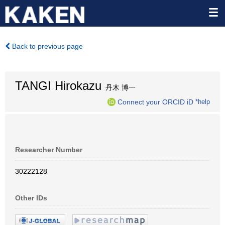
Back to previous page
TANGI Hirokazu
丹木 博一
Connect your ORCID iD
*help
Researcher Number
30222128
Other IDs