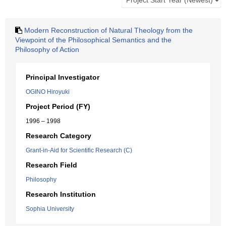
Modern Reconstruction of Natural Theology from the
Viewpoint of the Philosophical Semantics and the
Philosophy of Action
Principal Investigator
OGINO Hiroyuki
Project Period (FY)
1996 – 1998
Research Category
Grant-in-Aid for Scientific Research (C)
Research Field
Philosophy
Research Institution
Sophia University