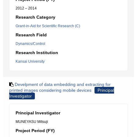
2012 – 2014
Research Category
Grant-in-Aid for Scientific Research (C)
Research Field
Dynamics/Control
Research Institution
Kansai University
Develpment of data embedding and extracting for
printed images considering mobile devices
Principal
Investigator
Principal Investigator
MUNEYASU Mitsuji
Project Period (FY)