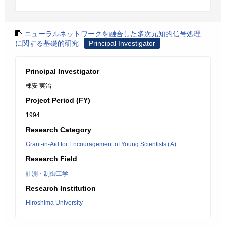
ニューラルネットワークを融合した多次元知的信号処理
に関する基礎的研究
Principal Investigator
Principal Investigator
棟安 実治
Project Period (FY)
1994
Research Category
Grant-in-Aid for Encouragement of Young Scientists (A)
Research Field
計測・制御工学
Research Institution
Hiroshima University