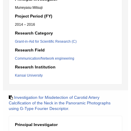
Muneyasu Mitsuji
Project Period (FY)
2014 – 2016
Research Category
Grant-in-Aid for Scientific Research (C)
Research Field
Communication/Network engineering
Research Institution
Kansai University
Investigation for Misdetection of Carotid Artery
Calcification of the Neck in the Panoramic Photographs
using G-Type Fourier Descriptor.
Principal Investigator