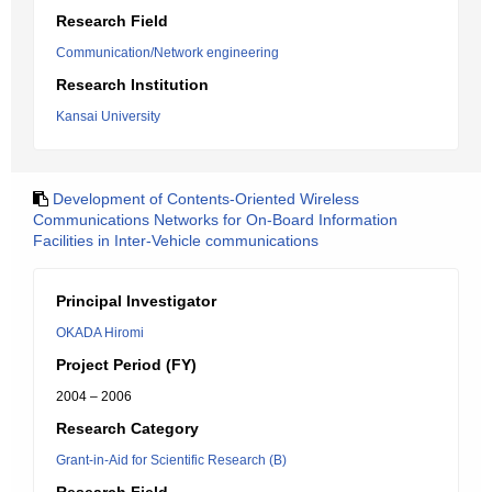
Research Field
Communication/Network engineering
Research Institution
Kansai University
Development of Contents-Oriented Wireless
Communications Networks for On-Board Information
Facilities in Inter-Vehicle communications
Principal Investigator
OKADA Hiromi
Project Period (FY)
2004 – 2006
Research Category
Grant-in-Aid for Scientific Research (B)