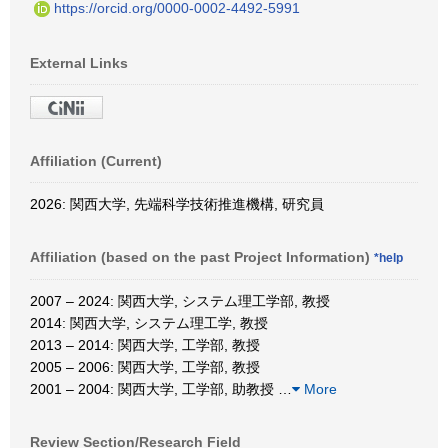
https://orcid.org/0000-0002-4492-5991
External Links
Affiliation (Current)
2026: 関西大学, 先端科学技術推進機構, 研究員
Affiliation (based on the past Project Information)
*help
2007 – 2024: 関西大学, システム理工学部, 教授
2014: 関西大学, システム理工学, 教授
2013 – 2014: 関西大学, 工学部, 教授
2005 – 2006: 関西大学, 工学部, 教授
2001 – 2004: 関西大学, 工学部, 助教授
…
More
Review Section/Research Field