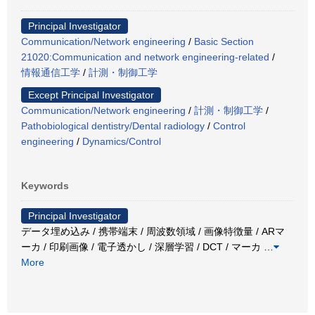
Principal Investigator
Communication/Network engineering
/
Basic Section
21020:Communication and network engineering-related
/
情報通信工学
/
計測・制御工学
Except Principal Investigator
Communication/Network engineering
/
計測・制御工学
/
Pathobiological dentistry/Dental radiology
/
Control
engineering
/
Dynamics/Control
Keywords
Principal Investigator
データ埋め込み / 携帯端末 / 周波数領域 / 画像特徴量 / ARマ
ーカ / 印刷画像 / 電子透かし / 深層学習 / DCT / マーカ
…
More