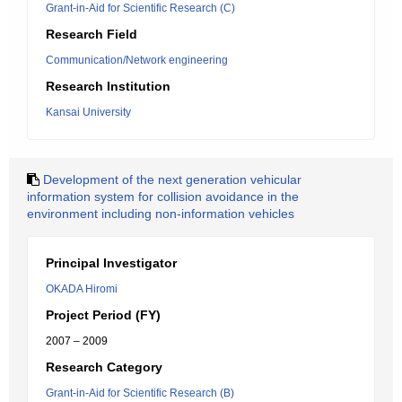
Grant-in-Aid for Scientific Research (C)
Research Field
Communication/Network engineering
Research Institution
Kansai University
Development of the next generation vehicular
information system for collision avoidance in the
environment including non-information vehicles
Principal Investigator
OKADA Hiromi
Project Period (FY)
2007 – 2009
Research Category
Grant-in-Aid for Scientific Research (B)