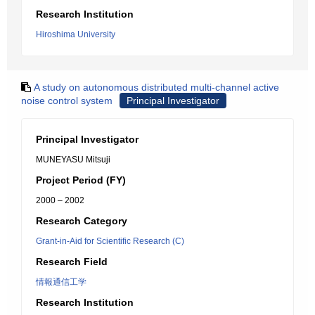
Research Institution
Hiroshima University
A study on autonomous distributed multi-channel active
noise control system
Principal Investigator
Principal Investigator
MUNEYASU Mitsuji
Project Period (FY)
2000 – 2002
Research Category
Grant-in-Aid for Scientific Research (C)
Research Field
情報通信工学
Research Institution