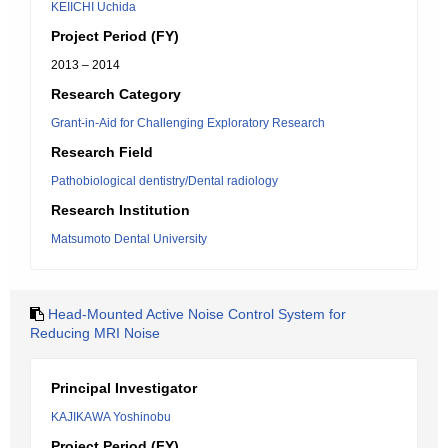
KEIICHI Uchida
Project Period (FY)
2013 – 2014
Research Category
Grant-in-Aid for Challenging Exploratory Research
Research Field
Pathobiological dentistry/Dental radiology
Research Institution
Matsumoto Dental University
Head-Mounted Active Noise Control System for
Reducing MRI Noise
Principal Investigator
KAJIKAWA Yoshinobu
Project Period (FY)