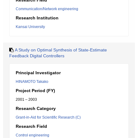
Research Field
Communication/Network engineering
Research Institution
Kansai University
A Study on Optimal Synthesis of State-Estimate
Feedback Digital Controllers
Principal Investigator
HINAMOTO Takako
Project Period (FY)
2001 – 2003
Research Category
Grant-in-Aid for Scientific Research (C)
Research Field
Control engineering