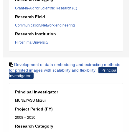
Grant-in-Aid for Scientific Research (C)
Research Field
Communication/Network engineering
Research Institution
Hiroshima University
Development of data embedding and extracting methods
for printed images with scalability and flexibility
Principal
Investigator
Principal Investigator
MUNEYASU Mitsuji
Project Period (FY)
2008 – 2010
Research Category