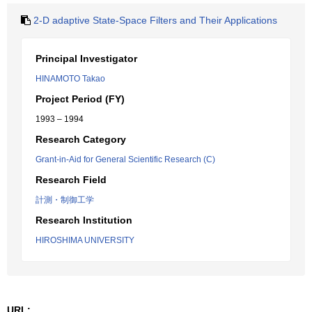
2-D adaptive State-Space Filters and Their Applications
Principal Investigator
HINAMOTO Takao
Project Period (FY)
1993 – 1994
Research Category
Grant-in-Aid for General Scientific Research (C)
Research Field
計測・制御工学
Research Institution
HIROSHIMA UNIVERSITY
URL: