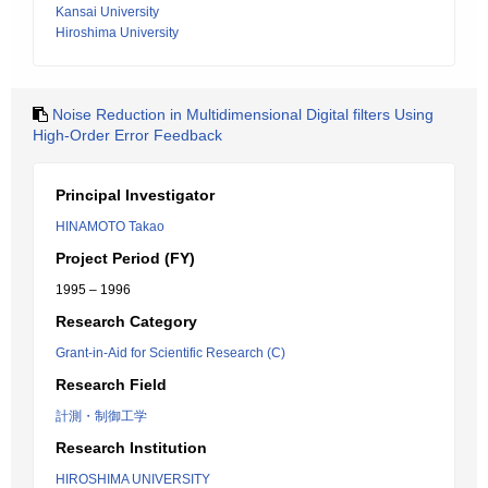
Kansai University
Hiroshima University
Noise Reduction in Multidimensional Digital filters Using
High-Order Error Feedback
Principal Investigator
HINAMOTO Takao
Project Period (FY)
1995 – 1996
Research Category
Grant-in-Aid for Scientific Research (C)
Research Field
計測・制御工学
Research Institution
HIROSHIMA UNIVERSITY