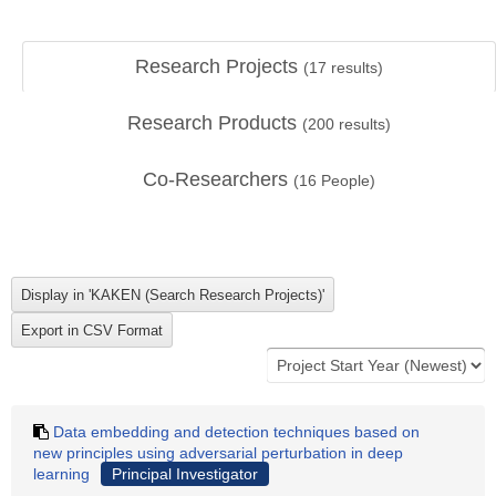
Research Projects
(
17
results)
Research Products
(
200
results)
Co-Researchers
(
16
People)
Data embedding and detection techniques based on
new principles using adversarial perturbation in deep
learning
Principal Investigator