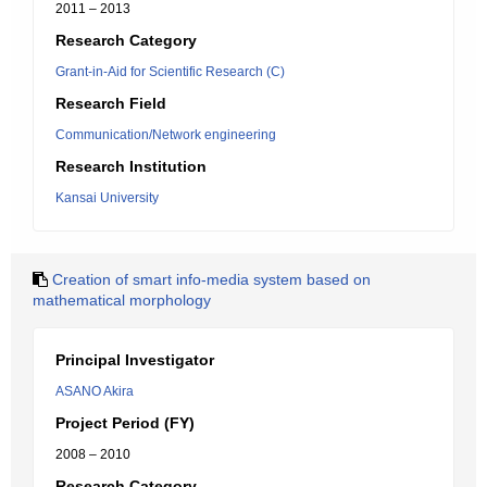
2011 – 2013
Research Category
Grant-in-Aid for Scientific Research (C)
Research Field
Communication/Network engineering
Research Institution
Kansai University
Creation of smart info-media system based on
mathematical morphology
Principal Investigator
ASANO Akira
Project Period (FY)
2008 – 2010
Research Category