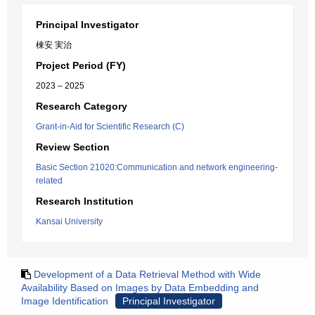
Principal Investigator
棟安 実治
Project Period (FY)
2023 – 2025
Research Category
Grant-in-Aid for Scientific Research (C)
Review Section
Basic Section 21020:Communication and network engineering-
related
Research Institution
Kansai University
Development of a Data Retrieval Method with Wide
Availability Based on Images by Data Embedding and
Image Identification
Principal Investigator