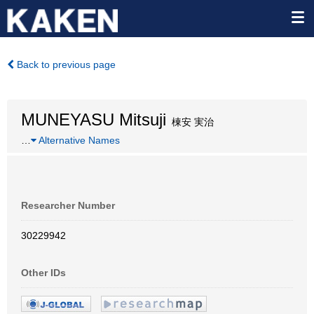
Back to previous page
MUNEYASU Mitsuji
棟安 実治
…
Alternative Names
Researcher Number
30229942
Other IDs