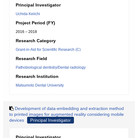
Principal Investigator
Uchida Keiichi
Project Period (FY)
2016 – 2018
Research Category
Grant-in-Aid for Scientific Research (C)
Research Field
Pathobiological dentistry/Dental radiology
Research Institution
Matsumoto Dental University
Development of data-embedding and extraction method
to printed images for augmented reality considering mobile
devices
Principal Investigator
Principal Investigator