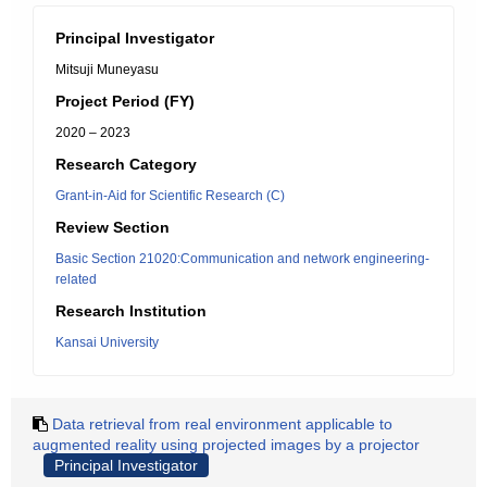
Principal Investigator
Mitsuji Muneyasu
Project Period (FY)
2020 – 2023
Research Category
Grant-in-Aid for Scientific Research (C)
Review Section
Basic Section 21020:Communication and network engineering-
related
Research Institution
Kansai University
Data retrieval from real environment applicable to
augmented reality using projected images by a projector
Principal Investigator