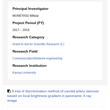
Principal Investigator
MUNEYASU Mitsuji
Project Period (FY)
2017 – 2019
Research Category
Grant-in-Aid for Scientific Research (C)
Research Field
Communication/Network engineering
Research Institution
Kansai University
A trial of discrimination method of carotid artery stenosis
based on local brightness gradient in panoramic X-ray
image