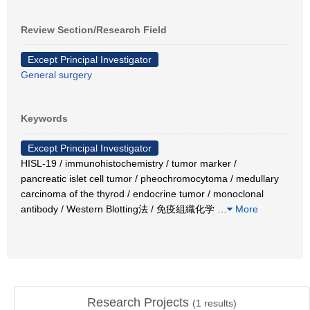
Review Section/Research Field
Except Principal Investigator
General surgery
Keywords
Except Principal Investigator
HISL-19 / immunohistochemistry / tumor marker /
pancreatic islet cell tumor / pheochromocytoma / medullary
carcinoma of the thyrod / endocrine tumor / monoclonal
antibody / Western Blotting法 / 免疫組織化学
…
More
Research Projects
(
1
results)