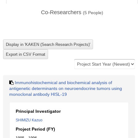
Co-Researchers
(
5
People)
Immunohistochemical and biochemical analysis of
antigenetic determinants on neuroendocrine tumors using
monoclonal antibody HISL-19
Principal Investigator
SHIMIZU Kazuo
Project Period (FY)