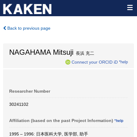
Back to previous page
NAGAHAMA Mitsuji
長浜 充二
Connect your ORCID iD
*help
Researcher Number
30241102
Affiliation (based on the past Project Information)
*help
1995 – 1996: 日本医科大学, 医学部, 助手