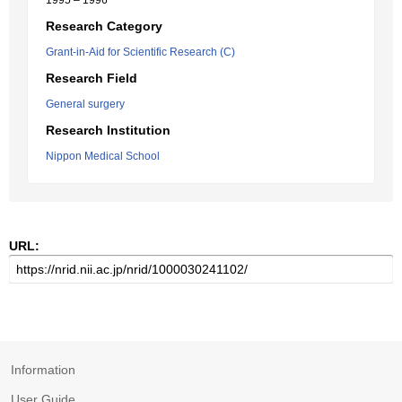
1995 – 1996
Research Category
Grant-in-Aid for Scientific Research (C)
Research Field
General surgery
Research Institution
Nippon Medical School
URL:
Information
User Guide