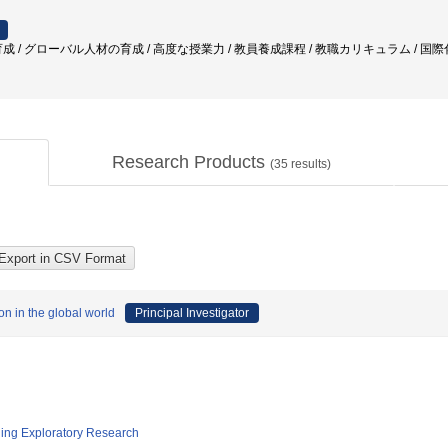
成 / グローバル人材の育成 / 高度な授業力 / 教員養成課程 / 教職カリキュラム / 国際化
Research Products
(
35
results)
on in the global world
Principal Investigator
ging Exploratory Research