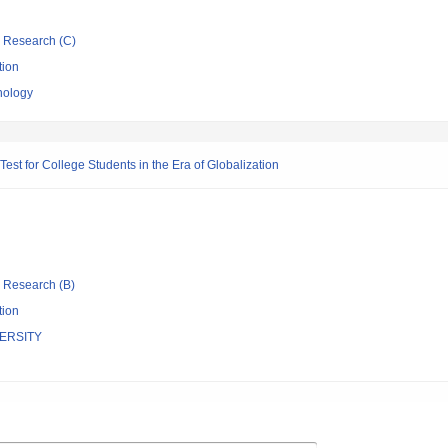
ic Research (C)
tion
nology
est for College Students in the Era of Globalization
ic Research (B)
tion
ERSITY