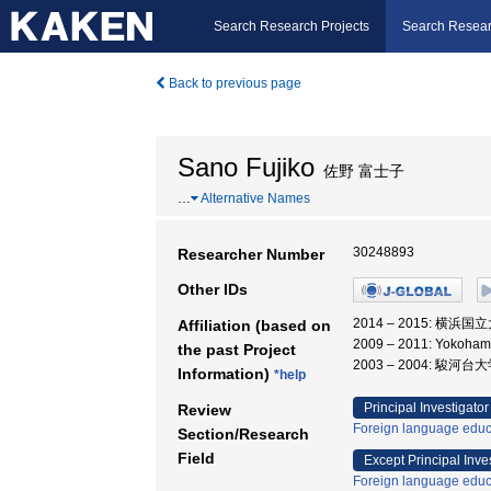
Search Research Projects
Search Resear
Back to previous page
Sano Fujiko
佐野 富士子
…
Alternative Names
30248893
Researcher Number
Other IDs
2014 – 2015: 横浜
Affiliation (based on
2009 – 2011: Yokoha
the past Project
2003 – 2004: 駿河台
Information)
*help
Principal Investigator
Review
Foreign language educ
Section/Research
Field
Except Principal Inve
Foreign language educ