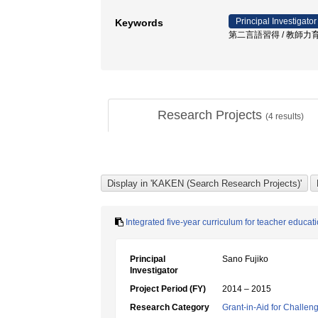
Principal Investigator
Keywords
第二言語習得 / 教師力育
Research Projects
(
4
results)
Integrated five-year curriculum for teacher educati
Principal
Sano Fujiko
Investigator
Project Period (FY)
2014 – 2015
Research Category
Grant-in-Aid for Challen