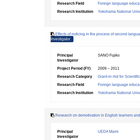
Research Field
Foreign language educa
Research Institution
Yokohama National Unive
Effects of noticing in the process of second langu
Investigator
Principal
SANO Fujiko
Investigator
Project Period (FY)
2009 – 2011
Research Category
Grant-in-Aid for Scientif
Research Field
Foreign language educa
Research Institution
Yokohama National Unive
Research on demotivation in English learners and
Principal
UEDA Mami
Investigator