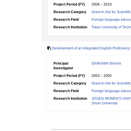
Project Period (FY)
2008 – 2010
Research Category
Grant-in-Aid for Scientif
Research Field
Foreign language educa
Research Institution
Tokyo University of Tech
Development of an Integrated English Proficiency T
Principal
ISHIKAWA Shoichi
Investigator
Project Period (FY)
2003 – 2005
Research Category
Grant-in-Aid for Scientif
Research Field
Foreign language educa
Research Institution
JISSEN WOMEN'S UNIV
Shoin University