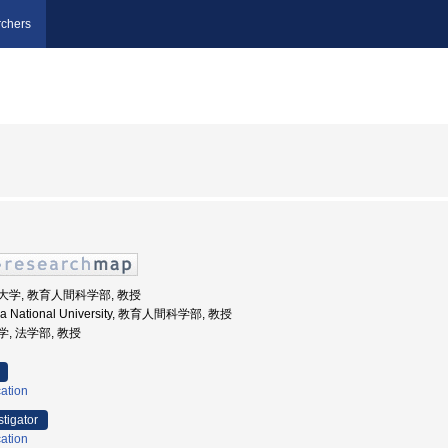
chers
国立大学, 教育人間科学部, 教授
ma National University, 教育人間科学部, 教授
大学, 法学部, 教授
ation
stigator
ation