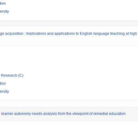
tion
rsity
age acquisition : Implications and applications to English language teaching at high
ic Research (C)
tion
rsity
 learner autonomy needs analysis from the viewpoint of remedial education