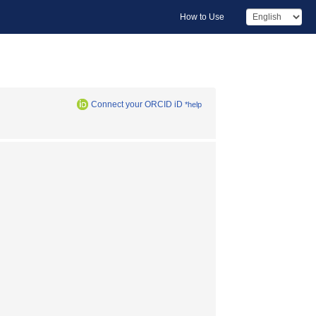
How to Use
Connect your ORCID iD
*help