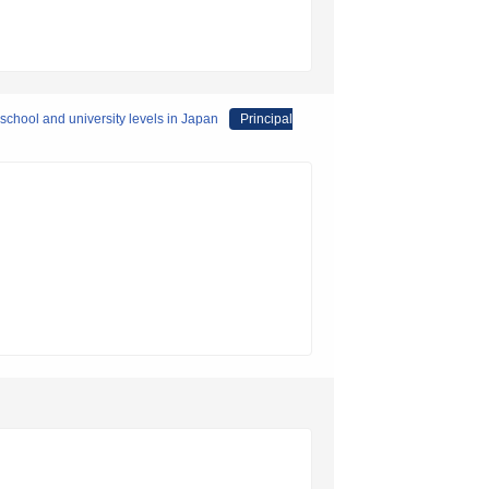
 school and university levels in Japan
Principal