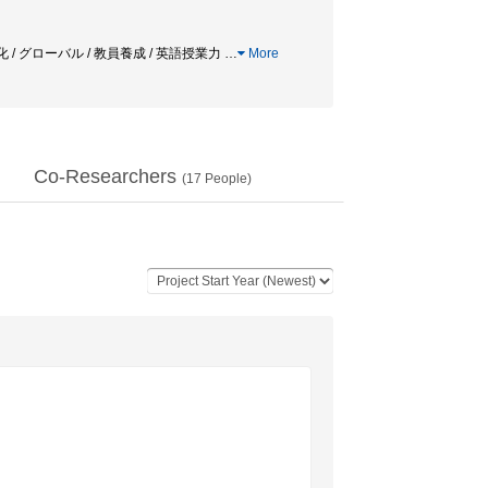
 / グローバル / 教員養成 / 英語授業力
…
More
Co-Researchers
(
17
People)