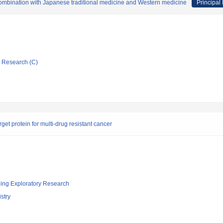
 combination with Japanese traditional medicine and Western medicine
Principal 
ic Research (C)
t protein for multi-drug resistant cancer
ging Exploratory Research
stry