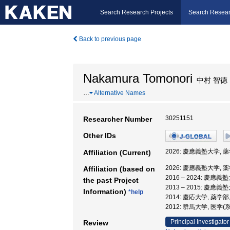
Search Research Projects
Search Resear
Back to previous page
Nakamura Tomonori
中村 智徳
…
Alternative Names
30251151
Researcher Number
Other IDs
2026: 慶應義塾大学, 
Affiliation (Current)
2026: 慶應義塾大学, 
Affiliation (based on
2016 – 2024: 慶應
the past Project
2013 – 2015: 慶應義
Information)
*help
2014: 慶応大学, 薬学部
2012: 群馬大学, 医学
Principal Investigator
Review