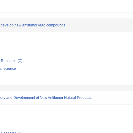
to develop new antitumor lead compounds
ic Research (C)
ar science
very and Development of New Antitumor Natural Products.