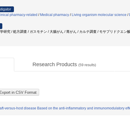
stigator
inical pharmacy-related
/
Medical pharmacy
/
Living organism molecular science
/
疫学研究 / 処方調査 / ガスモチン / 大腸がん / 胃がん / カルテ調査 / モサプリドクエン
Research Products
(
59
results)
graft-versus-host disease Based on the anti-inflammatory and immunomodulatory ef