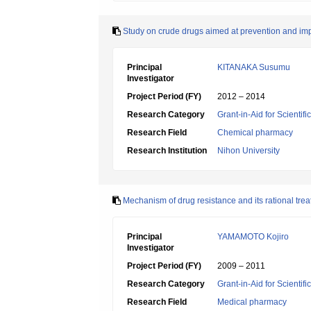
Study on crude drugs aimed at prevention and imp
Principal
KITANAKA Susumu
Investigator
Project Period (FY)
2012 – 2014
Research Category
Grant-in-Aid for Scientif
Research Field
Chemical pharmacy
Research Institution
Nihon University
Mechanism of drug resistance and its rational t
Principal
YAMAMOTO Kojiro
Investigator
Project Period (FY)
2009 – 2011
Research Category
Grant-in-Aid for Scientif
Research Field
Medical pharmacy