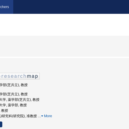
chers
薬学部(芝共立), 教授
薬学部(芝共立), 教授
義塾大学, 薬学部(芝共立), 教授
塾大学, 薬学部, 教授
, 教授
(系)研究科(研究院), 准教授
…
More