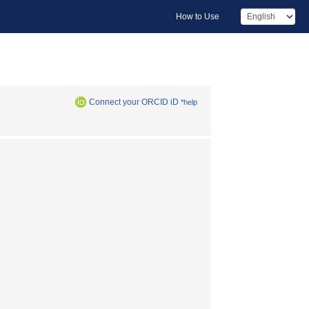
How to Use
Connect your ORCID iD
*help