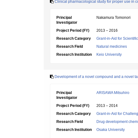
Clinical pharmacological study for proper use in
Principal
Nakamura Tomonori
Investigator
Project Period (FY)
2013 – 2016
Research Category
Grant-in-Aid for Scientif
Research Field
Natural medicines
Research Institution
Keio University
Development of a novel compound and a novel targe
Principal
ARISAWA Mitsuhiro
Investigator
Project Period (FY)
2013 – 2014
Research Category
Grant-in-Aid for Challen
Research Field
Drug development chemi
Research Institution
Osaka University