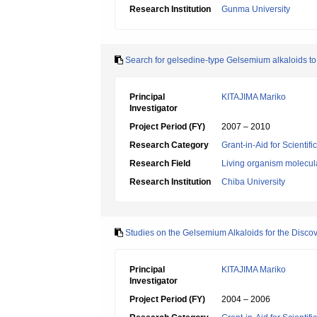
Research Institution
Gunma University
Search for gelsedine-type Gelsemium alkaloids 
Principal
KITAJIMA Mariko
Investigator
Project Period (FY)
2007 – 2010
Research Category
Grant-in-Aid for Scientif
Research Field
Living organism molecul
Research Institution
Chiba University
Studies on the Gelsemium Alkaloids for the Disco
Principal
KITAJIMA Mariko
Investigator
Project Period (FY)
2004 – 2006