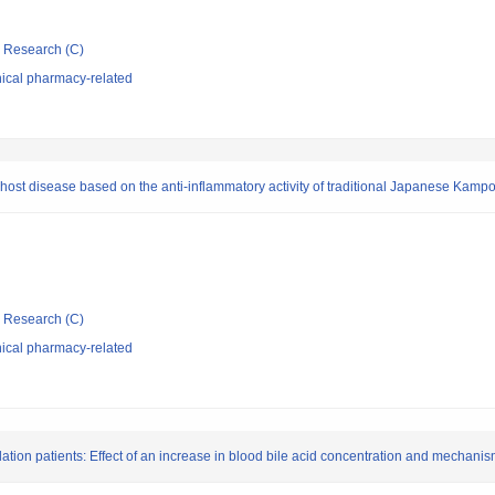
ic Research (C)
nical pharmacy-related
-host disease based on the anti-inflammatory activity of traditional Japanese Kamp
ic Research (C)
nical pharmacy-related
ulation patients: Effect of an increase in blood bile acid concentration and mechanis