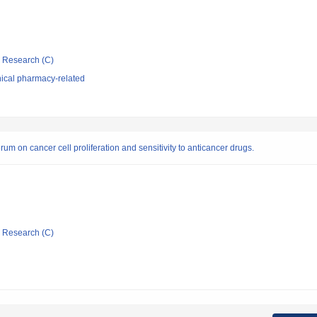
ic Research (C)
nical pharmacy-related
rum on cancer cell proliferation and sensitivity to anticancer drugs.
ic Research (C)