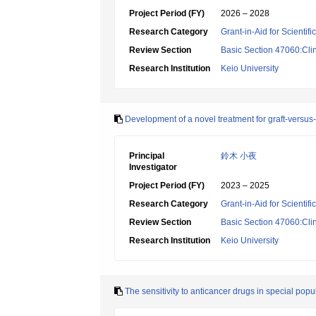
Project Period (FY)
2026 – 2028
Research Category
Grant-in-Aid for Scientif
Review Section
Basic Section 47060:Cli
Research Institution
Keio University
Development of a novel treatment for graft-versus
Principal
鈴木 小夜
Investigator
Project Period (FY)
2023 – 2025
Research Category
Grant-in-Aid for Scientif
Review Section
Basic Section 47060:Cli
Research Institution
Keio University
The sensitivity to anticancer drugs in special pop