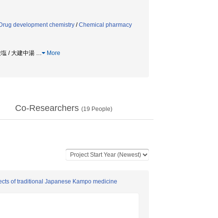
Drug development chemistry
/
Chemical pharmacy
酸塩 / 大建中湯
…
More
Co-Researchers
(
19
People)
fects of traditional Japanese Kampo medicine