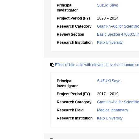
Principal
Suzuki Sayo
Investigator
Project Period (FY)
2020 – 2024
Research Category
Grant-in-Aid for Scientif
Review Section
Basic Section 47060:Cli
Research Institution
Keio University
Effect of bile acid with elevated levels in human se
Principal
SUZUKI Sayo
Investigator
Project Period (FY)
2017 – 2019
Research Category
Grant-in-Aid for Scientif
Research Field
Medical pharmacy
Research Institution
Keio University