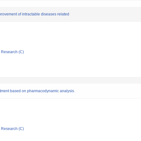
rovement of intractable diseases related
ic Research (C)
reatment based on pharmacodynamic analysis.
ic Research (C)