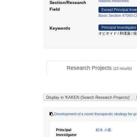
Natural medicines
Section/Research
Field
Except Principal Inve
Basic Section 47060:Cl
Principal Investigator
Keywords
オピオイド / 和漢薬 / 
Research Projects
(
10
results)
Development of a novel therapeutic strategy for 
Principal
鈴木 小夜
Investigator