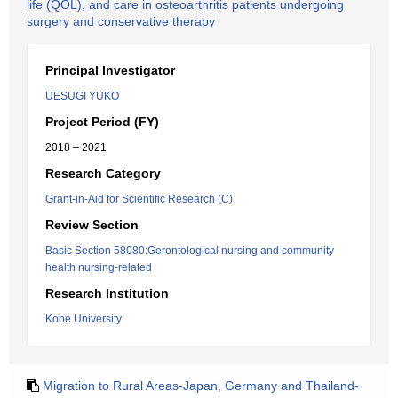
life (QOL), and care in osteoarthritis patients undergoing
surgery and conservative therapy
Principal Investigator
UESUGI YUKO
Project Period (FY)
2018 – 2021
Research Category
Grant-in-Aid for Scientific Research (C)
Review Section
Basic Section 58080:Gerontological nursing and community
health nursing-related
Research Institution
Kobe University
Migration to Rural Areas-Japan, Germany and Thailand-