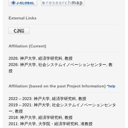
External Links
Affiliation (Current)
2026: 神戸大学, 経済学研究科, 教授
2026: 神戸大学, 社会システムイノベーションセンター, 教
授
Affiliation (based on the past Project Information)
*help
2022 – 2023: 神戸大学, 経済学研究科, 教授
2019 – 2021: 神戸大学, 社会システムイノベーションセンタ
ー, 教授
2018: 神戸大学, 経済学研究科, 教授
2011: 神戸大学, 大学院・経済学研究科, 准教授