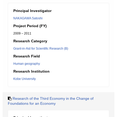
Principal Investigator
NAKAGAWA Satoshi
Project Period (FY)
2009 – 2011
Research Category
Grant-in-Aid for Scientific Research (B)
Research Field
Human geography
Research Institution
Kobe University
Research of the Third Economy in the Change of
Foundations for an Economy