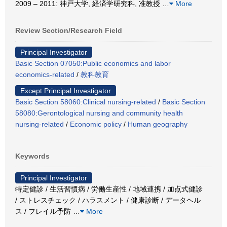
2009 – 2011: 神戸大学, 経済学研究科, 准教授
…
More
Review Section/Research Field
Principal Investigator
Basic Section 07050:Public economics and labor
economics-related
/
教科教育
Except Principal Investigator
Basic Section 58060:Clinical nursing-related
/
Basic Section
58080:Gerontological nursing and community health
nursing-related
/
Economic policy
/
Human geography
Keywords
Principal Investigator
特定健診 / 生活習慣病 / 労働生産性 / 地域連携 / 加点式健診
/ ストレスチェック / ハラスメント / 健康診断 / データヘル
ス / フレイル予防
…
More