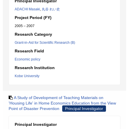
Principal Investigator
ADACHI Masaki
,
丸谷 れい史
Project Period (FY)
2005 – 2007
Research Category
Grant-in-Aid for Scientific Research (B)
Research Field
Economic policy
Research Institution
Kobe University
A Study of Development of Teaching Materials on
'Housing Life' in Home Economics Education from the View
Point of Disaster Prevention
Principal Investigator
Principal Investigator