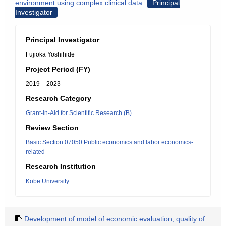
environment using complex clinical data
Principal
Investigator
Principal Investigator
Fujioka Yoshihide
Project Period (FY)
2019 – 2023
Research Category
Grant-in-Aid for Scientific Research (B)
Review Section
Basic Section 07050:Public economics and labor economics-
related
Research Institution
Kobe University
Development of model of economic evaluation, quality of