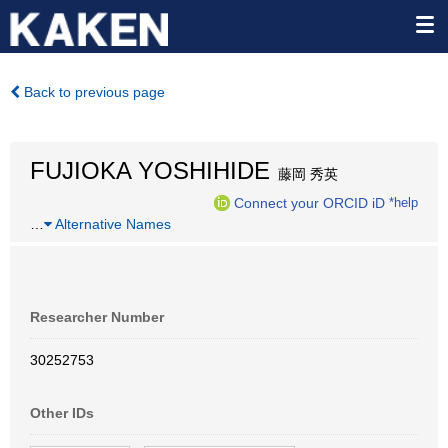
Back to previous page
FUJIOKA YOSHIHIDE
藤岡 秀英
Connect your ORCID iD
*help
…
Alternative Names
Researcher Number
30252753
Other IDs