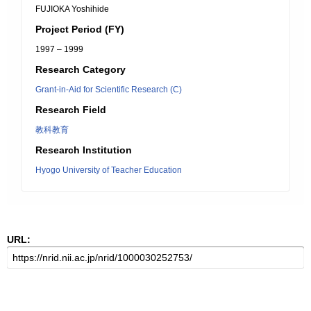
FUJIOKA Yoshihide
Project Period (FY)
1997 – 1999
Research Category
Grant-in-Aid for Scientific Research (C)
Research Field
教科教育
Research Institution
Hyogo University of Teacher Education
URL: