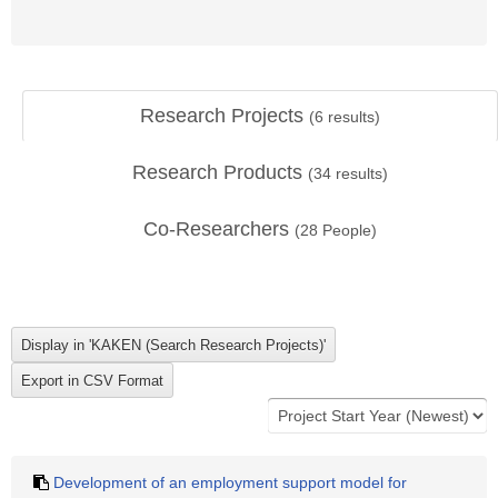
Research Projects
(
6
results)
Research Products
(
34
results)
Co-Researchers
(
28
People)
Development of an employment support model for