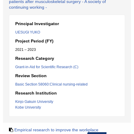
patients after musculoskeletal surgery - A society of
continuing working -
Principal Investigator
UESUGI YUKO
Project Period (FY)
2021 – 2023
Research Category
Grant-in-Aid for Scientific Research (C)
Review Section
Basic Section 58060:Clinical nursing-related
Research Institution
Kinjo Gakuin University
Kobe University
Empirical research to improve the workplace