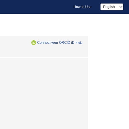
How to Use
Connect your ORCID iD
*help