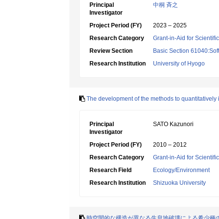
Principal
中桐 斉之
Investigator
Project Period (FY)
2023 – 2025
Research Category
Grant-in-Aid for Scientif
Review Section
Basic Section 61040:Sof
Research Institution
University of Hyogo
The development of the methods to quantitatively 
Principal
SATO Kazunori
Investigator
Project Period (FY)
2010 – 2012
Research Category
Grant-in-Aid for Scientif
Research Field
Ecology/Environment
Research Institution
Shizuoka University
時空間的な構造が異なる生息地破壊による希少種