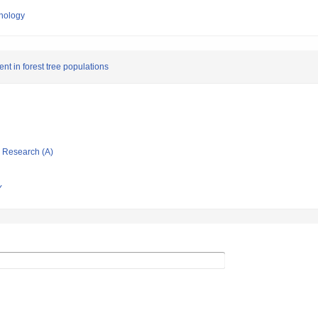
hnology
nt in forest tree populations
ic Research (A)
Y