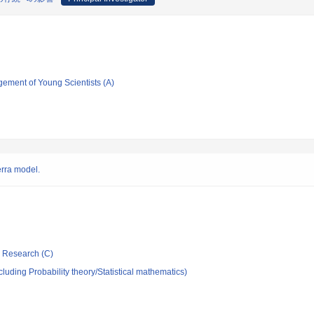
gement of Young Scientists (A)
erra model.
ic Research (C)
luding Probability theory/Statistical mathematics)