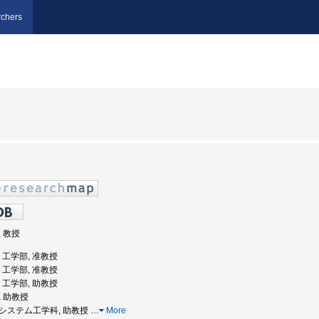
chers
, 教授
学, 工学部, 准教授
学, 工学部, 准教授
学, 工学部, 助教授
, 助教授
学部システム工学科, 助教授
…
More