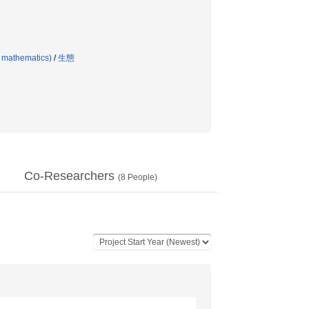
l mathematics)
/
生態
Co-Researchers
(
8
People)