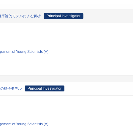
確率論的モデルによる解析
Principal Investigator
gement of Young Scientists (A)
)の格子モデル
Principal Investigator
gement of Young Scientists (A)