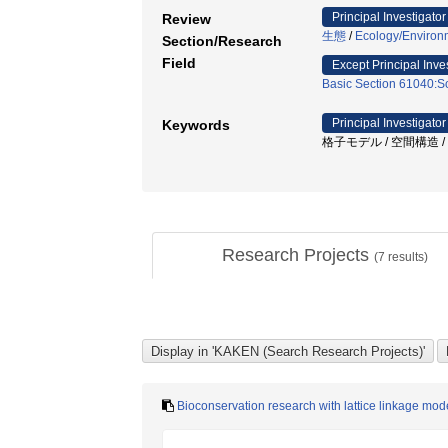
Principal Investigator
Review
生態
/
Ecology/Environ
Section/Research
Field
Except Principal Inve
Basic Section 61040:So
Principal Investigator
Keywords
格子モデル / 空間構造 / 
Research Projects
(
7
results)
Bioconservation research with lattice linkage mod