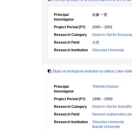
Principal
佐藤 一憲
Investigator
Project Period (FY)
2000 – 2001
Research Category
Grant-in-Aid for Encoura
Research Field
生態
Research Institution
Shizuoka University
Study on brological evolution by lattice Lotka-Volt
Principal
TAINAKA Keiichi
Investigator
Project Period (FY)
1998 – 2000
Research Category
Grant-in-Aid for Scientif
Research Field
General mathematics (inc
Research Institution
Shizuoka University
Ibaraki University