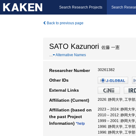
Search Research Projects
Search Resear
Back to previous page
SATO Kazunori
佐藤 一憲
…
Alternative Names
30261382
Researcher Number
Other IDs
External Links
2026: 静岡大学, 工学部
Affiliation (Current)
2023 – 2024: 静岡大
Affiliation (based on
2010 – 2012: 静岡大
the past Project
1999 – 2001: 静岡大
Information)
*help
1996: 静岡大学, 工学部
1996: 静岡大学, 工