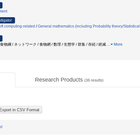
ment
stigator
ft computing-related
/
General mathematics (including Probability theory/Statistica
食物綱 / ネットワーク / 食物網 / 数理 / 生態学 / 群集 / 存続 / 絶滅
…
More
Research Products
(
36
results)
el