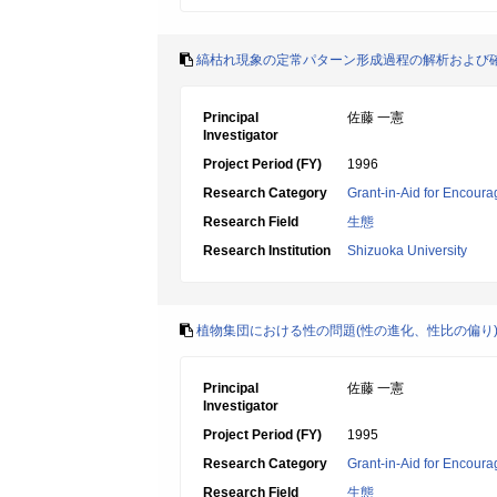
縞枯れ現象の定常パターン形成過程の解析および
Principal
佐藤 一憲
Investigator
Project Period (FY)
1996
Research Category
Grant-in-Aid for Encoura
Research Field
生態
Research Institution
Shizuoka University
植物集団における性の問題(性の進化、性比の偏り
Principal
佐藤 一憲
Investigator
Project Period (FY)
1995
Research Category
Grant-in-Aid for Encoura
Research Field
生態