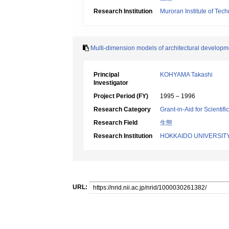
Research Institution
Muroran Institute of Tec
Multi-dimension models of architectural developme
Principal
KOHYAMA Takashi
Investigator
Project Period (FY)
1995 – 1996
Research Category
Grant-in-Aid for Scientif
Research Field
生態
Research Institution
HOKKAIDO UNIVERSIT
URL: