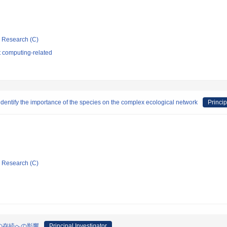
ic Research (C)
t computing-related
identify the importance of the species on the complex ecological network
Princip
ic Research (C)
の存続への影響
Principal Investigator