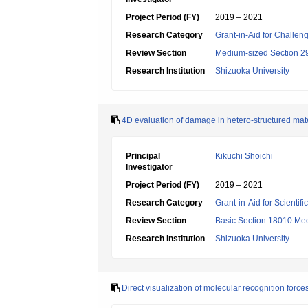
Project Period (FY)
2019 – 2021
Research Category
Grant-in-Aid for Challen
Review Section
Medium-sized Section 29
Research Institution
Shizuoka University
4D evaluation of damage in hetero-structured mat
Principal
Kikuchi Shoichi
Investigator
Project Period (FY)
2019 – 2021
Research Category
Grant-in-Aid for Scientif
Review Section
Basic Section 18010:Mech
Research Institution
Shizuoka University
Direct visualization of molecular recognition forc