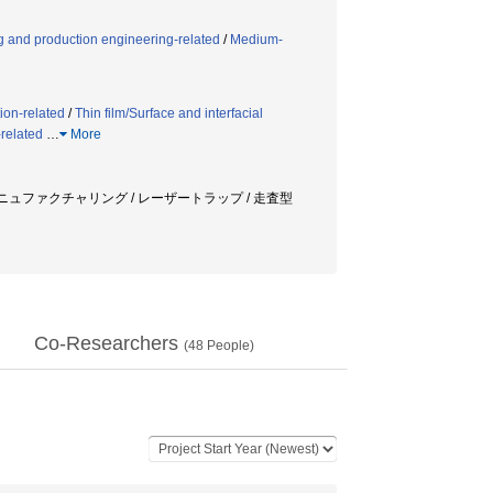
 and production engineering-related
/
Medium-
ion-related
/
Thin film/Surface and interfacial
related
…
More
マニュファクチャリング / レーザートラップ / 走査型
Co-Researchers
(
48
People)