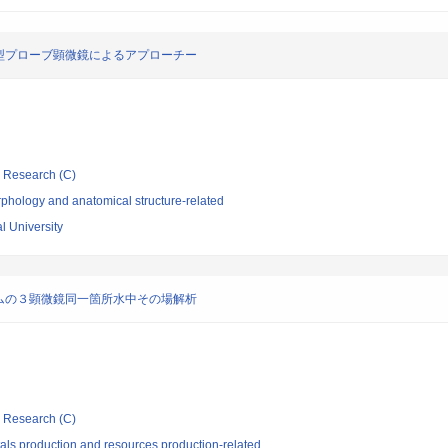
型プローブ顕微鏡によるアプローチー
ic Research (C)
phology and anatomical structure-related
l University
ムの３顕微鏡同一箇所水中その場解析
ic Research (C)
als production and resources production-related