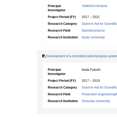
Principal
YAMADA Hirofumi
Investigator
Project Period (FY)
2017 – 2021
Research Category
Grant-in-Aid for Scientif
Research Field
Nanobioscience
Research Institution
Kyoto University
Development of a microfabrication/analysis syste
Principal
Iwata Futoshi
Investigator
Project Period (FY)
2017 – 2019
Research Category
Grant-in-Aid for Scientif
Research Field
Production engineering/
Research Institution
Shizuoka University