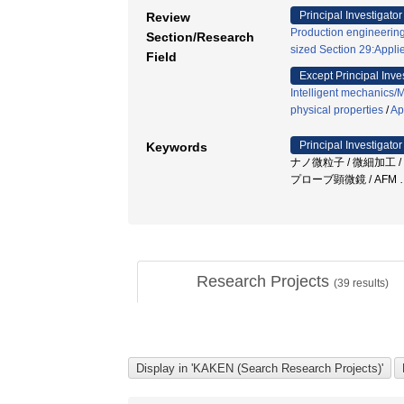
Principal Investigator
Review
Production engineering
Section/Research
sized Section 29:Appli
Field
Except Principal Inve
Intelligent mechanics/
physical properties
/
Ap
Principal Investigator
Keywords
ナノ微粒子 / 微細加工 
プローブ顕微鏡 / AFM
Research Projects
(
39
results)