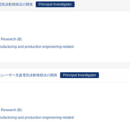
電気泳動堆積法の開発
Principal Investigator
ic Research (B)
ufacturing and production engineering-related
たレーザー支援電気泳動堆積法の開発
Principal Investigator
ic Research (B)
ufacturing and production engineering-related