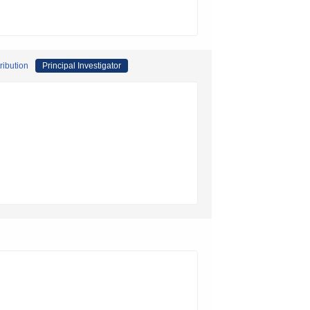
ribution
Principal Investigator