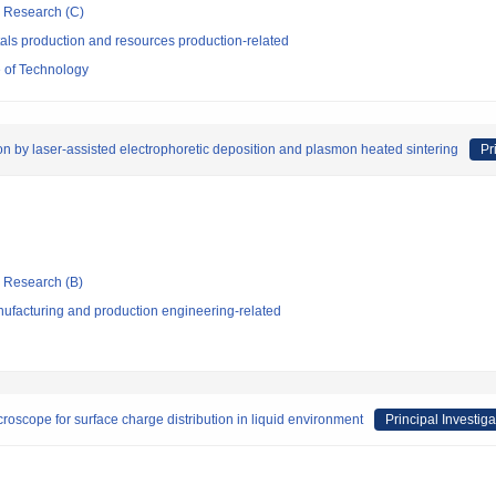
ic Research (C)
als production and resources production-related
 of Technology
n by laser-assisted electrophoretic deposition and plasmon heated sintering
Pr
ic Research (B)
ufacturing and production engineering-related
oscope for surface charge distribution in liquid environment
Principal Investiga