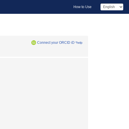
How to Use
Connect your ORCID iD
*help