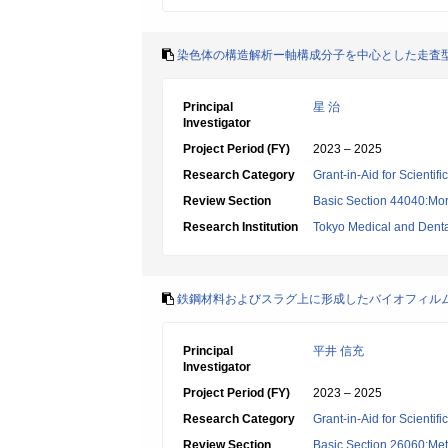
染色体の構造解析ー軸構成分子を中心とした走査
Principal
星 治
Investigator
Project Period (FY)
2023 – 2025
Research Category
Grant-in-Aid for Scientif
Review Section
Basic Section 44040:Mor
Research Institution
Tokyo Medical and Denta
鉄鋼材料およびスラグ上に形成したバイオフィル
Principal
平井 信充
Investigator
Project Period (FY)
2023 – 2025
Research Category
Grant-in-Aid for Scientif
Review Section
Basic Section 26060:Met