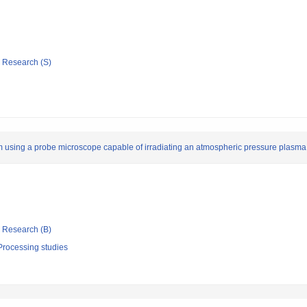
ic Research (S)
m using a probe microscope capable of irradiating an atmospheric pressure plasma 
ic Research (B)
Processing studies