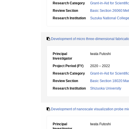
Research Category
Grant-in-Aid for Scientif
Review Section
Basic Section 26060:Met
Research Institution
Suzuka National College
Development of micro three-dimensional fabricatio
Principal
Iwata Futoshi
Investigator
Project Period (FY)
2020 – 2022
Research Category
Grant-in-Aid for Scientif
Review Section
Basic Section 18020:Man
Research Institution
Shizuoka University
Development of nanoscale visualization probe micr
Principal
Iwata Futoshi
Investigator