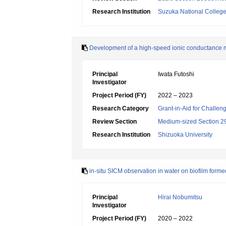
Research Institution
Suzuka National College
Development of a high-speed ionic conductance m
Principal
Iwata Futoshi
Investigator
Project Period (FY)
2022 – 2023
Research Category
Grant-in-Aid for Challen
Review Section
Medium-sized Section 29
Research Institution
Shizuoka University
in-situ SICM observation in water on biofilm forme
Principal
Hirai Nobumitsu
Investigator
Project Period (FY)
2020 – 2022