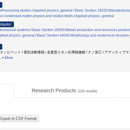
/Processing studies
/
Applied physics, general
/
Basic Section 18020:Manufacturing
ed condensed matter physics and related fields
/
Applied physics, general
stigator
Mechanical systems
/
Basic Section 26060:Metals production and resources product
plied physics, general
/
Basic Section 44040:Morphology and anatomical structure-
/ ナノピペット / 電気泳動堆積 / 走査型イオン伝導顕微鏡 / ナノ加工 / アディティブ
…
More
Research Products
(
326
results)