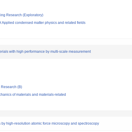
ging Research (Exploratory)
:Applied condensed matter physics and related fields
erials with high performance by multi-scale measurement
ic Research (B)
anics of materials and materials-related
es by high-resolution atomic force microscopy and spectroscopy