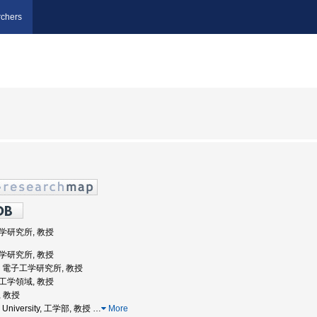
chers
工学研究所, 教授
工学研究所, 教授
大学, 電子工学研究所, 教授
院工学領域, 教授
, 教授
a University, 工学部, 教授
…
More