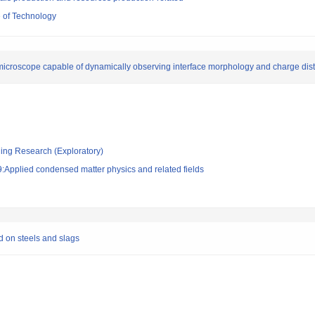
 of Technology
icroscope capable of dynamically observing interface morphology and charge dist
ging Research (Exploratory)
:Applied condensed matter physics and related fields
d on steels and slags