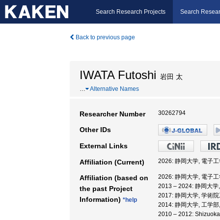
Search Research Projects
Search Resear
Back to previous page
IWATA Futoshi
岩田 太
…
Alternative Names
30262794
Researcher Number
Other IDs
External Links
2026: 静岡大学, 電子
Affiliation (Current)
2026: 静岡大学, 電子
Affiliation (based on
2013 – 2024: 静岡
the past Project
2017: 静岡大学, 学術
Information)
*help
2014: 静岡大学, 工学部
2010 – 2012: Shizuok