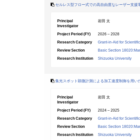
セルレス型フロー式での高自由度なレーザー支援
Principal
岩田 太
Investigator
Project Period (FY)
2026 – 2028
Research Category
Grant-in-Aid for Scientif
Review Section
Basic Section 18020:Man
Research Institution
Shizuoka University
集光スポット顕微計測による加工速度制御を用い
Principal
岩田 太
Investigator
Project Period (FY)
2024 – 2025
Research Category
Grant-in-Aid for Scientif
Review Section
Basic Section 18020:Man
Research Institution
Shizuoka University